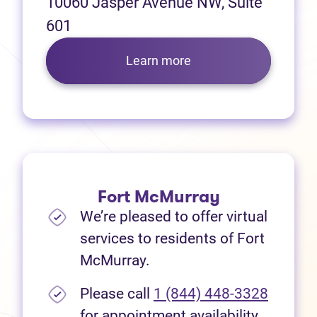
10060 Jasper Avenue NW, Suite
601
Learn more
Fort McMurray
We’re pleased to offer virtual
services to residents of Fort
McMurray.
Please call
1 (844) 448-3328
for appointment availability.