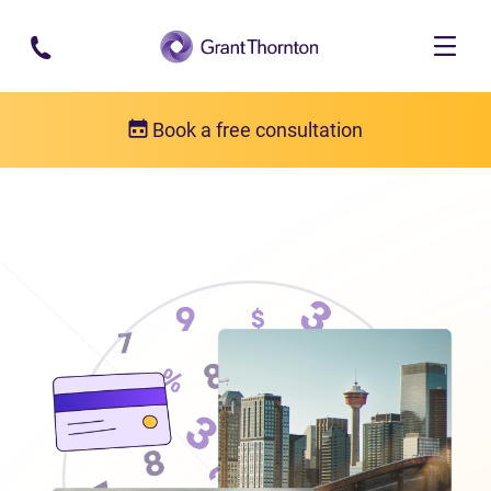
Skip to main content
Book a free consultation
Locations
Debt relief in Alberta