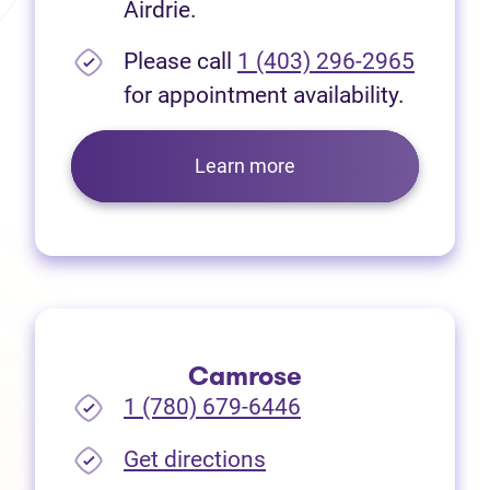
Airdrie.
Please call
1 (403) 296-2965
for appointment availability.
Learn more
Camrose
1 (780) 679-6446
(opens in new tab)
Get directions