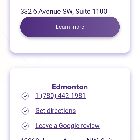
332 6 Avenue SW, Suite 1100
Learn more
Edmonton
1 (780) 442-1981
(opens in new tab)
Get directions
(opens in new
Leave a Google review