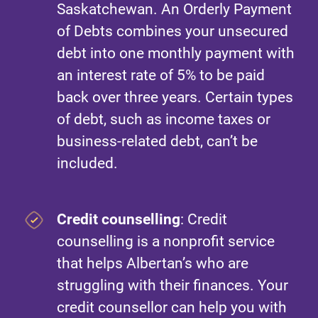
Saskatchewan. An Orderly Payment
of Debts combines your unsecured
debt into one monthly payment with
an interest rate of 5% to be paid
back over three years. Certain types
of debt, such as income taxes or
business-related debt, can’t be
included.
Credit counselling
: Credit
counselling is a nonprofit service
that helps Albertan’s who are
struggling with their finances. Your
credit counsellor can help you with