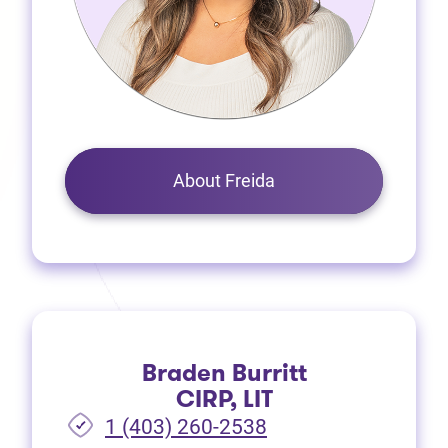
About Freida
Braden Burritt
CIRP, LIT
1 (403) 260-2538