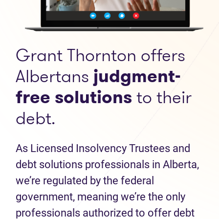
Grant Thornton offers
Albertans
judgment-
free solutions
to their
debt.
As Licensed Insolvency Trustees and
debt solutions professionals in Alberta,
we’re regulated by the federal
government, meaning we’re the only
professionals authorized to offer debt