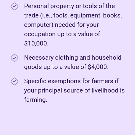
Personal property or tools of the
trade (i.e., tools, equipment, books,
computer) needed for your
occupation up to a value of
$10,000.
Necessary clothing and household
goods up to a value of $4,000.
Specific exemptions for farmers if
your principal source of livelihood is
farming.