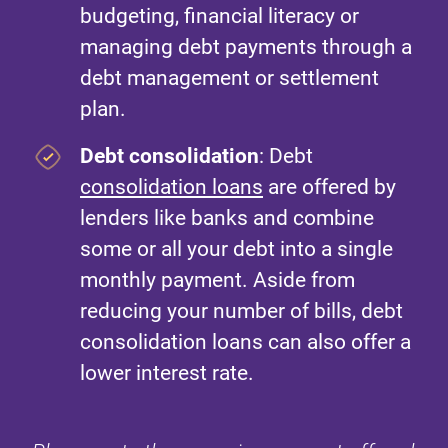
budgeting, financial literacy or
managing debt payments through a
debt management or settlement
plan.
Debt consolidation
: Debt
consolidation loans
are offered by
lenders like banks and combine
some or all your debt into a single
monthly payment. Aside from
reducing your number of bills, debt
consolidation loans can also offer a
lower interest rate.