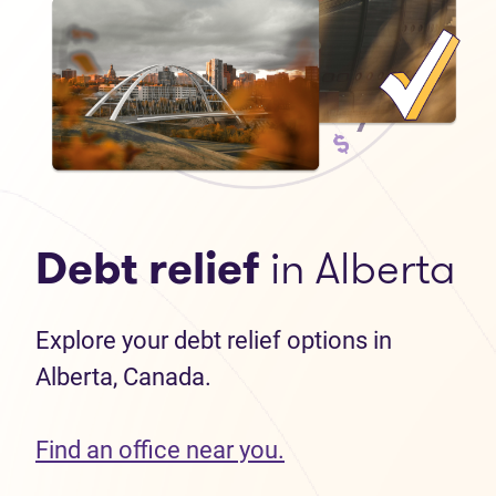
Debt relief
in Alberta
Explore your debt relief options in
Alberta, Canada.
Find an office near you.