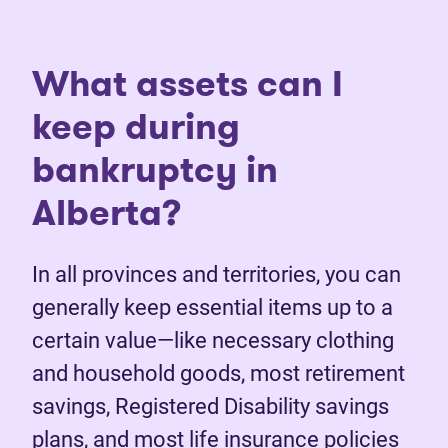
What assets can I
keep during
bankruptcy in
Alberta?
In all provinces and territories, you can
generally keep essential items up to a
certain value—like necessary clothing
and household goods, most retirement
savings, Registered Disability savings
plans, and most life insurance policies