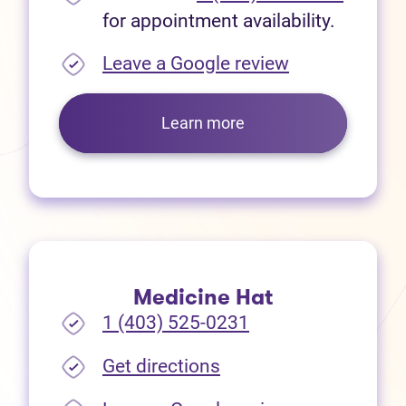
for appointment availability.
(opens in new
Leave a Google review
Learn more
Medicine Hat
1 (403) 525-0231
(opens in new tab)
Get directions