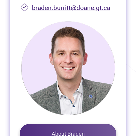
braden.burritt@doane.gt.ca
About Braden