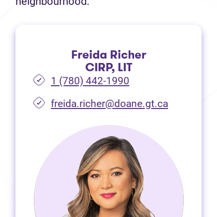
neighbourhood.
Freida Richer
CIRP, LIT
1 (780) 442-1990
freida.richer@doane.gt.ca