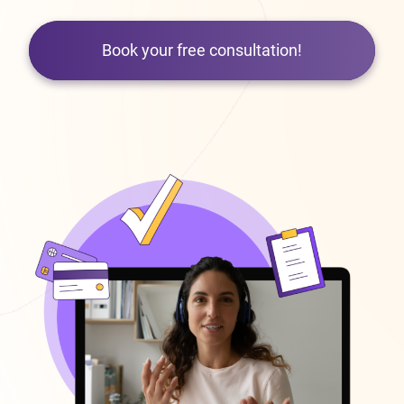
Book your free consultation!