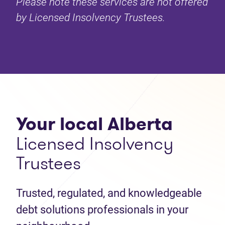
Please note these services are not offered
by Licensed Insolvency Trustees.
Your local Alberta
Licensed Insolvency
Trustees
Trusted, regulated, and knowledgeable
debt solutions professionals in your