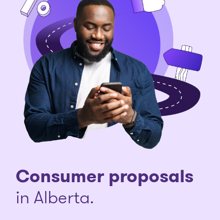
Consumer proposals
in Alberta.