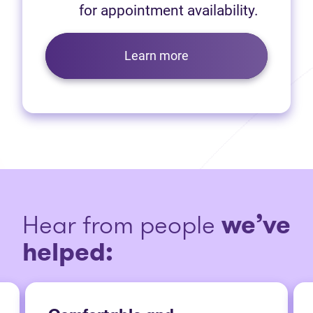
for appointment availability.
Learn more
Hear from people
we’ve
helped: