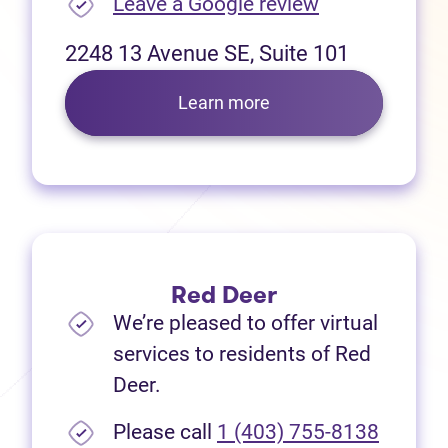
(opens in new
Leave a Google review
2248 13 Avenue SE, Suite 101
Learn more
Red Deer
We’re pleased to offer virtual
services to residents of Red
Deer.
Please call
1 (403) 755-8138