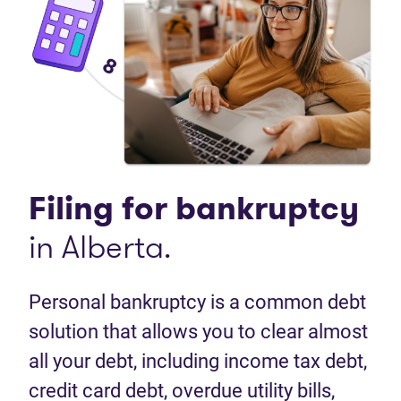
Filing for
bankruptcy
in Alberta.
Personal bankruptcy is a common debt
solution that allows you to clear almost
all your debt, including income tax debt,
credit card debt, overdue utility bills,