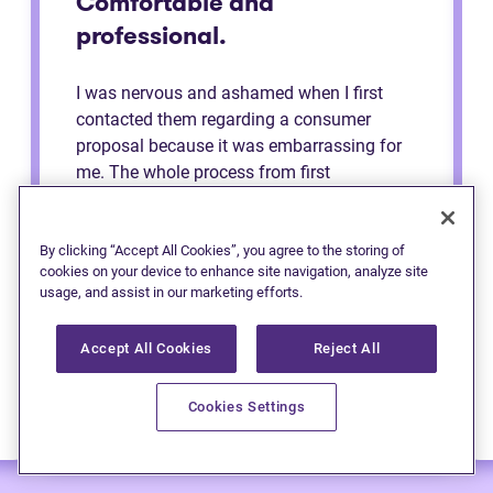
Comfortable and
professional.
I was nervous and ashamed when I first
contacted them regarding a consumer
proposal because it was embarrassing for
me. The whole process from first
consultation to the end was very
comfortable and professional. They made
me feel like a regular person the whole time
By clicking “Accept All Cookies”, you agree to the storing of
cookies on your device to enhance site navigation, analyze site
and explained to me the process. Definitely
usage, and assist in our marketing efforts.
recommend to anybody.
Accept All Cookies
Reject All
Cookies Settings
— Anonymous (Edmonton)