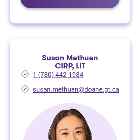
Susan Methuen
CIRP, LIT
1 (780) 442-1984
susan.methuen@doane.gt.ca