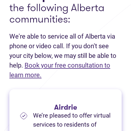
the following Alberta
communities:
We're able to service all of Alberta via
phone or video call. If you don't see
your city below, we may still be able to
help.
Book your free consultation to
(opens in new tab)
learn more.
Airdrie
We’re pleased to offer virtual
services to residents of