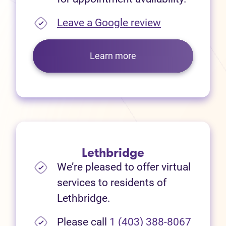
(opens in new
Leave a Google review
Learn more
Lethbridge
We’re pleased to offer virtual
services to residents of
Lethbridge.
Please call
1 (403) 388-8067