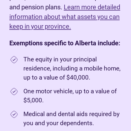
and pension plans.
Learn more detailed
information about what assets you can
keep in your province.
Exemptions specific to Alberta include:
The equity in your principal
residence, including a mobile home,
up to a value of $40,000.
One motor vehicle, up to a value of
$5,000.
Medical and dental aids required by
you and your dependents.