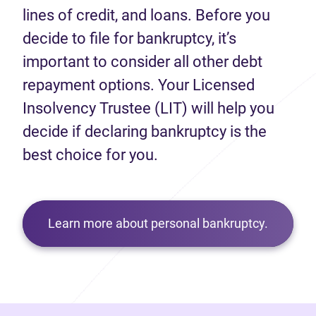
lines of credit, and loans. Before you
decide to file for bankruptcy, it’s
important to consider all other debt
repayment options. Your Licensed
Insolvency Trustee (LIT) will help you
decide if declaring bankruptcy is the
best choice for you.
Learn more about personal bankruptcy.