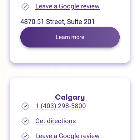
(opens in new
Leave a Google review
4870 51 Street, Suite 201
Learn more
Calgary
1 (403) 298-5800
(opens in new tab)
Get directions
(opens in new
Leave a Google review