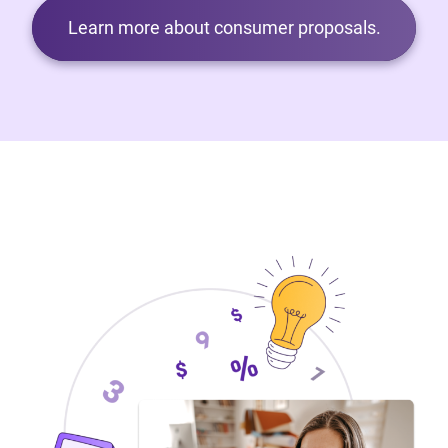
Learn more about consumer proposals.