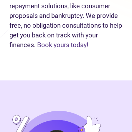
repayment solutions, like consumer
proposals and bankruptcy. We provide
free, no obligation consultations to help
get you back on track with your
finances.
Book yours today!