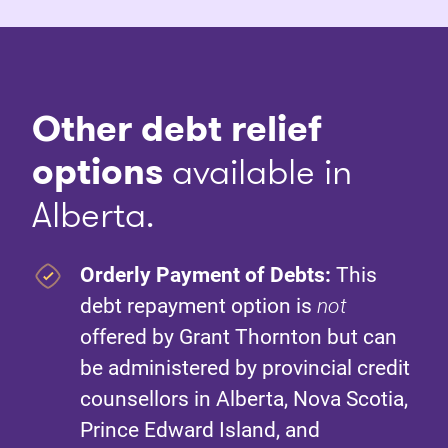
Other debt relief
options
available in
Alberta.
Orderly Payment of Debts:
This
debt repayment option is
not
offered by Grant Thornton but can
be administered by provincial credit
counsellors in Alberta, Nova Scotia,
Prince Edward Island, and