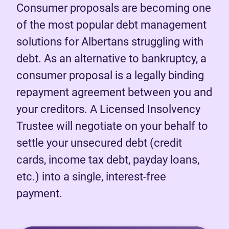
Consumer proposals are becoming one
of the most popular debt management
solutions for Albertans struggling with
debt. As an alternative to bankruptcy, a
consumer proposal is a legally binding
repayment agreement between you and
your creditors. A Licensed Insolvency
Trustee will negotiate on your behalf to
settle your unsecured debt (credit
cards, income tax debt, payday loans,
etc.) into a single, interest-free
payment.