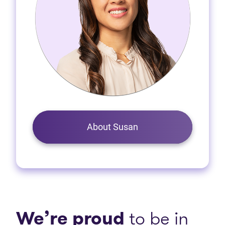
About Susan
We’re proud
to be in