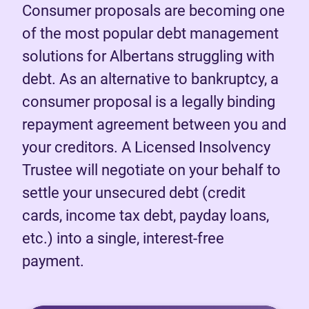
Consumer proposals are becoming one
of the most popular debt management
solutions for Albertans struggling with
debt. As an alternative to bankruptcy, a
consumer proposal is a legally binding
repayment agreement between you and
your creditors. A Licensed Insolvency
Trustee will negotiate on your behalf to
settle your unsecured debt (credit
cards, income tax debt, payday loans,
etc.) into a single, interest-free
payment.