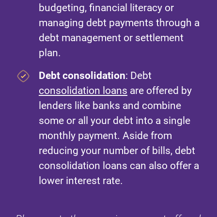
budgeting, financial literacy or
managing debt payments through a
debt management or settlement
plan.
Debt consolidation
: Debt
consolidation loans
are offered by
lenders like banks and combine
some or all your debt into a single
monthly payment. Aside from
reducing your number of bills, debt
consolidation loans can also offer a
lower interest rate.