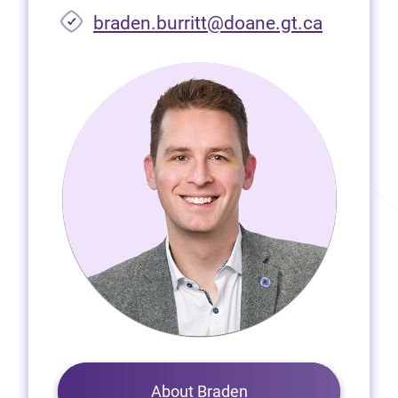
braden.burritt@doane.gt.ca
About Braden