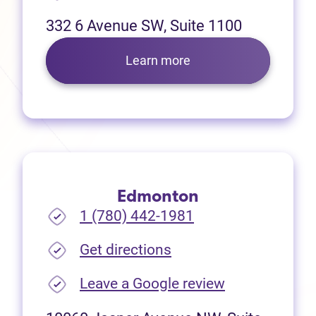
332 6 Avenue SW, Suite 1100
Learn more
Edmonton
1 (780) 442-1981
(opens in new tab)
Get directions
(opens in new
Leave a Google review