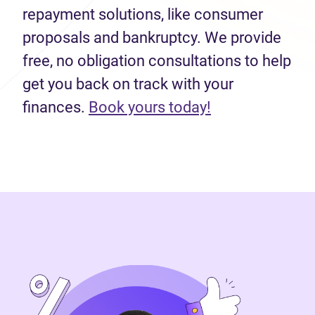
repayment solutions, like consumer
proposals and bankruptcy. We provide
free, no obligation consultations to help
get you back on track with your
finances.
Book yours today!