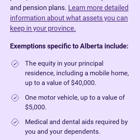
and pension plans.
Learn more detailed
information about what assets you can
keep in your province.
Exemptions specific to Alberta include:
The equity in your principal
residence, including a mobile home,
up to a value of $40,000.
One motor vehicle, up to a value of
$5,000.
Medical and dental aids required by
you and your dependents.