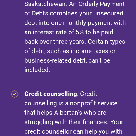
Saskatchewan. An Orderly Payment
of Debts combines your unsecured
debt into one monthly payment with
an interest rate of 5% to be paid
back over three years. Certain types
of debt, such as income taxes or
business-related debt, can’t be
included.
Credit counselling
: Credit
counselling is a nonprofit service
that helps Albertan’s who are
struggling with their finances. Your
credit counsellor can help you with