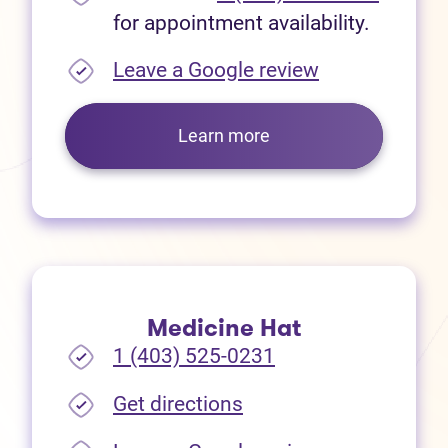
for appointment availability.
(opens in new
Leave a Google review
Learn more
Medicine Hat
1 (403) 525-0231
(opens in new tab)
Get directions