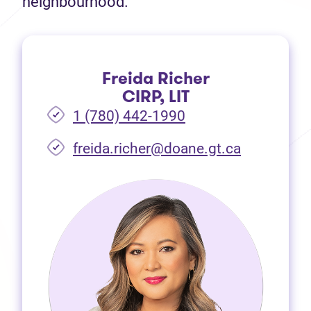
neighbourhood.
Freida Richer
CIRP, LIT
1 (780) 442-1990
freida.richer@doane.gt.ca