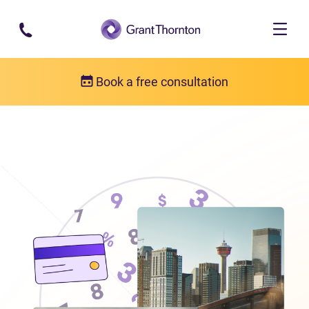
Skip to main content
Book a free consultation
Locations
Debt relief in Alberta