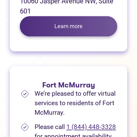
10060 Jasper Avenue NW, Suite
601
Learn more
Fort McMurray
We’re pleased to offer virtual
services to residents of Fort
McMurray.
Please call
1 (844) 448-3328
for appointment availability.