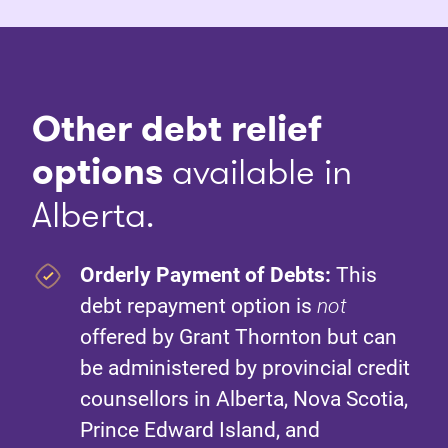
Other debt relief
options
available in
Alberta.
Orderly Payment of Debts:
This
debt repayment option is
not
offered by Grant Thornton but can
be administered by provincial credit
counsellors in Alberta, Nova Scotia,
Prince Edward Island, and