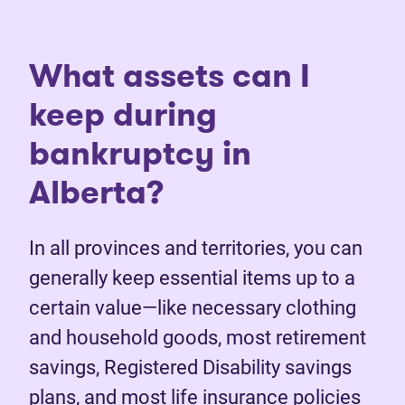
What assets can I
keep during
bankruptcy in
Alberta?
In all provinces and territories, you can
generally keep essential items up to a
certain value—like necessary clothing
and household goods, most retirement
savings, Registered Disability savings
plans, and most life insurance policies