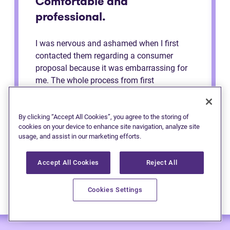
Comfortable and
professional.
I was nervous and ashamed when I first
contacted them regarding a consumer
proposal because it was embarrassing for
me. The whole process from first
consultation to the end was very
comfortable and professional. They made
me feel like a regular person the whole time
By clicking “Accept All Cookies”, you agree to the storing of
cookies on your device to enhance site navigation, analyze site
and explained to me the process. Definitely
usage, and assist in our marketing efforts.
recommend to anybody.
Accept All Cookies
Reject All
Cookies Settings
— Anonymous (Edmonton)