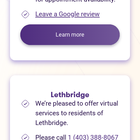
(opens in new
Leave a Google review
Learn more
Lethbridge
We’re pleased to offer virtual
services to residents of
Lethbridge.
Please call
1 (403) 388-8067