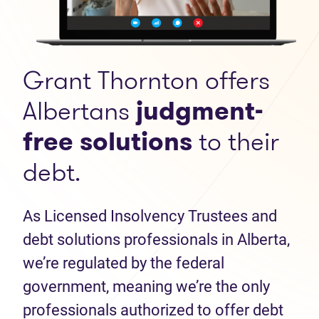
Grant Thornton offers
Albertans
judgment-
free solutions
to their
debt.
As Licensed Insolvency Trustees and
debt solutions professionals in Alberta,
we’re regulated by the federal
government, meaning we’re the only
professionals authorized to offer debt