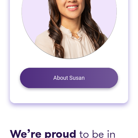
About Susan
We’re proud
to be in