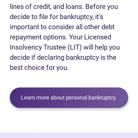
lines of credit, and loans. Before you
decide to file for bankruptcy, it’s
important to consider all other debt
repayment options. Your Licensed
Insolvency Trustee (LIT) will help you
decide if declaring bankruptcy is the
best choice for you.
Learn more about personal bankruptcy.