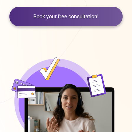
Book your free consultation!