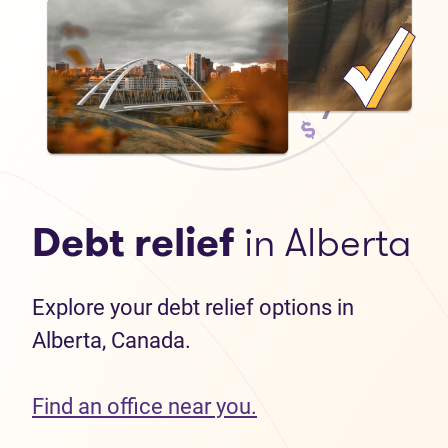
Debt relief
in Alberta
Explore your debt relief options in
Alberta, Canada.
Find an office near you.