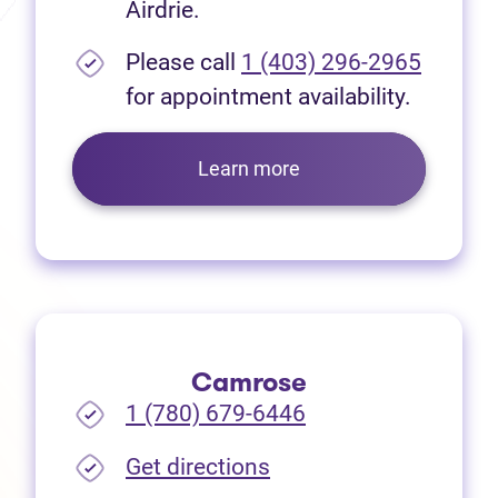
Airdrie.
Please call
1 (403) 296-2965
for appointment availability.
Learn more
Camrose
1 (780) 679-6446
(opens in new tab)
Get directions