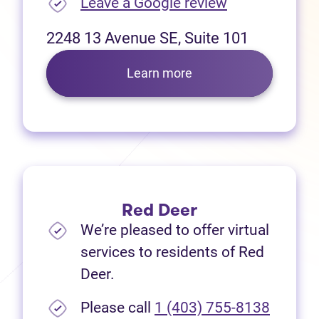
(opens in new
Leave a Google review
2248 13 Avenue SE, Suite 101
Learn more
Red Deer
We’re pleased to offer virtual
services to residents of Red
Deer.
Please call
1 (403) 755-8138