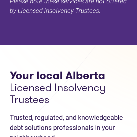
Please note these services are not offered
by Licensed Insolvency Trustees.
Your local Alberta
Licensed Insolvency
Trustees
Trusted, regulated, and knowledgeable
debt solutions professionals in your