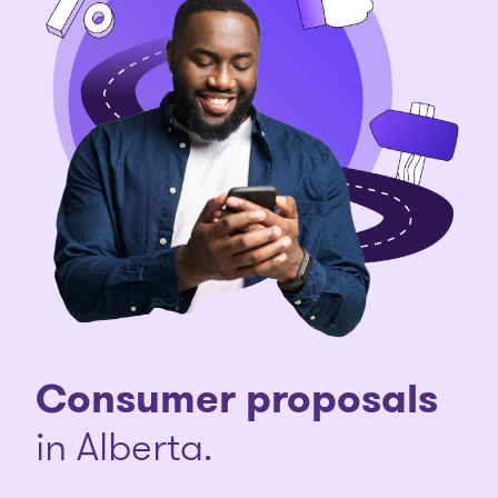
Consumer proposals
in Alberta.