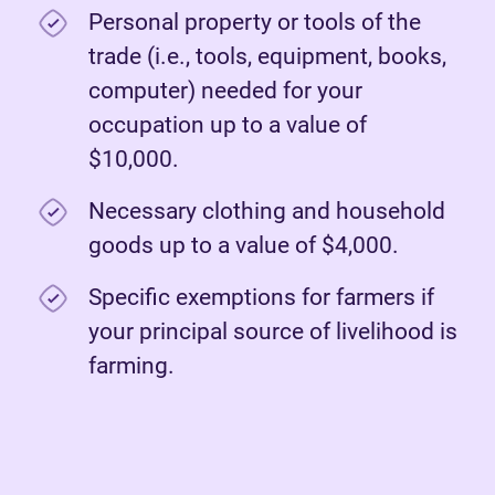
Personal property or tools of the
trade (i.e., tools, equipment, books,
computer) needed for your
occupation up to a value of
$10,000.
Necessary clothing and household
goods up to a value of $4,000.
Specific exemptions for farmers if
your principal source of livelihood is
farming.