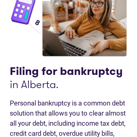
Filing for
bankruptcy
in Alberta.
Personal bankruptcy is a common debt
solution that allows you to clear almost
all your debt, including income tax debt,
credit card debt, overdue utility bills,