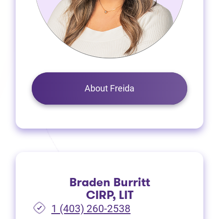
About Freida
Braden Burritt
CIRP, LIT
1 (403) 260-2538