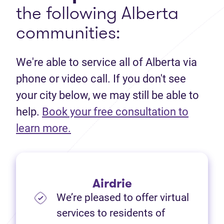
the following Alberta
communities:
We're able to service all of Alberta via
phone or video call. If you don't see
your city below, we may still be able to
help.
Book your free consultation to
(opens in new tab)
learn more.
Airdrie
We’re pleased to offer virtual
services to residents of