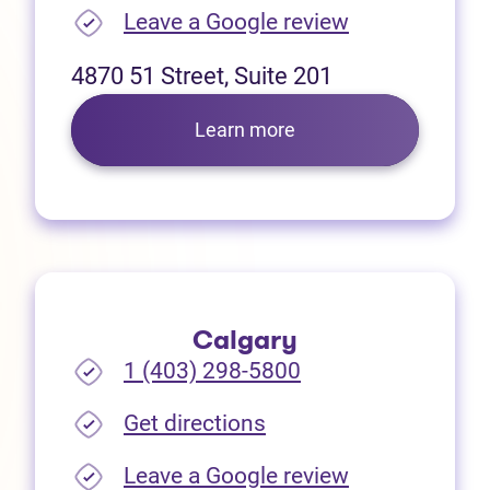
(opens in new
Leave a Google review
4870 51 Street, Suite 201
Learn more
Calgary
1 (403) 298-5800
(opens in new tab)
Get directions
(opens in new
Leave a Google review