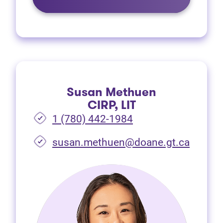
Susan Methuen
CIRP, LIT
1 (780) 442-1984
susan.methuen@doane.gt.ca