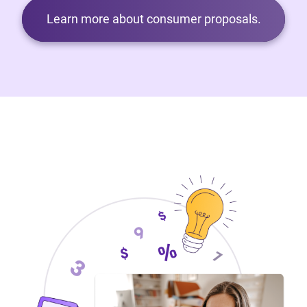
Learn more about consumer proposals.