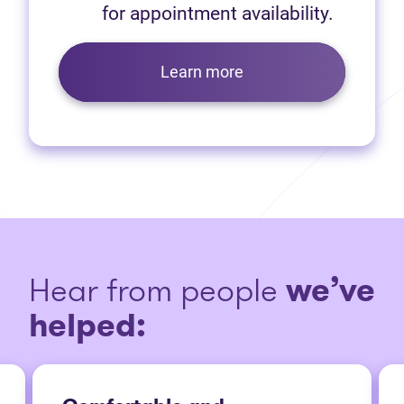
for appointment availability.
Learn more
Hear from people
we’ve
helped: