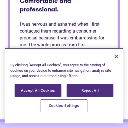
Comfortable and
professional.
I was nervous and ashamed when I first
contacted them regarding a consumer
proposal because it was embarrassing for
me. The whole process from first
consultation to the end was very
comfortable and professional. They made
me feel like a regular person the whole time
By clicking “Accept All Cookies”, you agree to the storing of
cookies on your device to enhance site navigation, analyze site
and explained to me the process. Definitely
usage, and assist in our marketing efforts.
recommend to anybody.
Accept All Cookies
Reject All
Cookies Settings
— Anonymous (Edmonton)