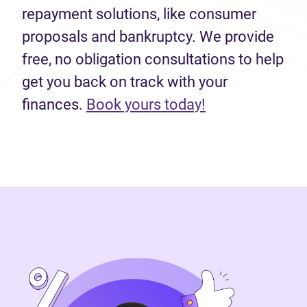
repayment solutions, like consumer
proposals and bankruptcy. We provide
free, no obligation consultations to help
get you back on track with your
finances.
Book yours today!