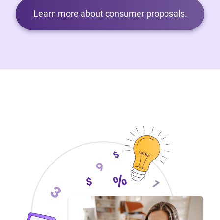
Learn more about consumer proposals.