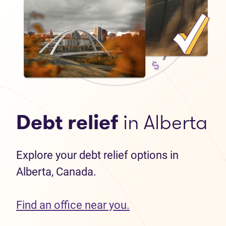
Debt relief
in Alberta
Explore your debt relief options in
Alberta, Canada.
Find an office near you.