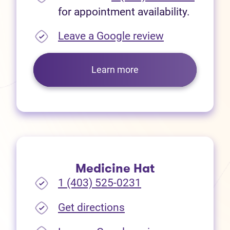
for appointment availability.
(opens in new
Leave a Google review
Learn more
Medicine Hat
1 (403) 525-0231
(opens in new tab)
Get directions