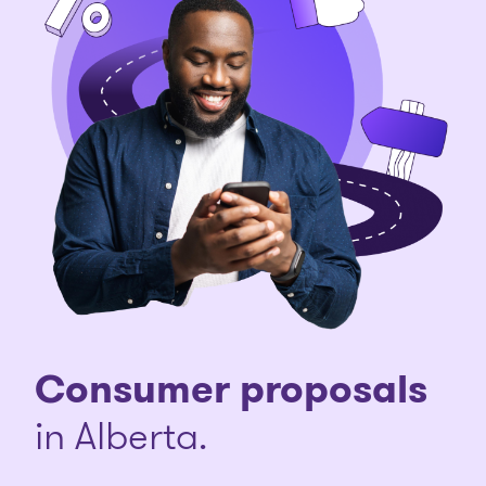
Consumer proposals
in Alberta.