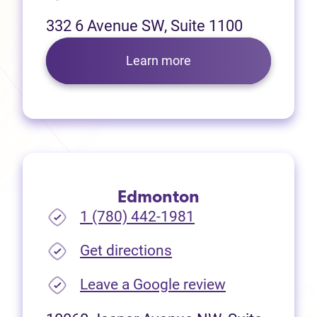
332 6 Avenue SW, Suite 1100
Learn more
Edmonton
1 (780) 442-1981
(opens in new tab)
Get directions
(opens in new
Leave a Google review