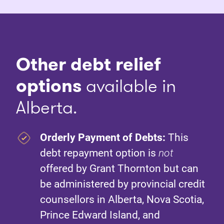
Other debt relief
options
available in
Alberta.
Orderly Payment of Debts:
This
debt repayment option is
not
offered by Grant Thornton but can
be administered by provincial credit
counsellors in Alberta, Nova Scotia,
Prince Edward Island, and