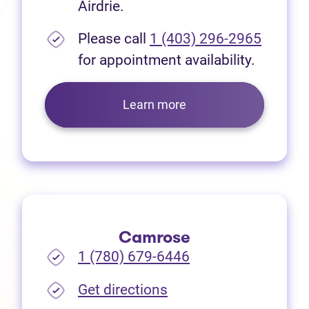
Airdrie.
Please call
1 (403) 296-2965
for appointment availability.
Learn more
Camrose
1 (780) 679-6446
(opens in new tab)
Get directions