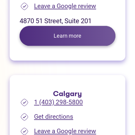
(opens in new
Leave a Google review
4870 51 Street, Suite 201
Learn more
Calgary
1 (403) 298-5800
(opens in new tab)
Get directions
(opens in new
Leave a Google review