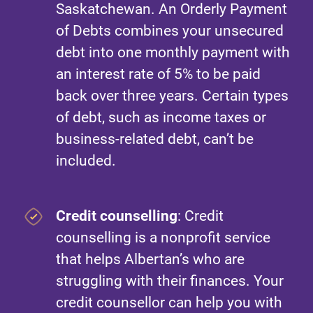
Saskatchewan. An Orderly Payment
of Debts combines your unsecured
debt into one monthly payment with
an interest rate of 5% to be paid
back over three years. Certain types
of debt, such as income taxes or
business-related debt, can’t be
included.
Credit counselling
: Credit
counselling is a nonprofit service
that helps Albertan’s who are
struggling with their finances. Your
credit counsellor can help you with