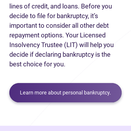
lines of credit, and loans. Before you
decide to file for bankruptcy, it’s
important to consider all other debt
repayment options. Your Licensed
Insolvency Trustee (LIT) will help you
decide if declaring bankruptcy is the
best choice for you.
Learn more about personal bankruptcy.