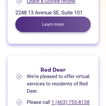
(opens in new
Leave a Google review
2248 13 Avenue SE, Suite 101
Learn more
Red Deer
We’re pleased to offer virtual
services to residents of Red
Deer.
Please call
1 (403) 755-8138