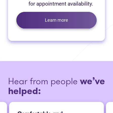
for appointment availability.
Learn more
Hear from people
we’ve
helped: