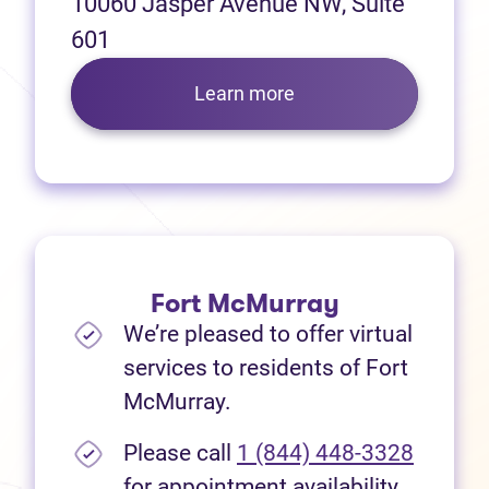
10060 Jasper Avenue NW, Suite
601
Learn more
Fort McMurray
We’re pleased to offer virtual
services to residents of Fort
McMurray.
Please call
1 (844) 448-3328
for appointment availability.