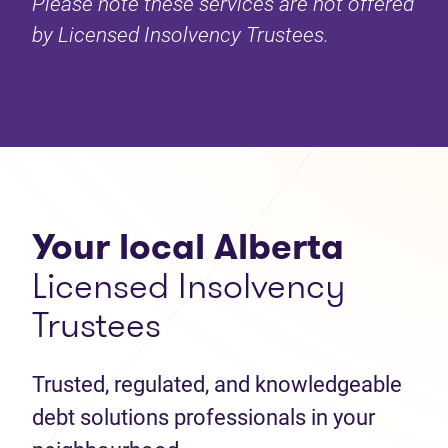
Please note these services are not offered
by Licensed Insolvency Trustees.
Your local Alberta
Licensed Insolvency
Trustees
Trusted, regulated, and knowledgeable
debt solutions professionals in your