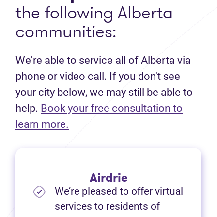
the following Alberta
communities:
We're able to service all of Alberta via
phone or video call. If you don't see
your city below, we may still be able to
help.
Book your free consultation to
(opens in new tab)
learn more.
Airdrie
We’re pleased to offer virtual
services to residents of