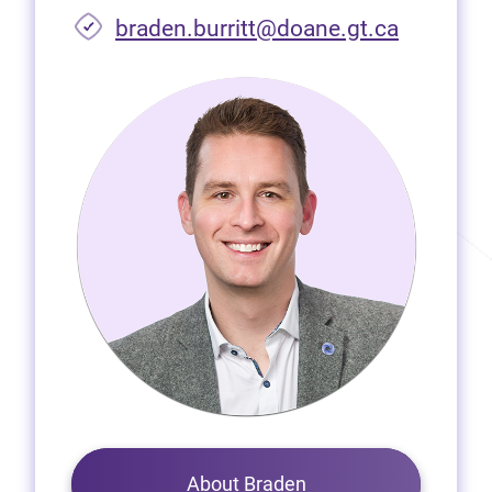
braden.burritt@doane.gt.ca
About Braden