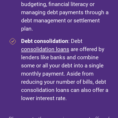
budgeting, financial literacy or
managing debt payments through a
debt management or settlement
plan.
Debt consolidation
: Debt
consolidation loans
are offered by
lenders like banks and combine
some or all your debt into a single
monthly payment. Aside from
reducing your number of bills, debt
consolidation loans can also offer a
lower interest rate.