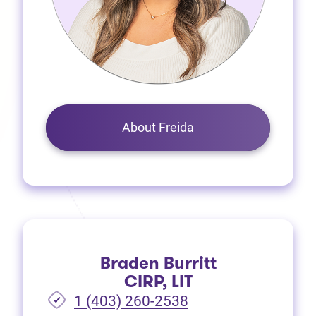
About Freida
Braden Burritt
CIRP, LIT
1 (403) 260-2538