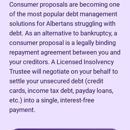
Consumer proposals are becoming one
of the most popular debt management
solutions for Albertans struggling with
debt. As an alternative to bankruptcy, a
consumer proposal is a legally binding
repayment agreement between you and
your creditors. A Licensed Insolvency
Trustee will negotiate on your behalf to
settle your unsecured debt (credit
cards, income tax debt, payday loans,
etc.) into a single, interest-free
payment.