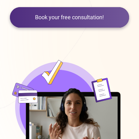
Book your free consultation!