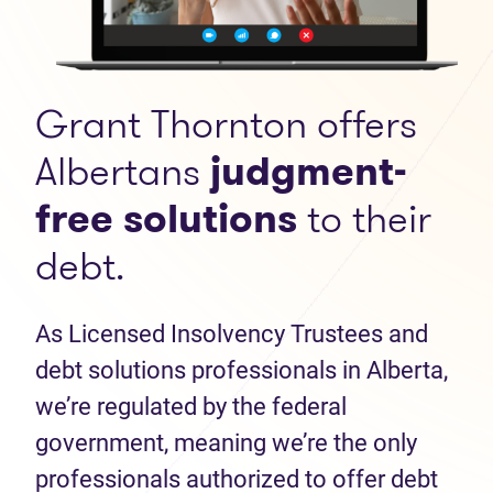
Grant Thornton offers
Albertans
judgment-
free solutions
to their
debt.
As Licensed Insolvency Trustees and
debt solutions professionals in Alberta,
we’re regulated by the federal
government, meaning we’re the only
professionals authorized to offer debt