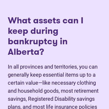
What assets can I
keep during
bankruptcy in
Alberta?
In all provinces and territories, you can
generally keep essential items up to a
certain value—like necessary clothing
and household goods, most retirement
savings, Registered Disability savings
plans, and most life insurance policies