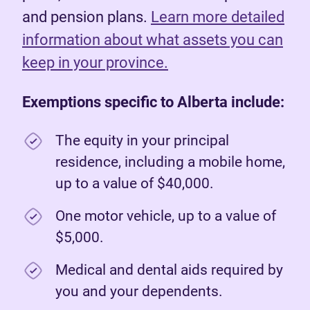
and pension plans.
Learn more detailed
information about what assets you can
keep in your province.
Exemptions specific to Alberta include:
The equity in your principal
residence, including a mobile home,
up to a value of $40,000.
One motor vehicle, up to a value of
$5,000.
Medical and dental aids required by
you and your dependents.