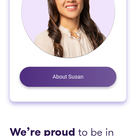
About Susan
We’re proud
to be in