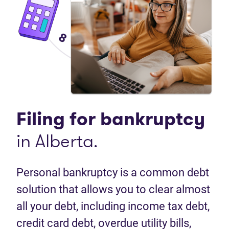
Filing for
bankruptcy
in Alberta.
Personal bankruptcy is a common debt
solution that allows you to clear almost
all your debt, including income tax debt,
credit card debt, overdue utility bills,