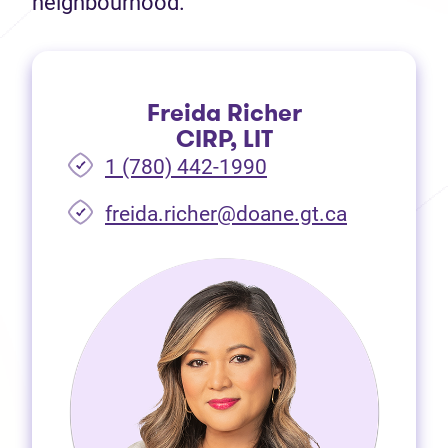
neighbourhood.
Freida Richer
CIRP, LIT
1 (780) 442-1990
freida.richer@doane.gt.ca