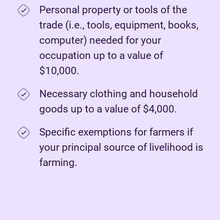
Personal property or tools of the
trade (i.e., tools, equipment, books,
computer) needed for your
occupation up to a value of
$10,000.
Necessary clothing and household
goods up to a value of $4,000.
Specific exemptions for farmers if
your principal source of livelihood is
farming.