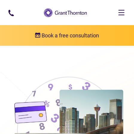
Skip to main content
Book a free consultation
Locations
Debt relief in Alberta