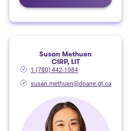
Susan Methuen
CIRP, LIT
1 (780) 442-1984
susan.methuen@doane.gt.ca