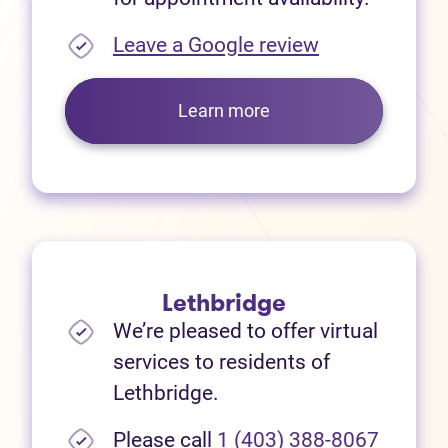
(opens in new
Leave a Google review
Learn more
Lethbridge
We’re pleased to offer virtual
services to residents of
Lethbridge.
Please call
1 (403) 388-8067