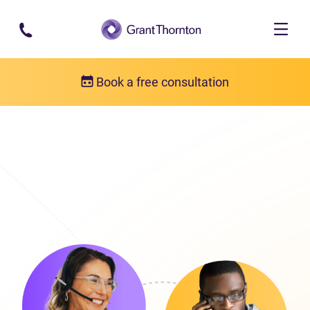
Skip to main content
Book a free consultation
Get in touch
Our locations