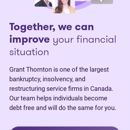
Together, we can
improve
your financial
situation
Grant Thornton is one of the largest
bankruptcy, insolvency, and
restructuring service firms in Canada.
Our team helps individuals become
debt free and will do the same for you.