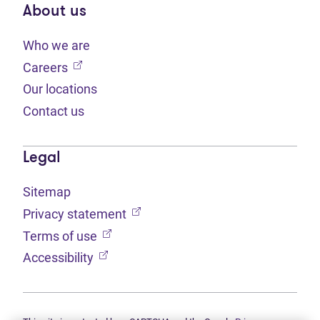
About us
Who we are
(opens in new tab)
Careers
Our locations
Contact us
Legal
Sitemap
(opens in new tab)
Privacy statement
(opens in new tab)
Terms of use
(opens in new tab)
Accessibility