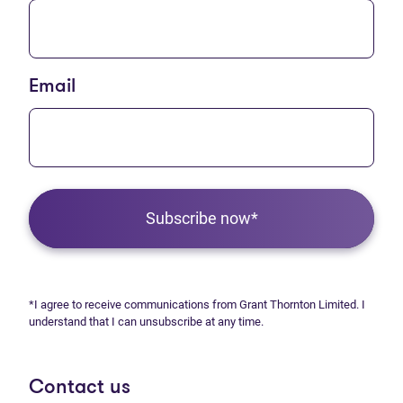
Email
Subscribe now*
*I agree to receive communications from Grant Thornton Limited. I
understand that I can unsubscribe at any time.
Contact us