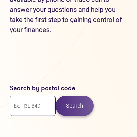
answer your questions and help you
take the first step to gaining control of
your finances.
Search by postal code
Search
30
37