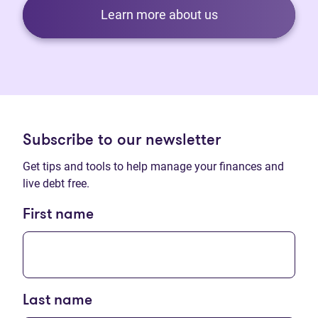
Learn more about us
Subscribe to our newsletter
Get tips and tools to help manage your finances and
live debt free.
First name
Last name