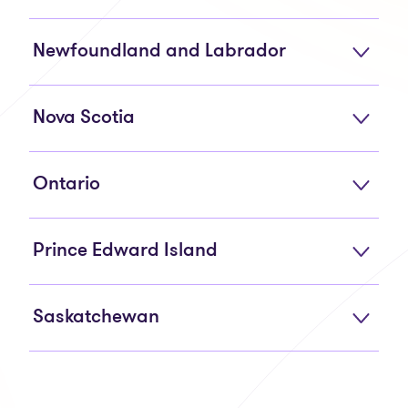
Newfoundland and Labrador
Nova Scotia
Ontario
Prince Edward Island
Saskatchewan