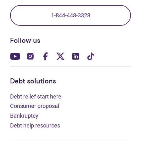
1-844-448-3328
Follow us
(opens in new tab)
(opens in new tab)
(opens in new tab)
(opens in new tab)
(opens in new tab)
(opens in new t
Debt solutions
Debt relief start here
Consumer proposal
Bankruptcy
Debt help resources