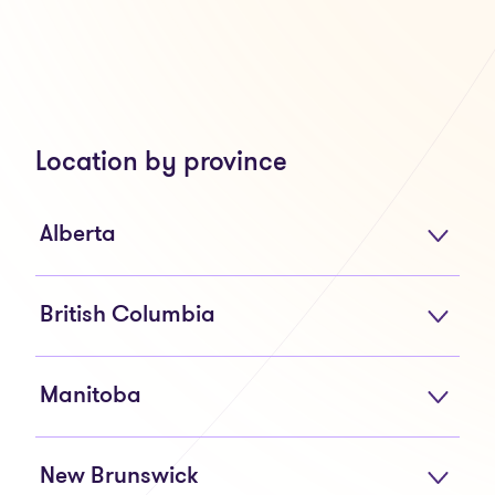
Location by province
Alberta
British Columbia
Manitoba
New Brunswick