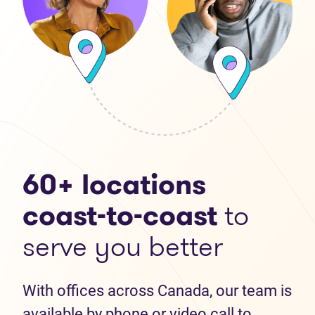
60+ locations
coast-to-coast
to
serve you better
With offices across Canada, our team is
available by phone or video call to