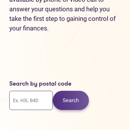
answer your questions and help you
take the first step to gaining control of
your finances.
Search by postal code
Search
30
37