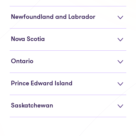
Newfoundland and Labrador
Nova Scotia
Ontario
Prince Edward Island
Saskatchewan