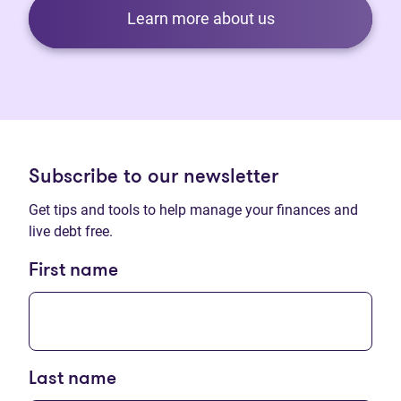
Learn more about us
Subscribe to our newsletter
Get tips and tools to help manage your finances and
live debt free.
First name
Last name