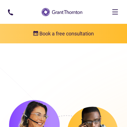
Skip to main content
Book a free consultation
Get in touch
Our locations