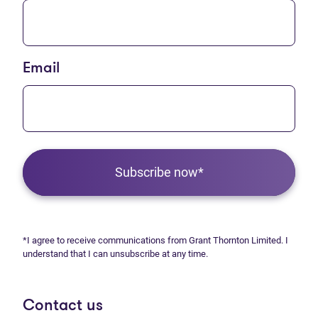
Email
Subscribe now*
*I agree to receive communications from Grant Thornton Limited. I
understand that I can unsubscribe at any time.
Contact us