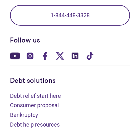
1-844-448-3328
Follow us
(opens in new tab)
(opens in new tab)
(opens in new tab)
(opens in new tab)
(opens in new tab)
(opens in new t
Debt solutions
Debt relief start here
Consumer proposal
Bankruptcy
Debt help resources