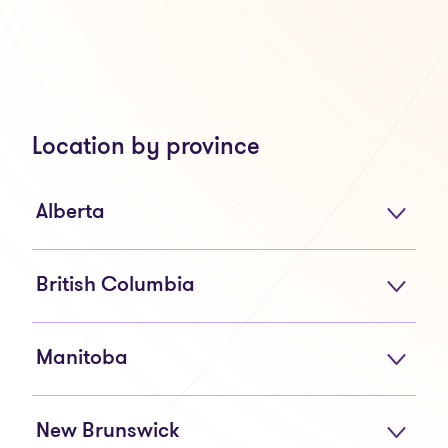
Location by province
Alberta
British Columbia
Manitoba
New Brunswick