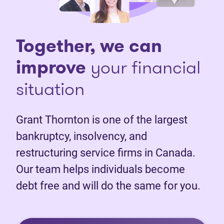
Together, we can
improve
your financial
situation
Grant Thornton is one of the largest
bankruptcy, insolvency, and
restructuring service firms in Canada.
Our team helps individuals become
debt free and will do the same for you.