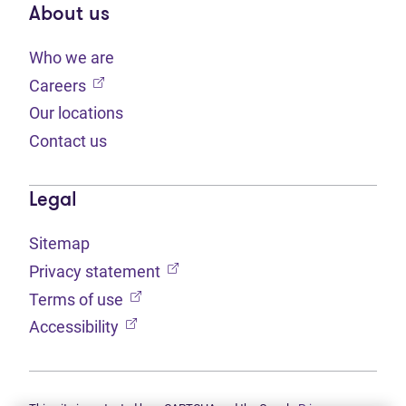
About us
Who we are
(opens in new tab)
Careers
Our locations
Contact us
Legal
Sitemap
(opens in new tab)
Privacy statement
(opens in new tab)
Terms of use
(opens in new tab)
Accessibility