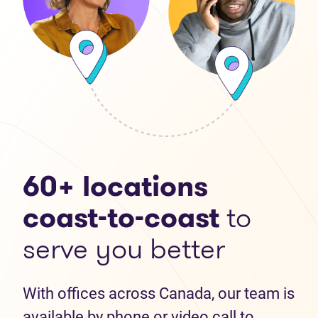
60+ locations
coast-to-coast
to
serve you better
With offices across Canada, our team is
available by phone or video call to