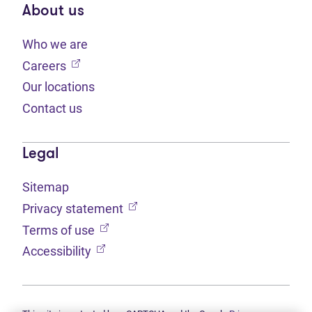
About us
Who we are
(opens in new tab)
Careers
Our locations
Contact us
Legal
Sitemap
(opens in new tab)
Privacy statement
(opens in new tab)
Terms of use
(opens in new tab)
Accessibility