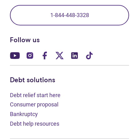
1-844-448-3328
Follow us
(opens in new tab)
(opens in new tab)
(opens in new tab)
(opens in new tab)
(opens in new tab)
(opens in new t
Debt solutions
Debt relief start here
Consumer proposal
Bankruptcy
Debt help resources