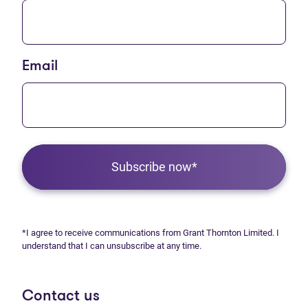
Email
Subscribe now*
*I agree to receive communications from Grant Thornton Limited. I
understand that I can unsubscribe at any time.
Contact us