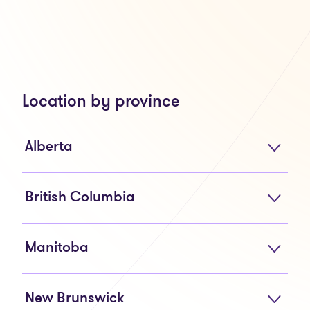
Location by province
Alberta
British Columbia
Manitoba
New Brunswick