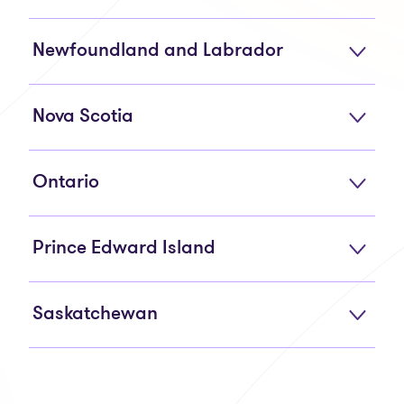
Newfoundland and Labrador
Nova Scotia
Ontario
Prince Edward Island
Saskatchewan