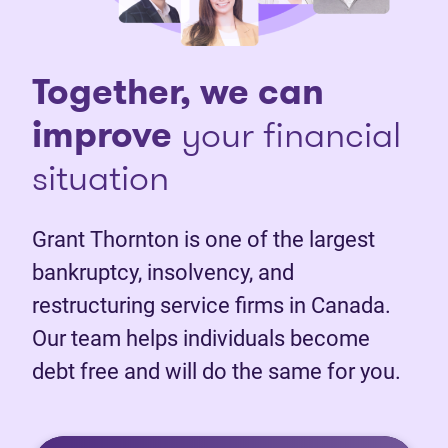
Together, we can
improve
your financial
situation
Grant Thornton is one of the largest
bankruptcy, insolvency, and
restructuring service firms in Canada.
Our team helps individuals become
debt free and will do the same for you.