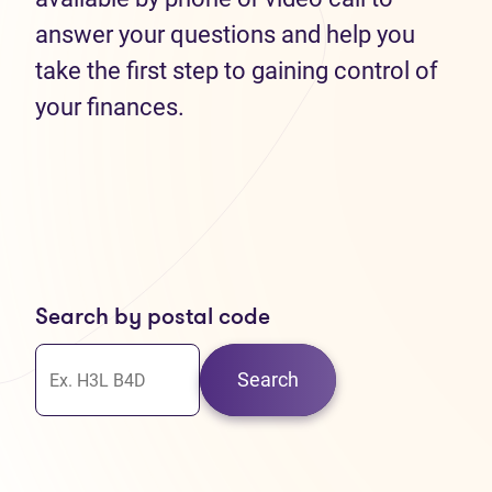
answer your questions and help you
take the first step to gaining control of
your finances.
Search by postal code
Search
30
37