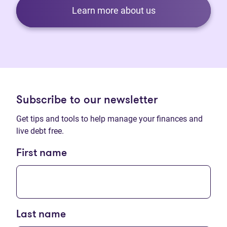
Learn more about us
Subscribe to our newsletter
Get tips and tools to help manage your finances and
live debt free.
First name
Last name