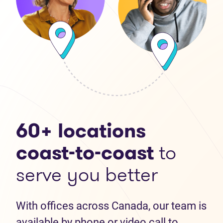
60+ locations
coast-to-coast
to
serve you better
With offices across Canada, our team is
available by phone or video call to