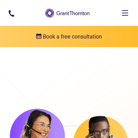
Skip to main content
Book a free consultation
Get in touch
Our locations