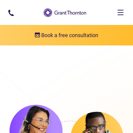
Skip to main content
Book a free consultation
Get in touch
Our locations