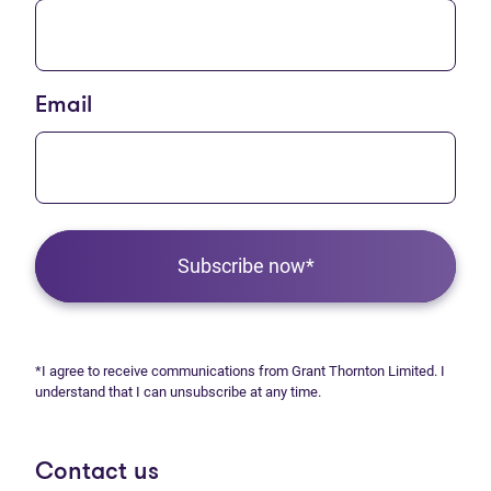
Email
Subscribe now*
*I agree to receive communications from Grant Thornton Limited. I
understand that I can unsubscribe at any time.
Contact us