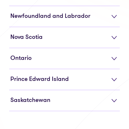
Newfoundland and Labrador
Nova Scotia
Ontario
Prince Edward Island
Saskatchewan