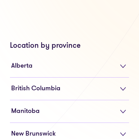
Location by province
Alberta
British Columbia
Manitoba
New Brunswick