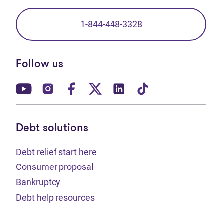
1-844-448-3328
Follow us
(opens in new tab)
(opens in new tab)
(opens in new tab)
(opens in new tab)
(opens in new tab)
(opens in new t
Debt solutions
Debt relief start here
Consumer proposal
Bankruptcy
Debt help resources