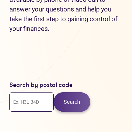
answer your questions and help you
take the first step to gaining control of
your finances.
Search by postal code
Search
30
37