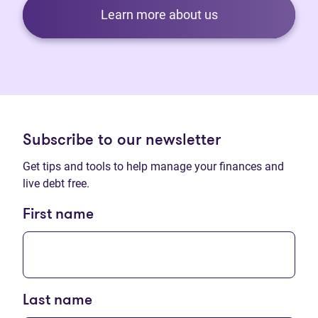
Learn more about us
Subscribe to our newsletter
Get tips and tools to help manage your finances and
live debt free.
First name
Last name