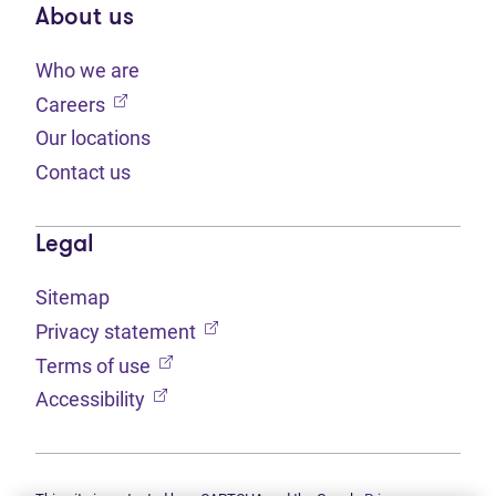
About us
Who we are
(opens in new tab)
Careers
Our locations
Contact us
Legal
Sitemap
(opens in new tab)
Privacy statement
(opens in new tab)
Terms of use
(opens in new tab)
Accessibility