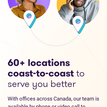
60+ locations
coast-to-coast
to
serve you better
With offices across Canada, our team is
available by phone or video call to