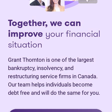
Together, we can
improve
your financial
situation
Grant Thornton is one of the largest
bankruptcy, insolvency, and
restructuring service firms in Canada.
Our team helps individuals become
debt free and will do the same for you.