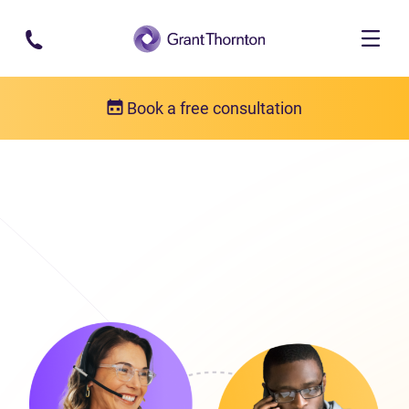
Skip to main content
Book a free consultation
Get in touch
Our locations