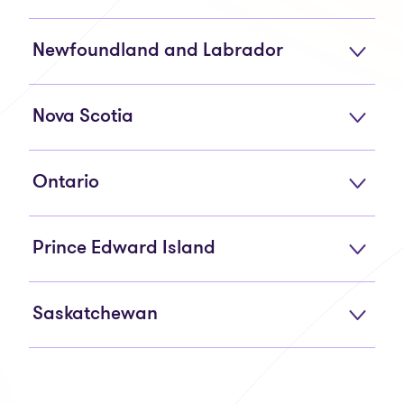
Newfoundland and Labrador
Nova Scotia
Ontario
Prince Edward Island
Saskatchewan