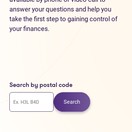
answer your questions and help you
take the first step to gaining control of
your finances.
Search by postal code
Search
30
37