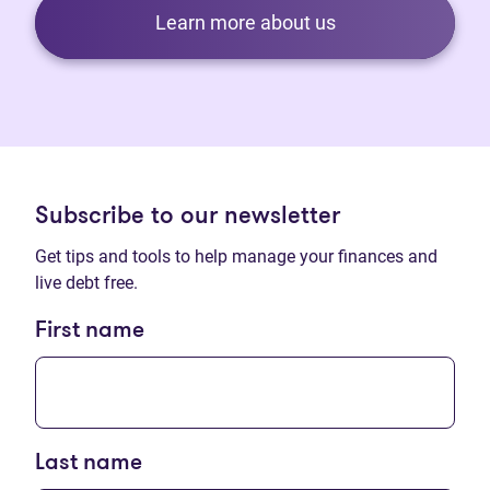
Learn more about us
Subscribe to our newsletter
Get tips and tools to help manage your finances and
live debt free.
First name
Last name