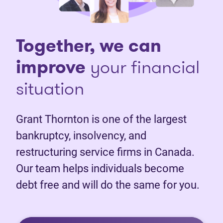
Together, we can
improve
your financial
situation
Grant Thornton is one of the largest
bankruptcy, insolvency, and
restructuring service firms in Canada.
Our team helps individuals become
debt free and will do the same for you.