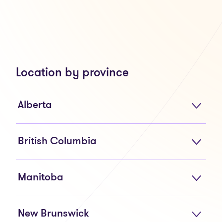
Location by province
Alberta
British Columbia
Manitoba
New Brunswick