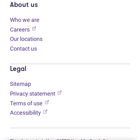
About us
Who we are
(opens in new tab)
Careers
Our locations
Contact us
Legal
Sitemap
(opens in new tab)
Privacy statement
(opens in new tab)
Terms of use
(opens in new tab)
Accessibility