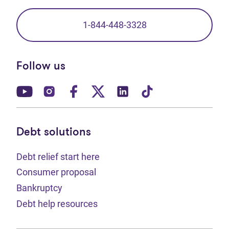
1-844-448-3328
Follow us
(opens in new tab)
(opens in new tab)
(opens in new tab)
(opens in new tab)
(opens in new tab)
(opens in new t
Debt solutions
Debt relief start here
Consumer proposal
Bankruptcy
Debt help resources