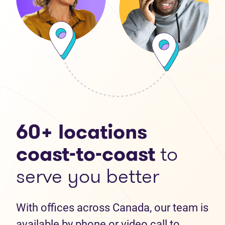
60+ locations
coast-to-coast
to
serve you better
With offices across Canada, our team is
available by phone or video call to