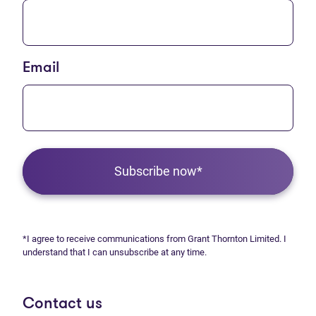
Email
Subscribe now*
*I agree to receive communications from Grant Thornton Limited. I
understand that I can unsubscribe at any time.
Contact us