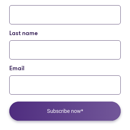
Last name
Email
Subscribe now*