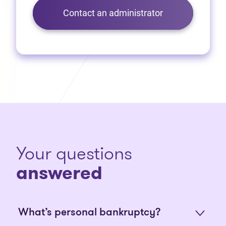
Contact an administrator
Your questions
answered
What’s personal bankruptcy?