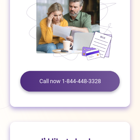
Call now 1-844-448-3328