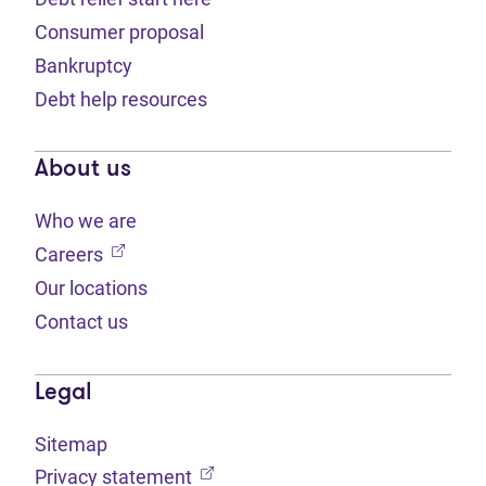
Consumer proposal
Bankruptcy
Debt help resources
About us
Who we are
(opens in new tab)
Careers
Our locations
Contact us
Legal
Sitemap
(opens in new tab)
Privacy statement