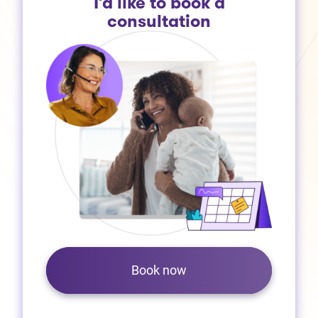
I’d like to book a
consultation
Book now