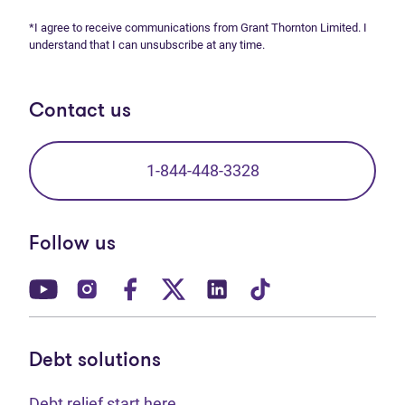
*I agree to receive communications from Grant Thornton Limited. I
understand that I can unsubscribe at any time.
Contact us
1-844-448-3328
Follow us
(opens in new tab)
(opens in new tab)
(opens in new tab)
(opens in new tab)
(opens in new tab)
(opens in new t
Debt solutions
Debt relief start here