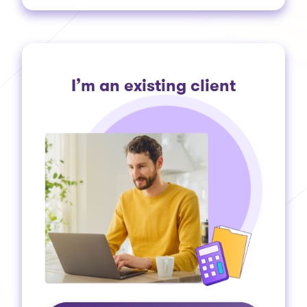
I’m an existing client