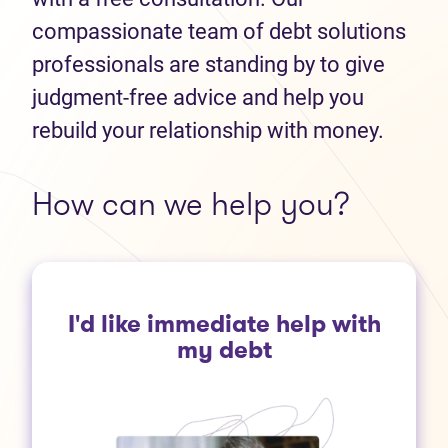
compassionate team of debt solutions
professionals are standing by to give
judgment-free advice and help you
rebuild your relationship with money.
How can we help you?
I'd like immediate help with
my debt