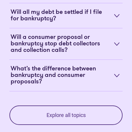
Will all my debt be settled if I file
for bankruptcy?
Will a consumer proposal or
bankruptcy stop debt collectors
and collection calls?
What’s the difference between
bankruptcy and consumer
proposals?
Explore all topics