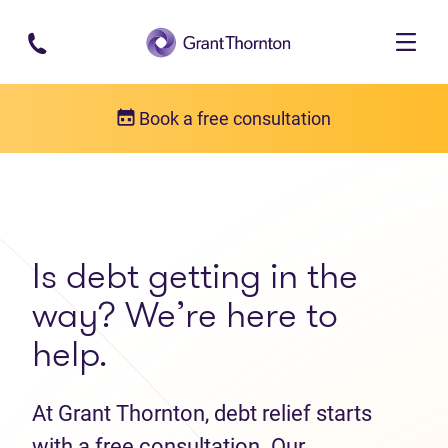
Skip to main content
Book a free consultation
Get in touch
Contact us
Is debt getting in the
way? We’re here to
help.
At Grant Thornton, debt relief starts
with a free consultation. Our