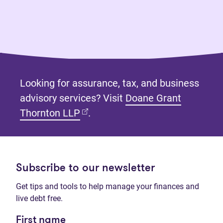
Looking for assurance, tax, and business
advisory services? Visit
Doane Grant
(opens in new tab)
Thornton LLP
.
Subscribe to our newsletter
Get tips and tools to help manage your finances and
live debt free.
First name