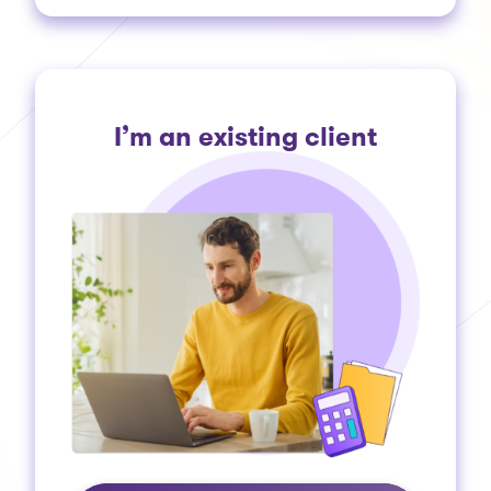
I’m an existing client