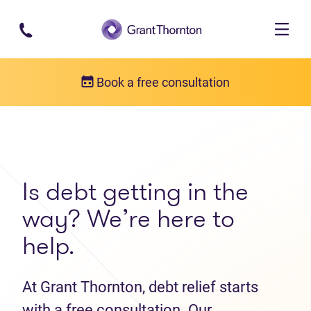
Skip to main content
Book a free consultation
Get in touch
Contact us
Is debt getting in the
way? We’re here to
help.
At Grant Thornton, debt relief starts
with a free consultation. Our