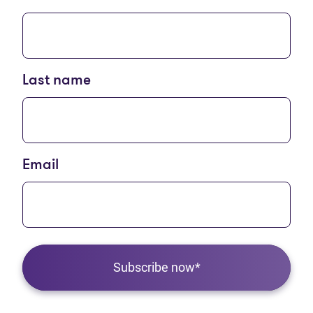
Last name
Email
Subscribe now*