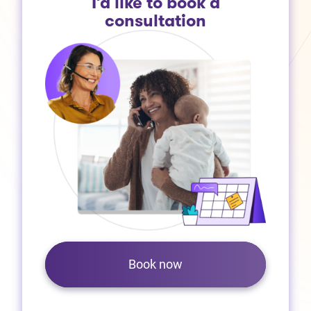
I’d like to book a
consultation
Book now