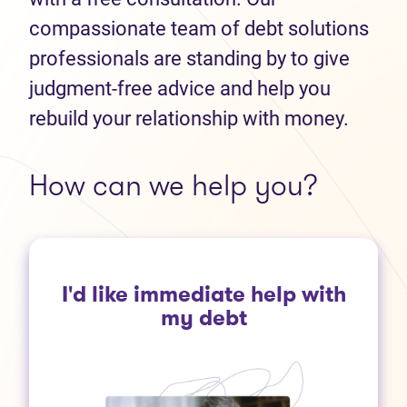
compassionate team of debt solutions
professionals are standing by to give
judgment-free advice and help you
rebuild your relationship with money.
How can we help you?
I'd like immediate help with
my debt