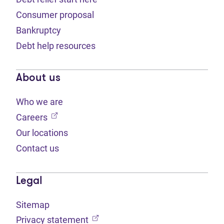
Consumer proposal
Bankruptcy
Debt help resources
About us
Who we are
(opens in new tab)
Careers
Our locations
Contact us
Legal
Sitemap
(opens in new tab)
Privacy statement