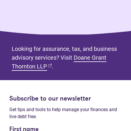
Looking for assurance, tax, and business
advisory services? Visit
Doane Grant
(opens in new tab)
Thornton LLP
.
Subscribe to our newsletter
Get tips and tools to help manage your finances and
live debt free.
First name