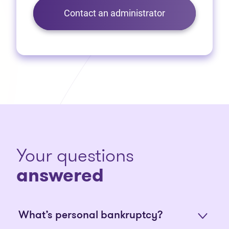
Contact an administrator
Your questions
answered
What’s personal bankruptcy?