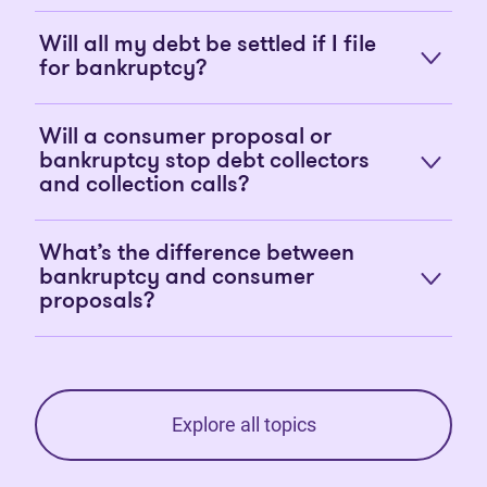
Will all my debt be settled if I file
for bankruptcy?
Will a consumer proposal or
bankruptcy stop debt collectors
and collection calls?
What’s the difference between
bankruptcy and consumer
proposals?
Explore all topics