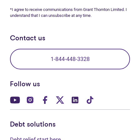
*I agree to receive communications from Grant Thornton Limited. I
understand that I can unsubscribe at any time.
Contact us
1-844-448-3328
Follow us
(opens in new tab)
(opens in new tab)
(opens in new tab)
(opens in new tab)
(opens in new tab)
(opens in new t
Debt solutions
Debt relief start here