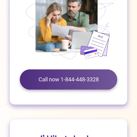
Call now 1-844-448-3328