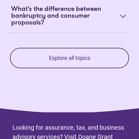
What’s the difference between
bankruptcy and consumer
proposals?
Explore all topics
Looking for assurance, tax, and business
advisory services? Visit
Doane Grant