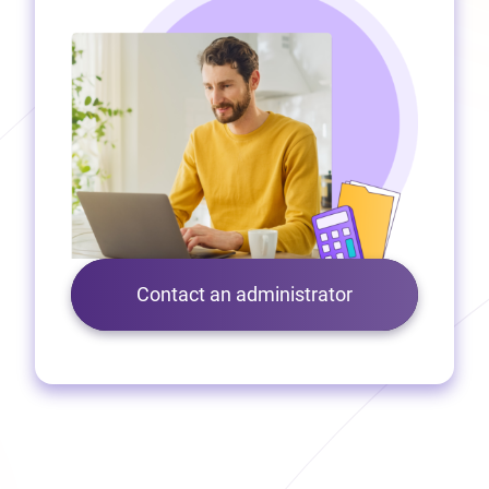
Contact an administrator