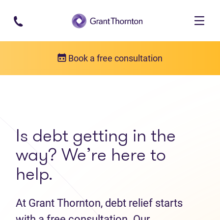
Skip to main content
Book a free consultation
Get in touch
Contact us
Is debt getting in the
way? We’re here to
help.
At Grant Thornton, debt relief starts
with a free consultation. Our