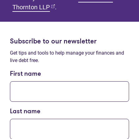
(opens in new tab)
Thornton LLP
.
Subscribe to our newsletter
Get tips and tools to help manage your finances and
live debt free.
First name
Last name