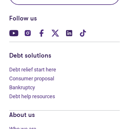
Follow us
(opens in new tab)
(opens in new tab)
(opens in new tab)
(opens in new tab)
(opens in new tab)
(opens in new t
Debt solutions
Debt relief start here
Consumer proposal
Bankruptcy
Debt help resources
About us
Who we are