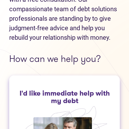
compassionate team of debt solutions
professionals are standing by to give
judgment-free advice and help you
rebuild your relationship with money.
How can we help you?
I'd like immediate help with
my debt