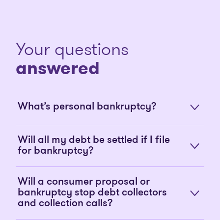
Your questions
answered
What’s personal bankruptcy?
Will all my debt be settled if I file
for bankruptcy?
Will a consumer proposal or
bankruptcy stop debt collectors
and collection calls?