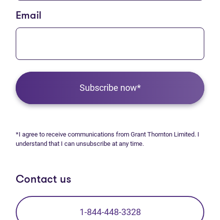
Email
Subscribe now*
*I agree to receive communications from Grant Thornton Limited. I
understand that I can unsubscribe at any time.
Contact us
1-844-448-3328