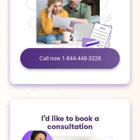
Call now 1-844-448-3328
I’d like to book a
consultation