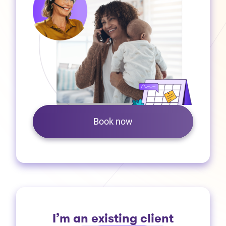
Book now
I’m an existing client