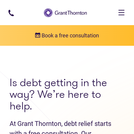
Skip to main content
Book a free consultation
Get in touch
Contact us
Is debt getting in the
way? We’re here to
help.
At Grant Thornton, debt relief starts
with a free consultation. Our