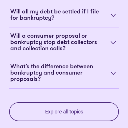
Will all my debt be settled if I file
for bankruptcy?
Will a consumer proposal or
bankruptcy stop debt collectors
and collection calls?
What’s the difference between
bankruptcy and consumer
proposals?
Explore all topics