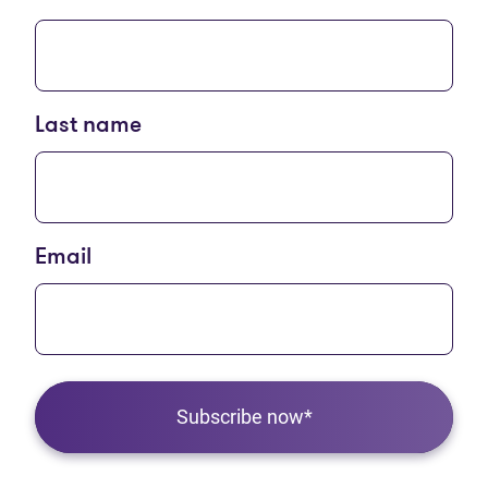
Last name
Email
Subscribe now*