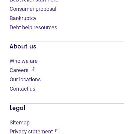
Consumer proposal
Bankruptcy
Debt help resources
About us
Who we are
(opens in new tab)
Careers
Our locations
Contact us
Legal
Sitemap
(opens in new tab)
Privacy statement