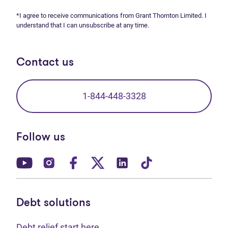
*I agree to receive communications from Grant Thornton Limited. I
understand that I can unsubscribe at any time.
Contact us
1-844-448-3328
Follow us
(opens in new tab)
(opens in new tab)
(opens in new tab)
(opens in new tab)
(opens in new tab)
(opens in new t
Debt solutions
Debt relief start here