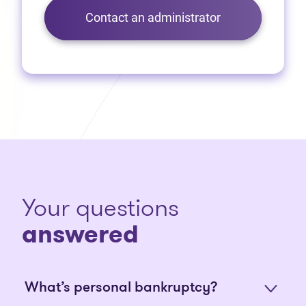
Contact an administrator
Your questions
answered
What’s personal bankruptcy?