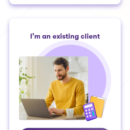
I’m an existing client