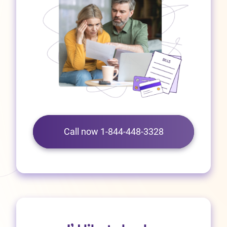
Call now 1-844-448-3328