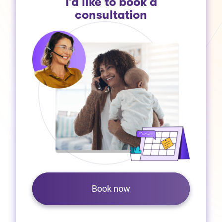
I’d like to book a
consultation
Book now