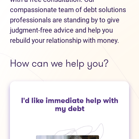
compassionate team of debt solutions
professionals are standing by to give
judgment-free advice and help you
rebuild your relationship with money.
How can we help you?
I'd like immediate help with
my debt