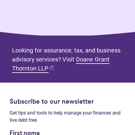
Looking for assurance, tax, and business
advisory services? Visit
Doane Grant
(opens in new tab)
Thornton LLP
.
Subscribe to our newsletter
Get tips and tools to help manage your finances and
live debt free.
First name