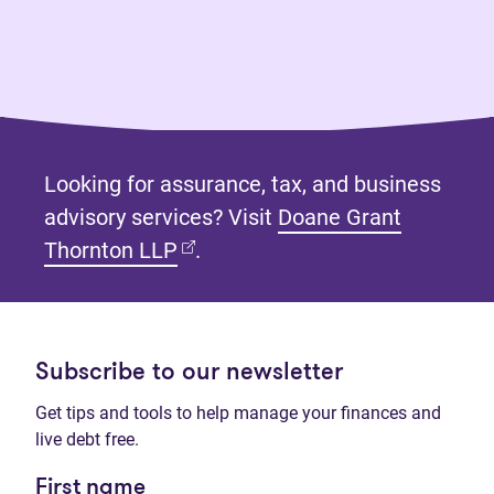
Looking for assurance, tax, and business
advisory services? Visit
Doane Grant
(opens in new tab)
Thornton LLP
.
Subscribe to our newsletter
Get tips and tools to help manage your finances and
live debt free.
First name