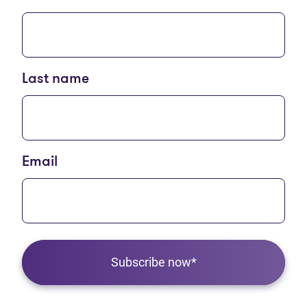
Last name
Email
Subscribe now*