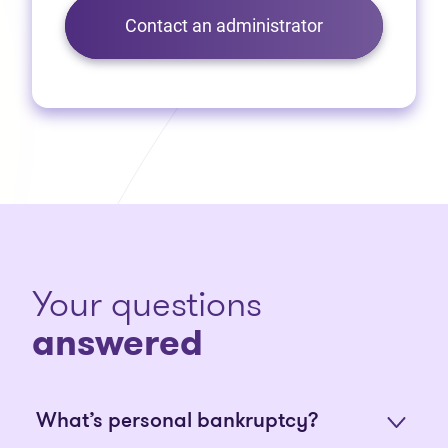
Contact an administrator
Your questions
answered
What’s personal bankruptcy?