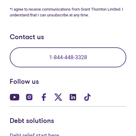
*I agree to receive communications from Grant Thornton Limited. I
understand that I can unsubscribe at any time.
Contact us
1-844-448-3328
Follow us
(opens in new tab)
(opens in new tab)
(opens in new tab)
(opens in new tab)
(opens in new tab)
(opens in new t
Debt solutions
Debt relief start here