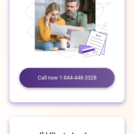
Call now 1-844-448-3328