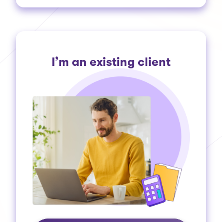
I’m an existing client