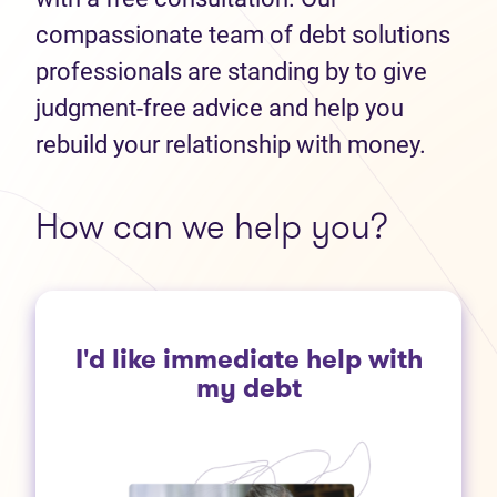
compassionate team of debt solutions
professionals are standing by to give
judgment-free advice and help you
rebuild your relationship with money.
How can we help you?
I'd like immediate help with
my debt