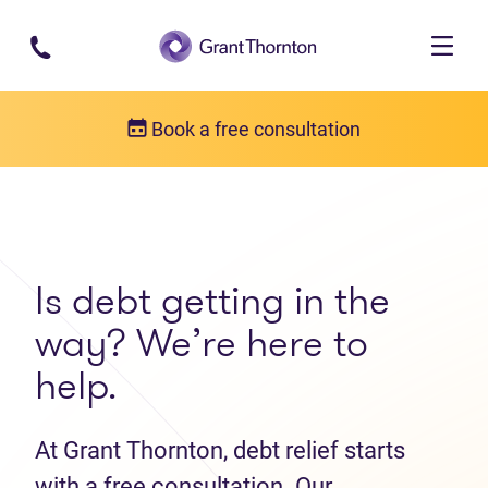
Skip to main content
Book a free consultation
Get in touch
Contact us
Is debt getting in the
way? We’re here to
help.
At Grant Thornton, debt relief starts
with a free consultation. Our