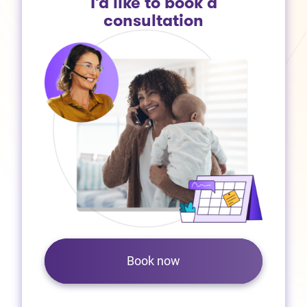
I’d like to book a
consultation
Book now