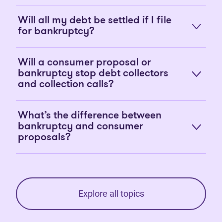
Will all my debt be settled if I file
for bankruptcy?
Will a consumer proposal or
bankruptcy stop debt collectors
and collection calls?
What’s the difference between
bankruptcy and consumer
proposals?
Explore all topics