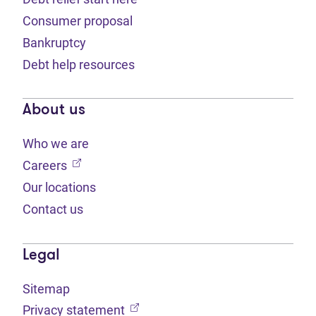
Consumer proposal
Bankruptcy
Debt help resources
About us
Who we are
(opens in new tab)
Careers
Our locations
Contact us
Legal
Sitemap
(opens in new tab)
Privacy statement