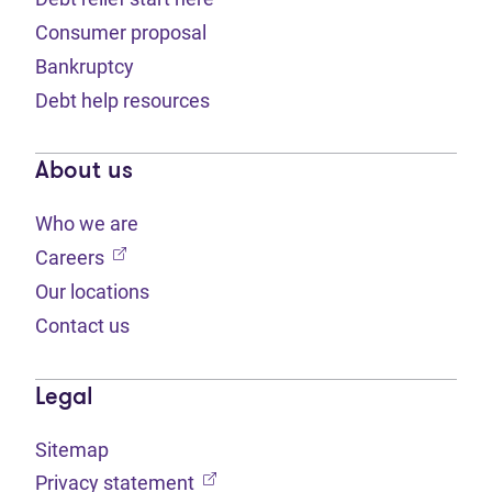
Consumer proposal
Bankruptcy
Debt help resources
About us
Who we are
(opens in new tab)
Careers
Our locations
Contact us
Legal
Sitemap
(opens in new tab)
Privacy statement