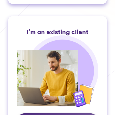
I’m an existing client