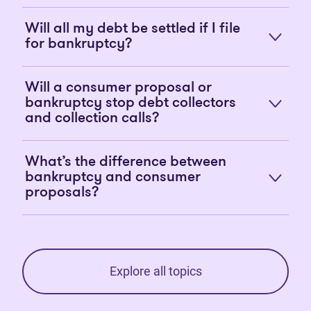
Will all my debt be settled if I file
for bankruptcy?
Will a consumer proposal or
bankruptcy stop debt collectors
and collection calls?
What’s the difference between
bankruptcy and consumer
proposals?
Explore all topics