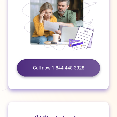
Call now 1-844-448-3328