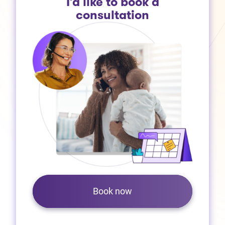
I’d like to book a
consultation
Book now