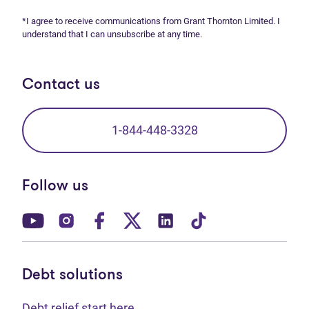
*I agree to receive communications from Grant Thornton Limited. I
understand that I can unsubscribe at any time.
Contact us
1-844-448-3328
Follow us
(opens in new tab)
(opens in new tab)
(opens in new tab)
(opens in new tab)
(opens in new tab)
(opens in new t
Debt solutions
Debt relief start here