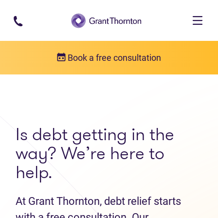
Skip to main content
Book a free consultation
Get in touch
Contact us
Is debt getting in the
way? We’re here to
help.
At Grant Thornton, debt relief starts
with a free consultation. Our