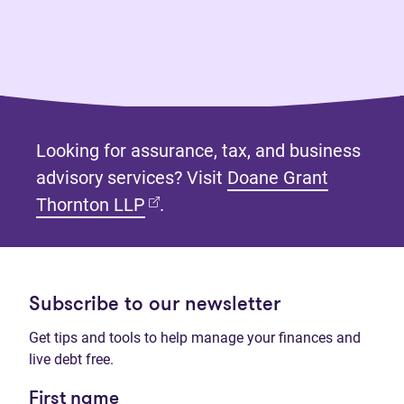
Looking for assurance, tax, and business
advisory services? Visit
Doane Grant
(opens in new tab)
Thornton LLP
.
Subscribe to our newsletter
Get tips and tools to help manage your finances and
live debt free.
First name