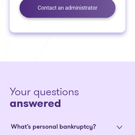
Contact an administrator
Your questions
answered
What’s personal bankruptcy?