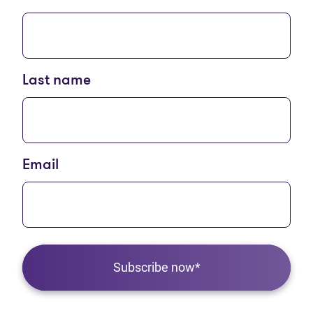
Last name
Email
Subscribe now*