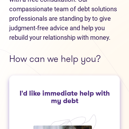
compassionate team of debt solutions
professionals are standing by to give
judgment-free advice and help you
rebuild your relationship with money.
How can we help you?
I'd like immediate help with
my debt