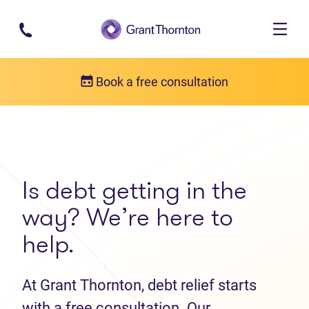
Skip to main content
Book a free consultation
Get in touch
Contact us
Is debt getting in the
way? We’re here to
help.
At Grant Thornton, debt relief starts
with a free consultation. Our