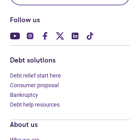
Follow us
(opens in new tab)
(opens in new tab)
(opens in new tab)
(opens in new tab)
(opens in new tab)
(opens in new t
Debt solutions
Debt relief start here
Consumer proposal
Bankruptcy
Debt help resources
About us
Who we are