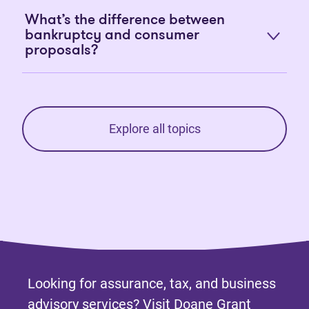
What’s the difference between
bankruptcy and consumer
proposals?
Explore all topics
Looking for assurance, tax, and business
advisory services? Visit
Doane Grant