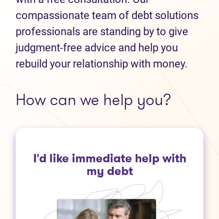
compassionate team of debt solutions
professionals are standing by to give
judgment-free advice and help you
rebuild your relationship with money.
How can we help you?
I'd like immediate help with
my debt