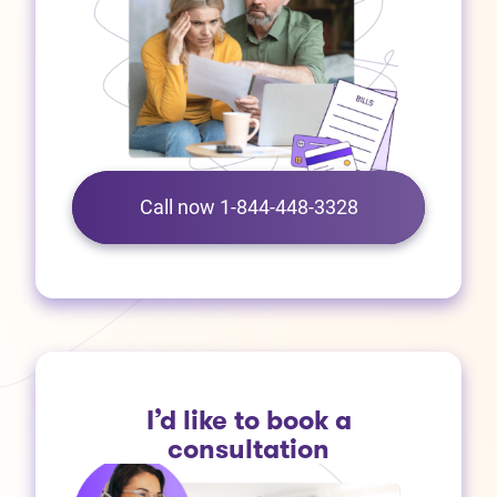
Call now 1-844-448-3328
I’d like to book a
consultation