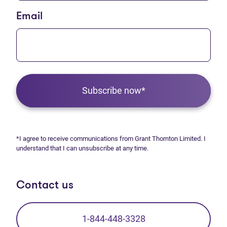
Email
Subscribe now*
*I agree to receive communications from Grant Thornton Limited. I
understand that I can unsubscribe at any time.
Contact us
1-844-448-3328