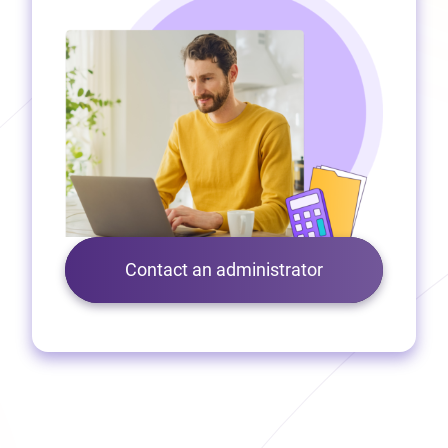
Contact an administrator