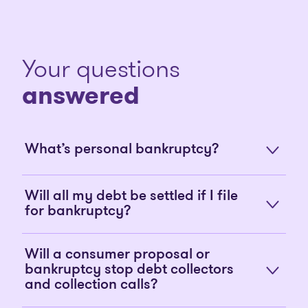
Your questions
answered
What’s personal bankruptcy?
Will all my debt be settled if I file
for bankruptcy?
Will a consumer proposal or
bankruptcy stop debt collectors
and collection calls?