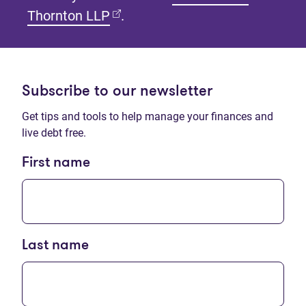
(opens in new tab)
Thornton LLP
.
Subscribe to our newsletter
Get tips and tools to help manage your finances and
live debt free.
First name
Last name