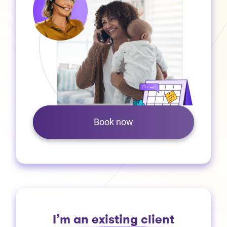
Book now
I’m an existing client