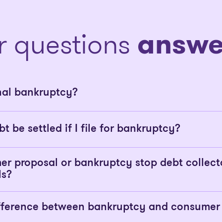
r questions
answe
nal bankruptcy?
bt be settled if I file for bankruptcy?
er proposal or bankruptcy stop debt collect
ls?
ifference between bankruptcy and consumer