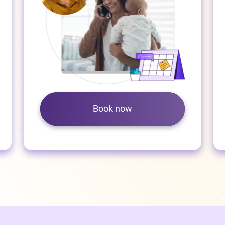
Book now