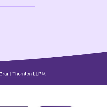
(opens in new tab)
Grant Thornton LLP
.