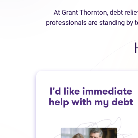
At Grant Thornton, debt reli
professionals are standing by t
I'd like immediate
help with my debt