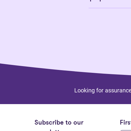
Looking for assurance
Subscribe to our
Fir