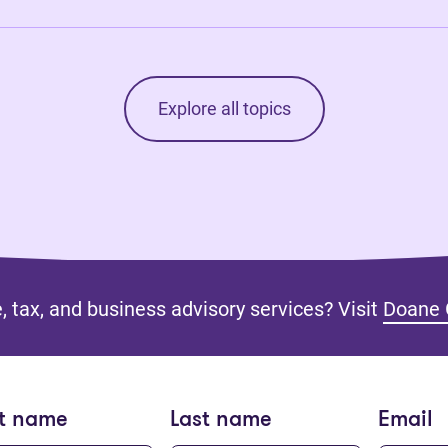
Explore all topics
, tax, and business advisory services? Visit
Doane 
st name
Last name
Email