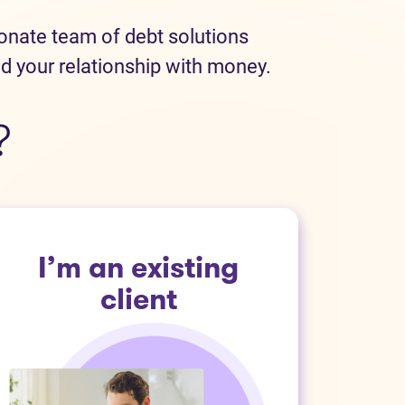
ionate team of debt solutions
ld your relationship with money.
?
I’m an existing
client