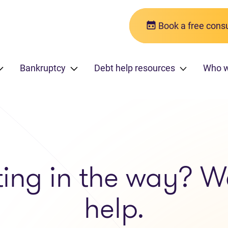
Book a free consu
Bankruptcy
Debt help resources
Who 
ting in the way? W
help.