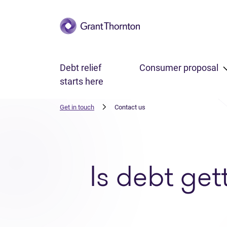
Skip to main content
Debt relief
Consumer proposal
starts here
Get in touch
Contact us
Is debt get