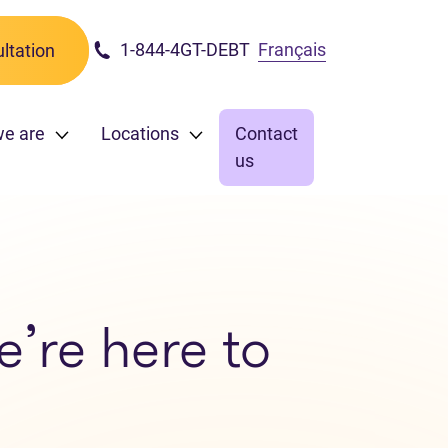
1-844-4GT-DEBT
Français
ltation
we are
Locations
Contact
us
e’re here to