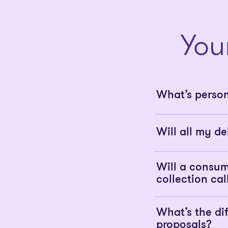
You
What’s perso
Will all my de
Will a consum
collection cal
What’s the d
proposals?