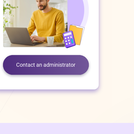
Contact an administrator