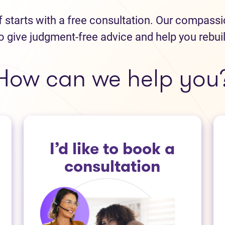
ef starts with a free consultation. Our compass
o give judgment-free advice and help you rebui
How can we help you
I’d like to book a
consultation