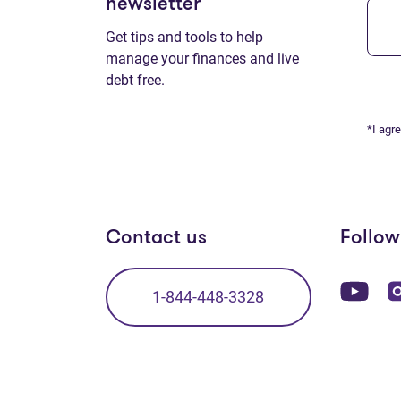
newsletter
Get tips and tools to help
manage your finances and live
debt free.
*I agr
Contact us
Follow
(op
1-844-448-3328