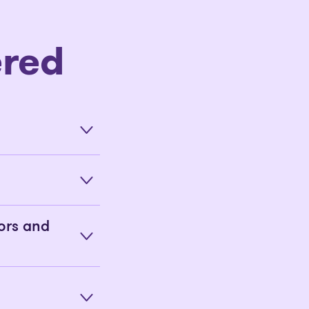
red
ors and