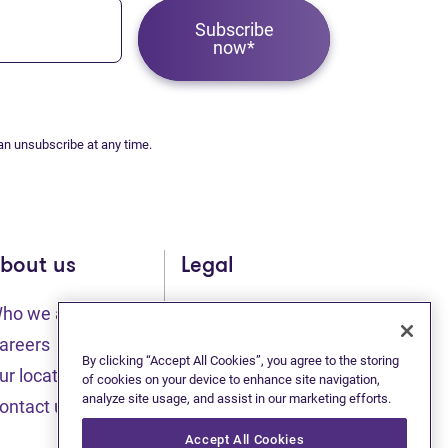
Subscribe
now*
an unsubscribe at any time.
bout us
Legal
ho we are
Sitemap
(opens in new tab)
(opens in new t
areers
Privacy statement
By clicking “Accept All Cookies”, you agree to the storing
ur locations
of cookies on your device to enhance site navigation,
(opens in new tab)
analyze site usage, and assist in our marketing efforts.
Terms of use
ontact us
(opens in new tab)
Accessibility
Accept All Cookies