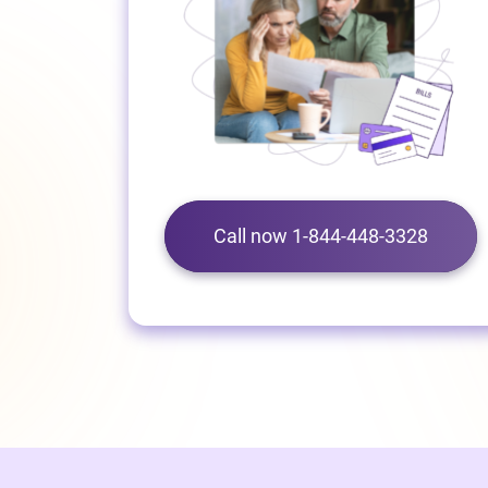
Call now 1-844-448-3328