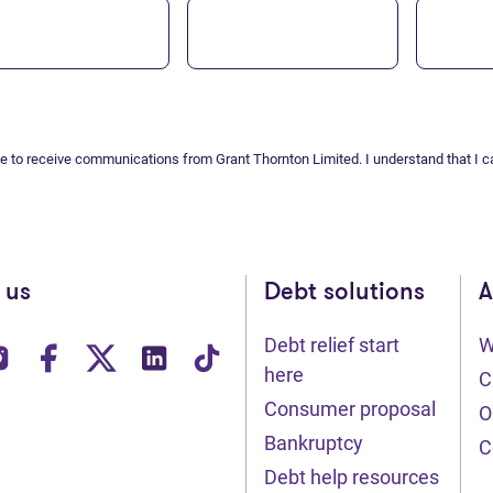
ee to receive communications from Grant Thornton Limited. I understand that I c
 us
Debt solutions
A
Debt relief start
W
ens in new tab)
(opens in new tab)
(opens in new tab)
(opens in new tab)
(opens in new tab)
(opens in new tab)
here
C
Consumer proposal
O
Bankruptcy
C
Debt help resources