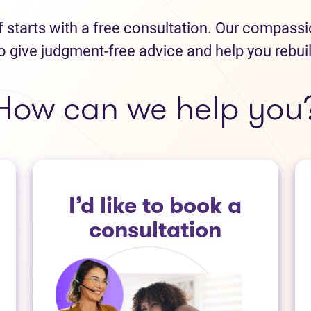
ef starts with a free consultation. Our compass
o give judgment-free advice and help you rebui
How can we help you
I’d like to book a
consultation