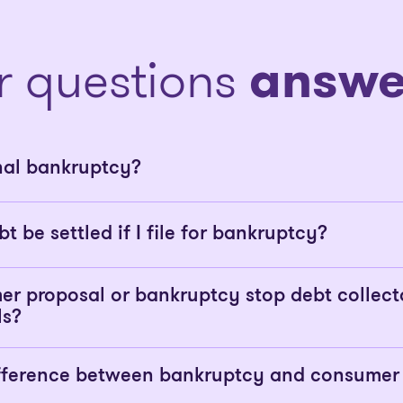
r questions
answe
nal bankruptcy?
bt be settled if I file for bankruptcy?
er proposal or bankruptcy stop debt collect
ls?
ifference between bankruptcy and consumer