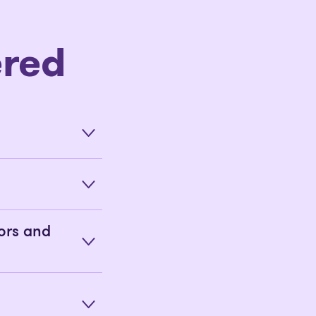
red
ors and