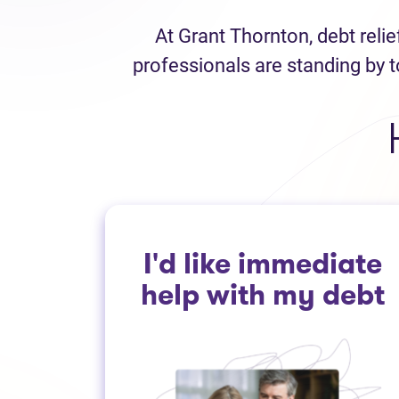
At Grant Thornton, debt reli
professionals are standing by t
I'd like immediate
help with my debt