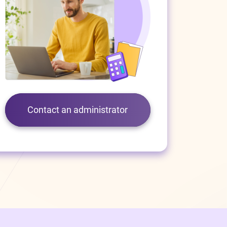
Contact an administrator