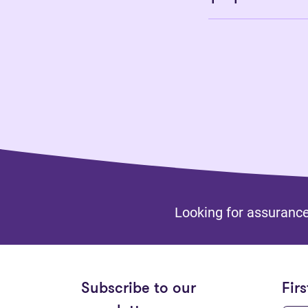
Looking for assurance
Subscribe to our
Fir