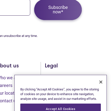
Subscribe
now*
an unsubscribe at any time.
bout us
Legal
ho we are
Sitemap
(opens in new tab)
(opens in new t
areers
Privacy statement
By clicking “Accept All Cookies”, you agree to the storing
ur locations
of cookies on your device to enhance site navigation,
(opens in new tab)
analyze site usage, and assist in our marketing efforts.
Terms of use
ontact us
(opens in new tab)
Accessibility
Accept All Cookies