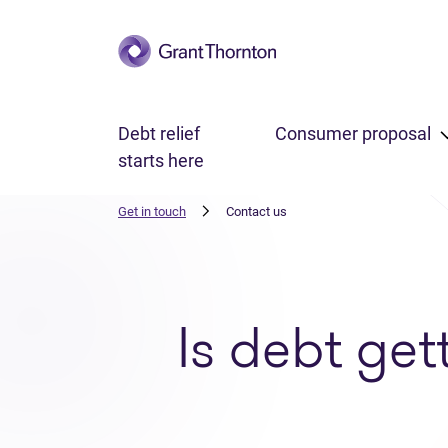
Skip to main content
Debt relief
Consumer proposal
starts here
Get in touch
Contact us
Is debt get