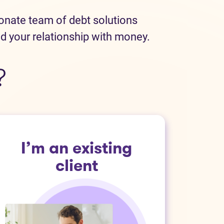
ionate team of debt solutions
ld your relationship with money.
?
I’m an existing
client