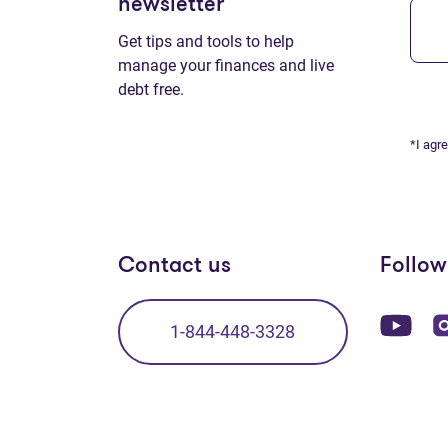
newsletter
Get tips and tools to help
manage your finances and live
debt free.
*I agr
Contact us
Follow
(op
1-844-448-3328