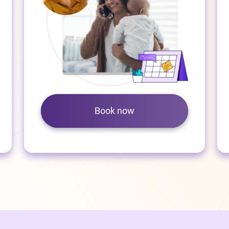
Book now