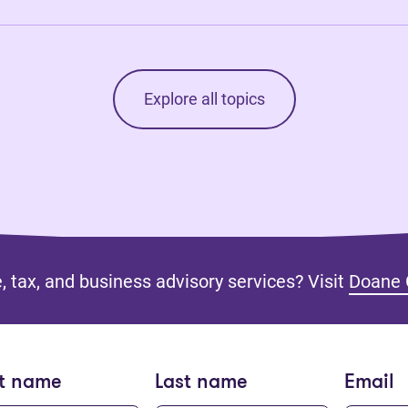
Explore all topics
, tax, and business advisory services? Visit
Doane 
st name
Last name
Email