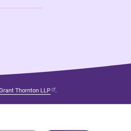
(opens in new tab)
Grant Thornton LLP
.