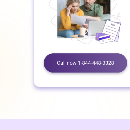
Call now 1-844-448-3328