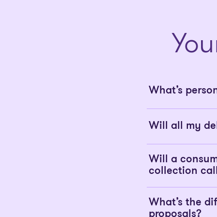
You
What’s perso
Will all my de
Will a consum
collection cal
What’s the d
proposals?