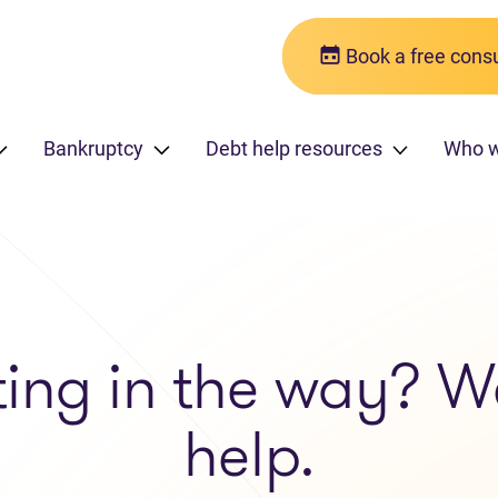
Book a free consu
Bankruptcy
Debt help resources
Who 
ting in the way? W
help.