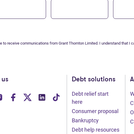
ee to receive communications from Grant Thornton Limited. I understand that I c
 us
Debt solutions
A
Debt relief start
W
ens in new tab)
(opens in new tab)
(opens in new tab)
(opens in new tab)
(opens in new tab)
(opens in new tab)
here
C
Consumer proposal
O
Bankruptcy
C
Debt help resources