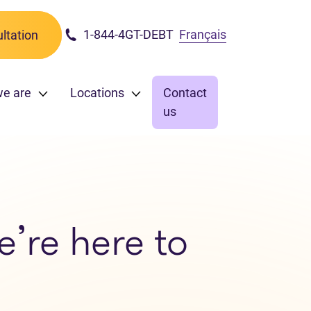
1-844-4GT-DEBT
Français
ltation
we are
Locations
Contact
us
e’re here to