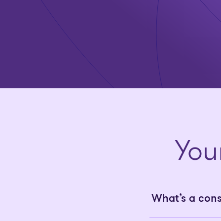
You
What’s a con