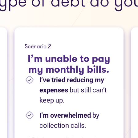
ype of debt do yo
Scenario 2
I’m unable to pay
my monthly bills.
I’ve tried reducing my
expenses
but still can’t
keep up.
I’m overwhelmed
by
collection calls.