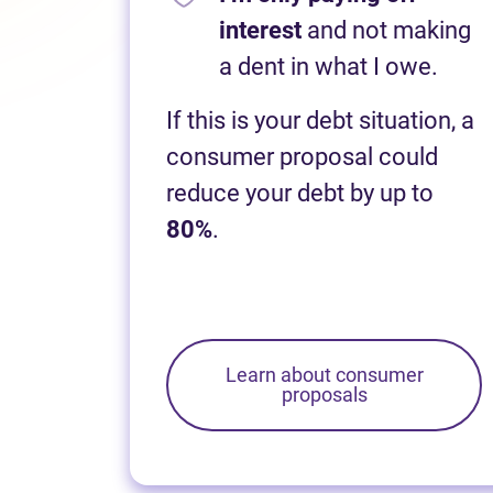
interest
and not making
a dent in what I owe.
If this is your debt situation, a
consumer proposal could
reduce your debt by up to
80%
.
Learn about consumer
proposals