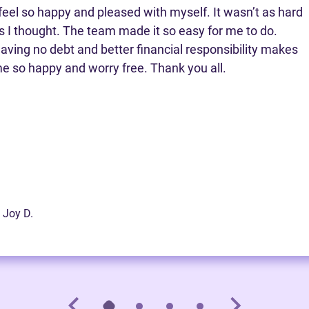
 feel so happy and pleased with myself. It wasn’t as hard
s I thought. The team made it so easy for me to do.
aving no debt and better financial responsibility makes
e so happy and worry free. Thank you all.
 Joy D.