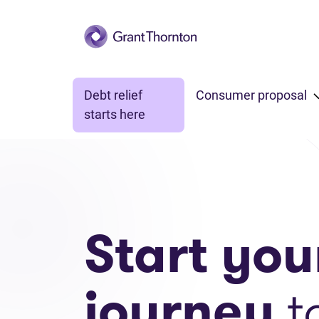
Skip to main content
Debt relief
Consumer proposal
starts here
Start you
journey
t