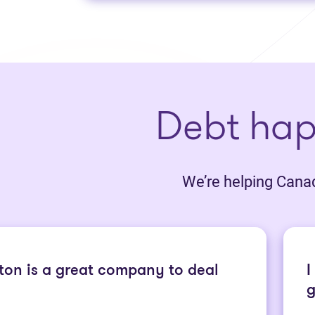
Debt ha
We’re helping Canadi
ton is a great company to deal
I
g