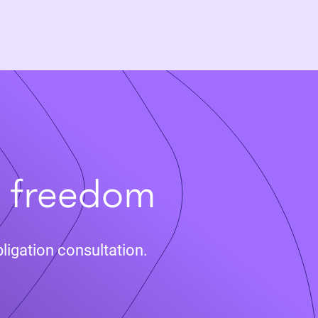
t freedom
ligation consultation.