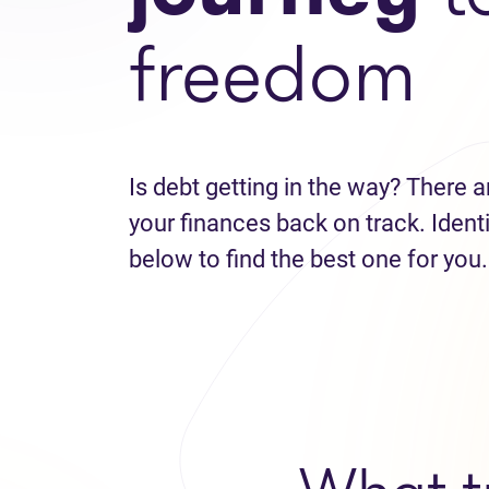
freedom
Is debt getting in the way? There a
your finances back on track. Identi
below to find the best one for you.