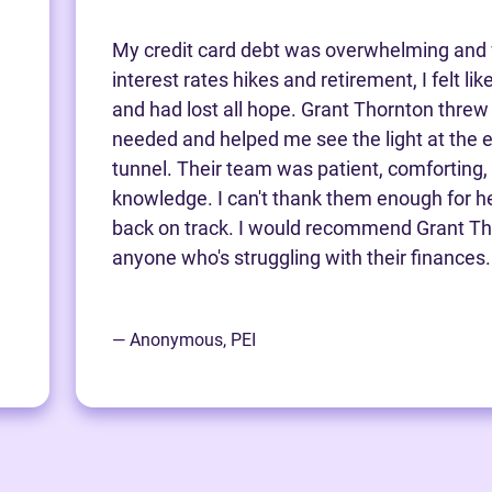
My credit card debt was overwhelming and 
interest rates hikes and retirement, I felt li
and had lost all hope. Grant Thornton threw m
needed and helped me see the light at the e
tunnel. Their team was patient, comforting,
knowledge. I can't thank them enough for h
back on track. I would recommend Grant Th
anyone who's struggling with their finances.
— Anonymous, PEI