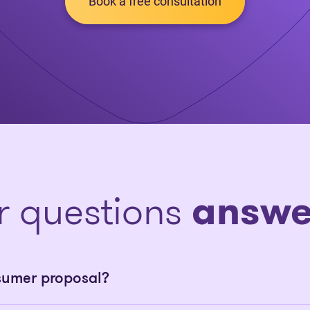
Book a free consultation
r questions
answe
sumer proposal?