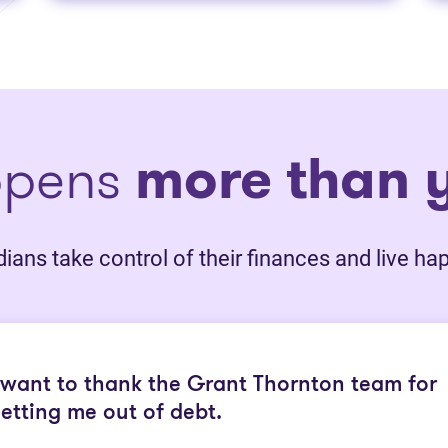
ppens
more than y
ans take control of their finances and live happ
 want to thank the Grant Thornton team for
etting me out of debt.