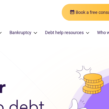
Book a free consu
Bankruptcy
Debt help resources
Who 
r
o debt