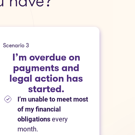
u have?
Scenario 3
I’m overdue on
payments and
legal action has
started.
I’m unable to meet most
of my financial
obligations
every
month.