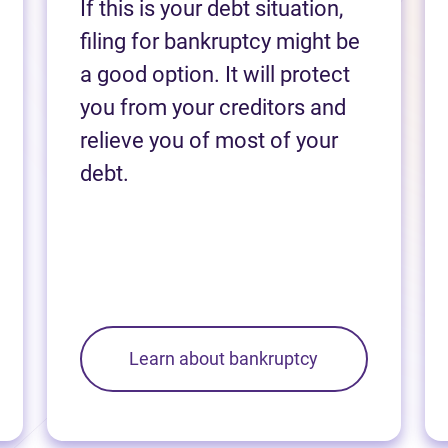
If this is your debt situation,
filing for bankruptcy might be
a good option. It will protect
you from your creditors and
relieve you of most of your
debt.
Learn about bankruptcy