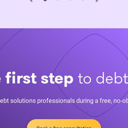
 first step
to deb
ebt solutions professionals during a free, no-ob