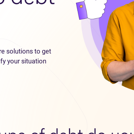
re solutions to get
fy your situation