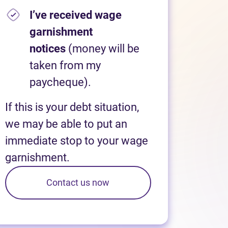
I’ve received wage
garnishment
notices
(money will be
taken from my
paycheque).
If this is your debt situation,
we may be able to put an
immediate stop to your wage
garnishment.
Contact us now