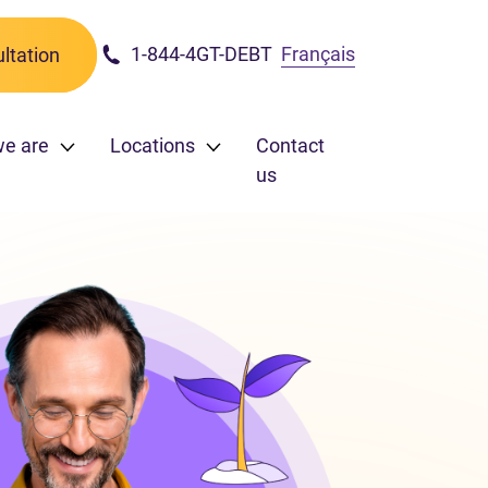
1-844-4GT-DEBT
Français
ltation
we are
Locations
Contact
us