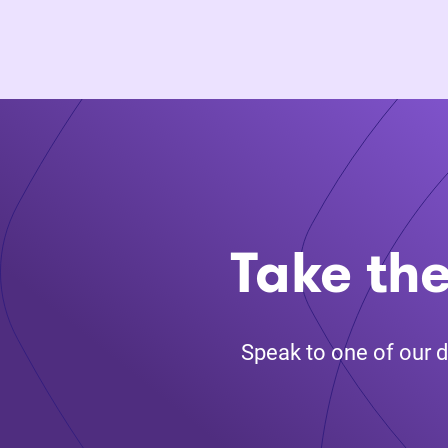
Take the
Speak to one of our d