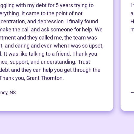
ggling with my debt for 5 years trying to
I
rything. It came to the point of not
a
centration, and depression. I finally found
H
make the call and ask someone for help. We
m
ntment and they called me, the team was
nt, and caring and even when I was so upset,
 It was like talking to a friend. Thank you
ance, support, and understanding. Trust
debt and they can help you get through the
Thank you, Grant Thornton.
dney, NS
—