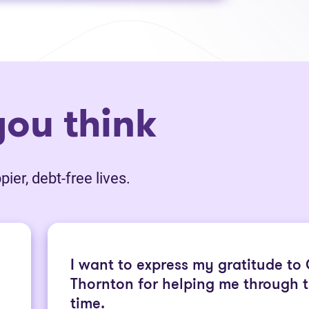
ou think
ier, debt-free lives.
I want to express my gratitude to
Thornton for helping me through th
time.