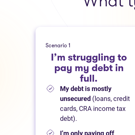
What t
Scenario 1
I’m struggling to
pay my debt in
full.
My debt is mostly
unsecured
(loans, credit
cards, CRA income tax
debt).
I’m only paying off