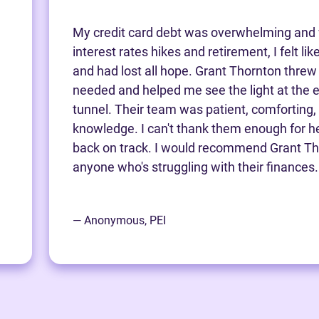
My credit card debt was overwhelming and 
interest rates hikes and retirement, I felt li
and had lost all hope. Grant Thornton threw m
needed and helped me see the light at the e
tunnel. Their team was patient, comforting,
knowledge. I can't thank them enough for h
back on track. I would recommend Grant Th
anyone who's struggling with their finances.
— Anonymous, PEI