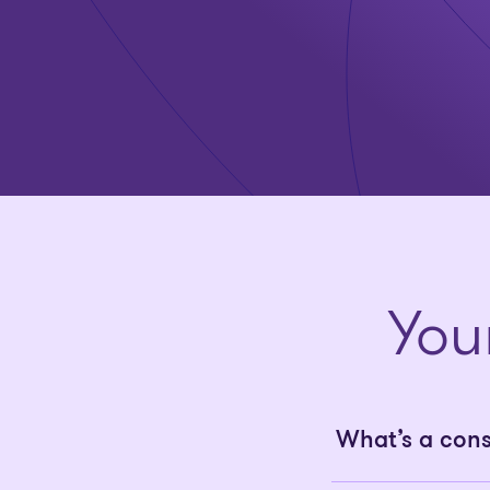
You
What’s a con