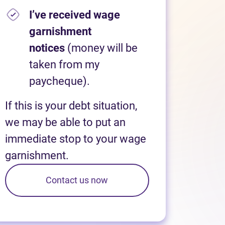
I’ve received wage
garnishment
notices
(money will be
taken from my
paycheque).
If this is your debt situation,
we may be able to put an
immediate stop to your wage
garnishment.
Contact us now