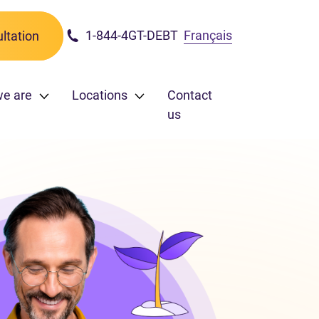
1-844-4GT-DEBT
Français
ltation
e are
Locations
Contact
us