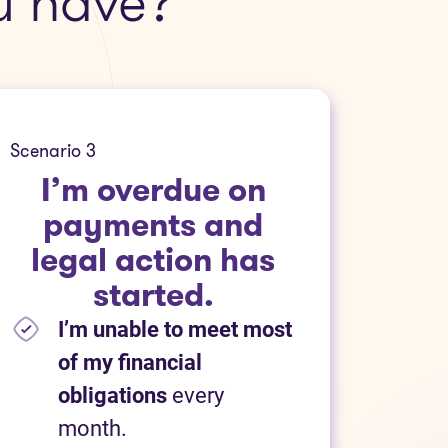
u have?
Scenario 3
I’m overdue on
payments and
legal action has
started.
I’m unable to meet most
of my financial
obligations
every
month.