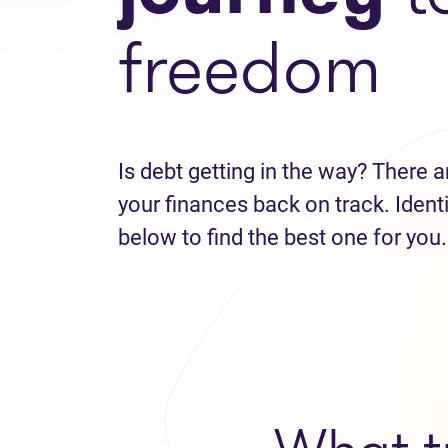
freedom
Is debt getting in the way? There a
your finances back on track. Identi
below to find the best one for you.