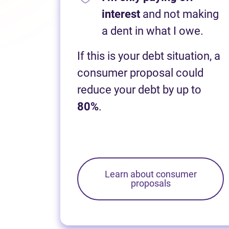
interest
and not making
a dent in what I owe.
If this is your debt situation, a
consumer proposal could
reduce your debt by up to
80%
.
Learn about consumer
proposals