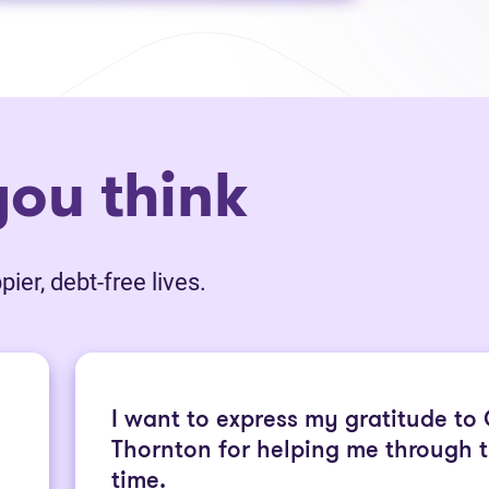
ou think
ier, debt-free lives.
I want to express my gratitude to
Thornton for helping me through th
time.