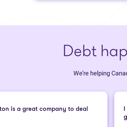
Debt ha
We’re helping Canadi
ton is a great company to deal
I
g