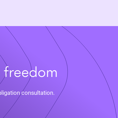
t freedom
ligation consultation.