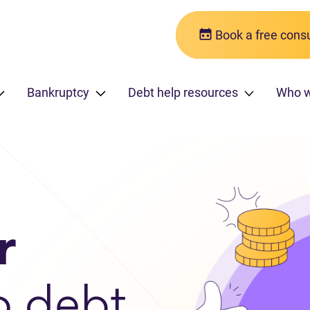
Book a free consu
Bankruptcy
Debt help resources
Who w
r
o debt