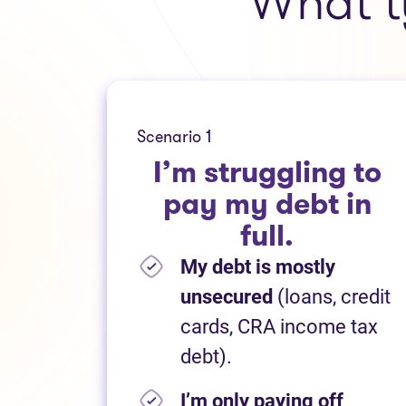
What t
Scenario 1
I’m struggling to
pay my debt in
full.
My debt is mostly
unsecured
(loans, credit
cards, CRA income tax
debt).
I’m only paying off