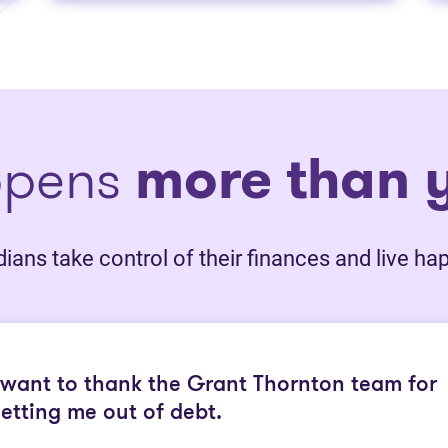
ppens
more than y
ans take control of their finances and live happ
 want to thank the Grant Thornton team for
etting me out of debt.