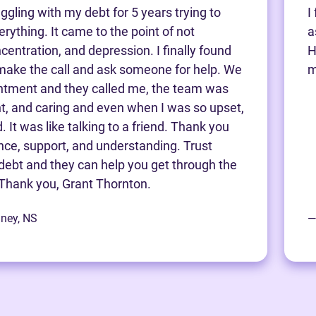
ggling with my debt for 5 years trying to
I
rything. It came to the point of not
a
centration, and depression. I finally found
H
make the call and ask someone for help. We
m
ntment and they called me, the team was
nt, and caring and even when I was so upset,
 It was like talking to a friend. Thank you
ance, support, and understanding. Trust
debt and they can help you get through the
Thank you, Grant Thornton.
dney, NS
—