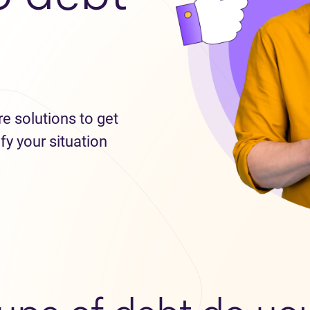
re solutions to get
fy your situation