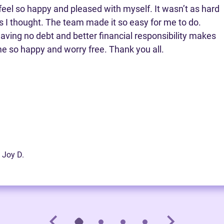
 feel so happy and pleased with myself. It wasn’t as hard
s I thought. The team made it so easy for me to do.
aving no debt and better financial responsibility makes
e so happy and worry free. Thank you all.
 Joy D.