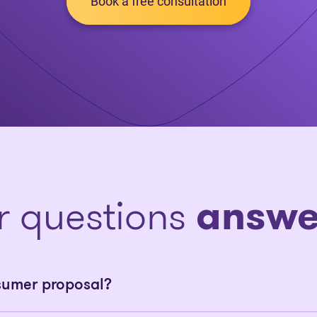
Book a free consultation
r questions
answe
sumer proposal?