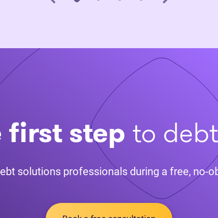
 first step
to deb
ebt solutions professionals during a free, no-ob