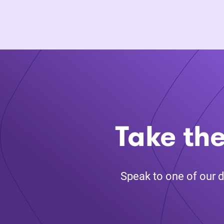
Take the
Speak to one of our d