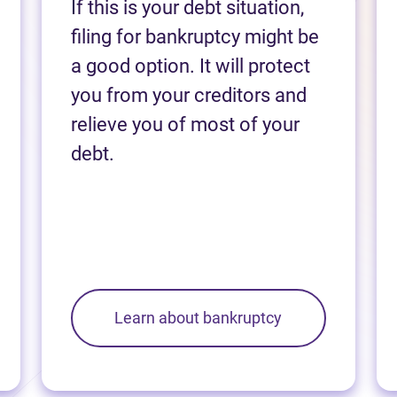
If this is your debt situation,
filing for bankruptcy might be
a good option. It will protect
you from your creditors and
relieve you of most of your
debt.
Learn about bankruptcy