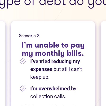
ype of debt do yo
Scenario 2
I’m unable to pay
my monthly bills.
I’ve tried reducing my
expenses
but still can’t
keep up.
I’m overwhelmed
by
collection calls.