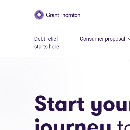
Skip to main content
Debt relief
Consumer proposal
starts here
Start you
journey
t