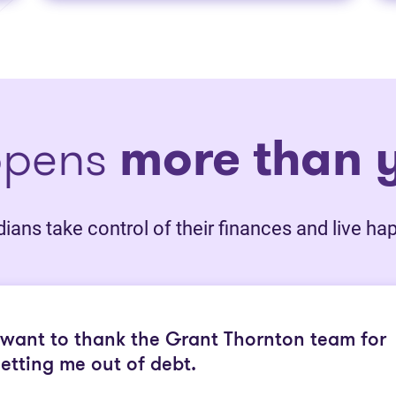
ppens
more than y
ans take control of their finances and live happ
 want to thank the Grant Thornton team for
etting me out of debt.