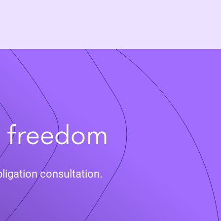
t freedom
ligation consultation.