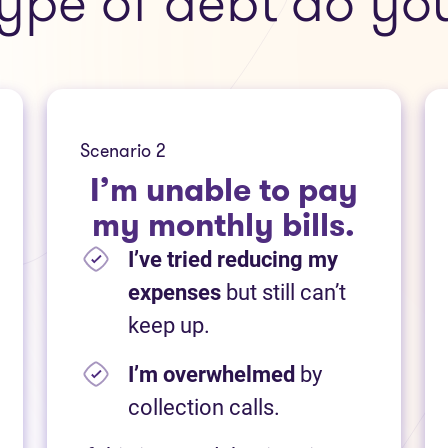
ype of debt do yo
Scenario 2
I’m unable to pay
my monthly bills.
I’ve tried reducing my
expenses
but still can’t
keep up.
I’m overwhelmed
by
collection calls.