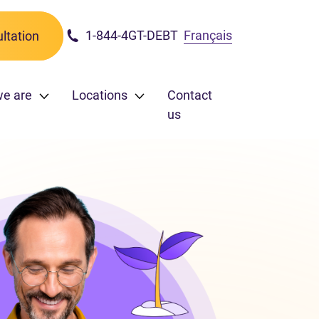
1-844-4GT-DEBT
Français
ltation
we are
Locations
Contact
us