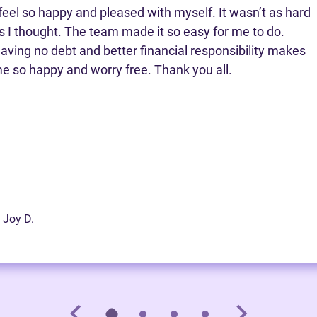
 feel so happy and pleased with myself. It wasn’t as hard
s I thought. The team made it so easy for me to do.
aving no debt and better financial responsibility makes
e so happy and worry free. Thank you all.
 Joy D.