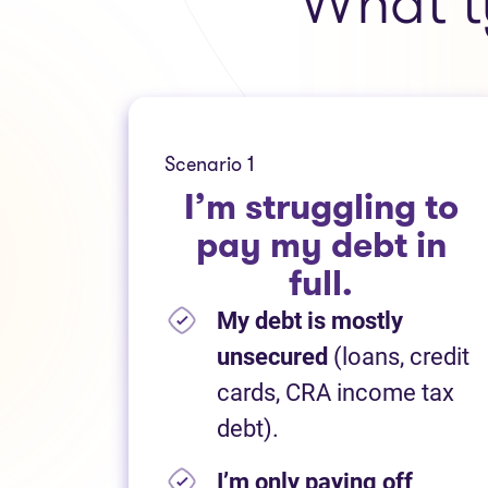
What t
Scenario 1
I’m struggling to
pay my debt in
full.
My debt is mostly
unsecured
(loans, credit
cards, CRA income tax
debt).
I’m only paying off