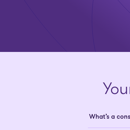
You
What’s a con