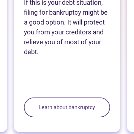
If this is your debt situation,
filing for bankruptcy might be
a good option. It will protect
you from your creditors and
relieve you of most of your
debt.
Learn about bankruptcy