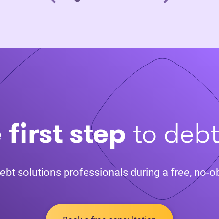
 first step
to deb
ebt solutions professionals during a free, no-ob