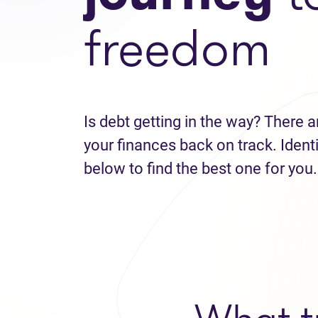
freedom
Is debt getting in the way? There a
your finances back on track. Identi
below to find the best one for you.