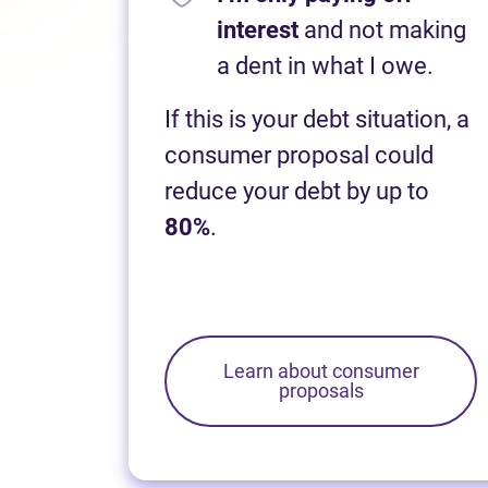
interest
and not making
a dent in what I owe.
If this is your debt situation, a
consumer proposal could
reduce your debt by up to
80%
.
Learn about consumer
proposals