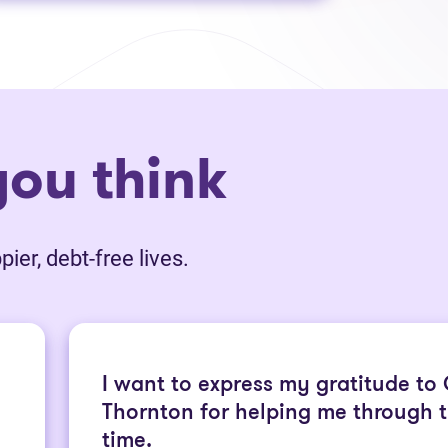
ou think
ier, debt-free lives.
I want to express my gratitude to
Thornton for helping me through th
time.