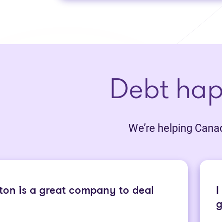
Debt ha
We’re helping Canadi
ton is a great company to deal
I
g