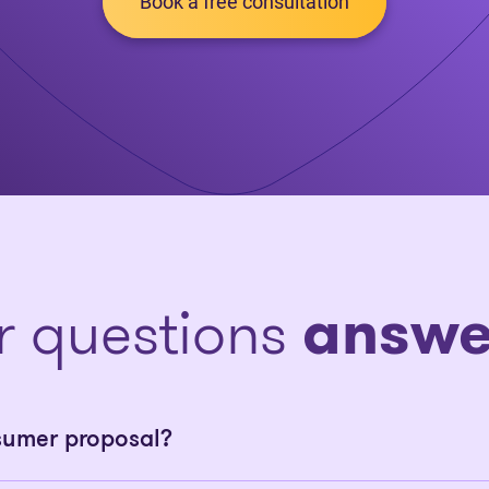
Book a free consultation
r questions
answe
sumer proposal?