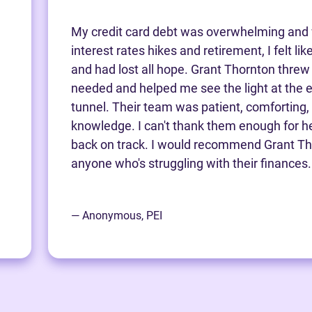
My credit card debt was overwhelming and 
interest rates hikes and retirement, I felt li
and had lost all hope. Grant Thornton threw m
needed and helped me see the light at the e
tunnel. Their team was patient, comforting,
knowledge. I can't thank them enough for h
back on track. I would recommend Grant Th
anyone who's struggling with their finances.
— Anonymous, PEI