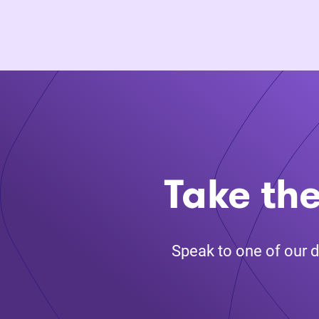
Take the
Speak to one of our d