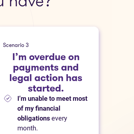
u have?
Scenario 3
I’m overdue on
payments and
legal action has
started.
I’m unable to meet most
of my financial
obligations
every
month.