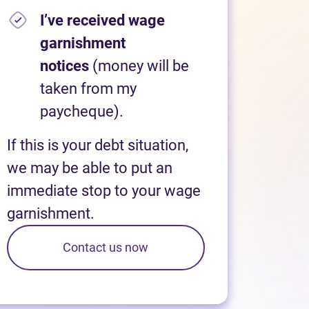
I’ve received wage
garnishment
notices
(money will be
taken from my
paycheque).
If this is your debt situation,
we may be able to put an
immediate stop to your wage
garnishment.
Contact us now