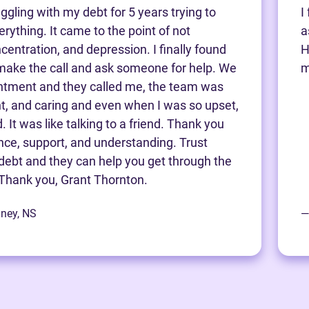
ggling with my debt for 5 years trying to
I
rything. It came to the point of not
a
centration, and depression. I finally found
H
make the call and ask someone for help. We
m
ntment and they called me, the team was
nt, and caring and even when I was so upset,
 It was like talking to a friend. Thank you
ance, support, and understanding. Trust
debt and they can help you get through the
Thank you, Grant Thornton.
dney, NS
—