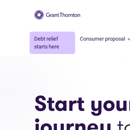
Skip to main content
Debt relief
Consumer proposal
starts here
Start you
journey
t