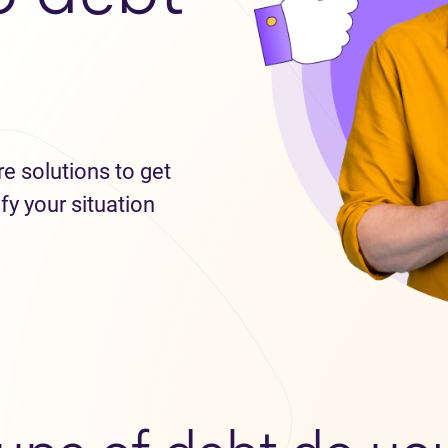
re solutions to get
fy your situation