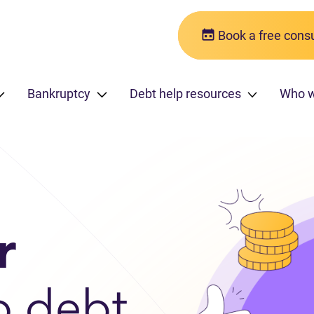
Book a free consu
Bankruptcy
Debt help resources
Who 
r
o debt