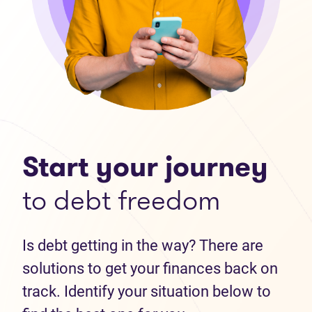
Start your journey
to debt freedom
Is debt getting in the way? There are
solutions to get your finances back on
track. Identify your situation below to