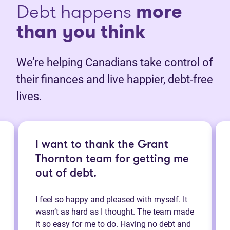
Debt happens
more
than you think
We’re helping Canadians take control of
their finances and live happier, debt-free
lives.
I want to thank the Grant
Thornton team for getting me
out of debt.
I feel so happy and pleased with myself. It
wasn’t as hard as I thought. The team made
it so easy for me to do. Having no debt and