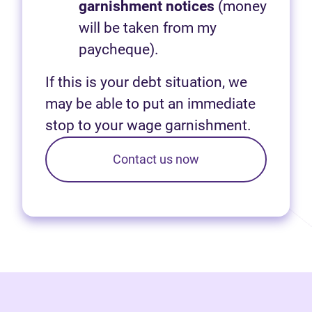
garnishment notices
(money
will be taken from my
paycheque).
If this is your debt situation, we
may be able to put an immediate
stop to your wage garnishment.
Contact us now