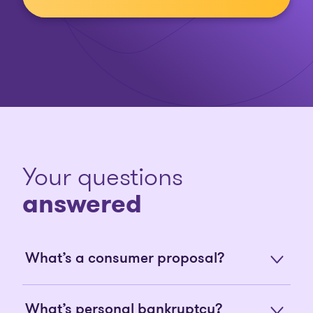
Your questions
answered
What’s a consumer proposal?
What’s personal bankruptcy?