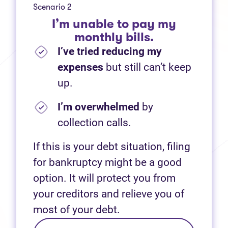
Scenario 2
I’m unable to pay my
monthly bills.
I’ve tried reducing my
expenses
but still can’t keep
up.
I’m overwhelmed
by
collection calls.
If this is your debt situation, filing
for bankruptcy might be a good
option. It will protect you from
your creditors and relieve you of
most of your debt.