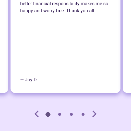
better financial responsibility makes me so
happy and worry free. Thank you all.
— Joy D.