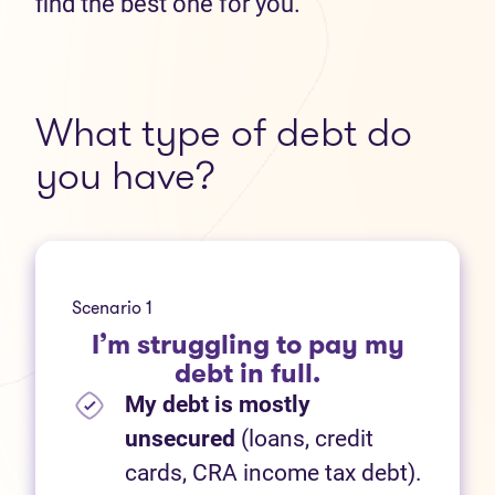
find the best one for you.
What type of debt do
you have?
Scenario 1
I’m struggling to pay my
debt in full.
My debt is mostly
unsecured
(loans, credit
cards, CRA income tax debt).