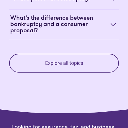
What’s the difference between
bankruptcy and a consumer
proposal?
Explore all topics
Looking for assurance, tax, and business