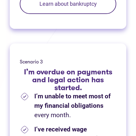
Learn about bankruptcy
Scenario 3
I’m overdue on payments
and legal action has
started.
I’m unable to meet most of
my financial obligations
every month.
I’ve received wage