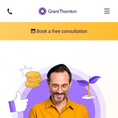
Skip to main content
Book a free consultation