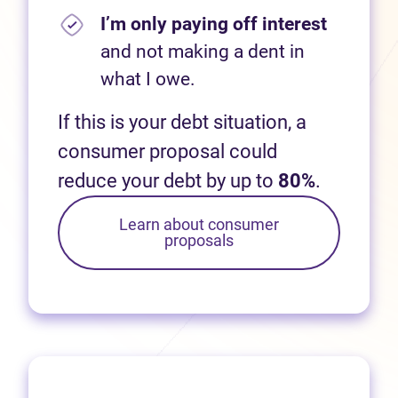
I’m only paying off interest
and not making a dent in
what I owe.
If this is your debt situation, a
consumer proposal could
reduce your debt by up to
80%
.
Learn about consumer
proposals