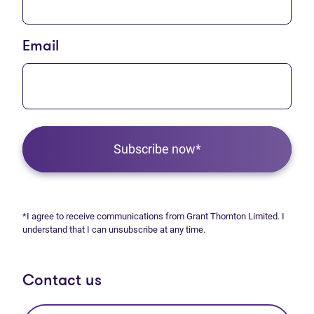
Email
Subscribe now*
*I agree to receive communications from Grant Thornton Limited. I
understand that I can unsubscribe at any time.
Contact us