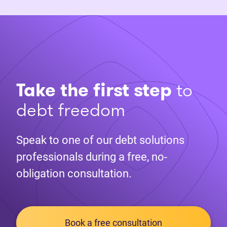
Take the first step
to
debt freedom
Speak to one of our debt solutions
professionals during a free, no-
obligation consultation.
Book a free consultation