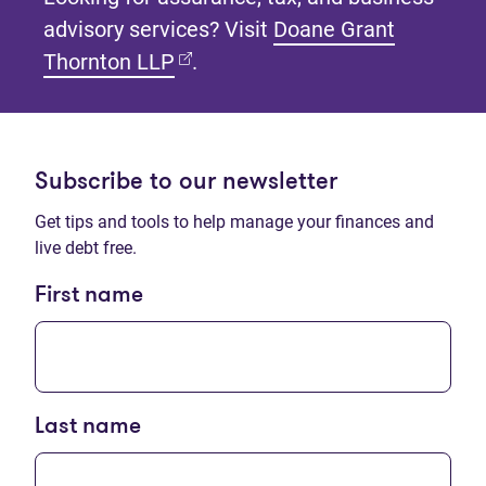
advisory services? Visit
Doane Grant
(opens in new tab)
Thornton LLP
.
Subscribe to our newsletter
Get tips and tools to help manage your finances and
live debt free.
First name
Last name