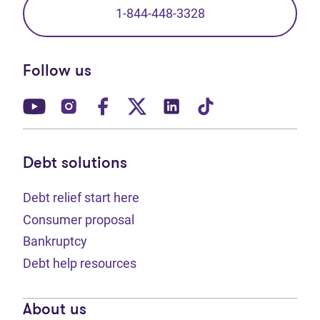
1-844-448-3328
Follow us
(opens in new tab)
(opens in new tab)
(opens in new tab)
(opens in new tab)
(opens in new tab)
(opens in new t
Debt solutions
Debt relief start here
Consumer proposal
Bankruptcy
Debt help resources
About us