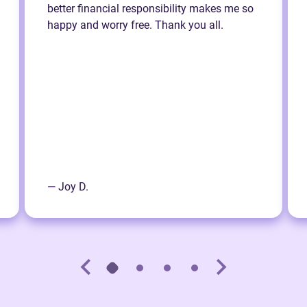
better financial responsibility makes me so
happy and worry free. Thank you all.
— Joy D.