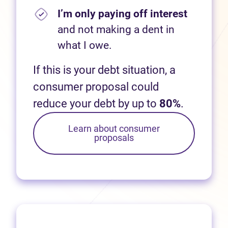
I’m only paying off interest
and not making a dent in
what I owe.
If this is your debt situation, a
consumer proposal could
reduce your debt by up to
80%
.
Learn about consumer
proposals