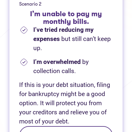
Scenario 2
I’m unable to pay my
monthly bills.
I’ve tried reducing my
expenses
but still can’t keep
up.
I’m overwhelmed
by
collection calls.
If this is your debt situation, filing
for bankruptcy might be a good
option. It will protect you from
your creditors and relieve you of
most of your debt.