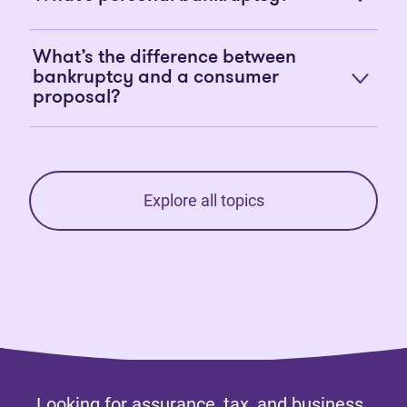
What’s the difference between
bankruptcy and a consumer
proposal?
Explore all topics
Looking for assurance, tax, and business