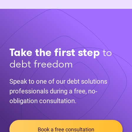
Take the first step
to
debt freedom
Speak to one of our debt solutions
professionals during a free, no-
obligation consultation.
Book a free consultation