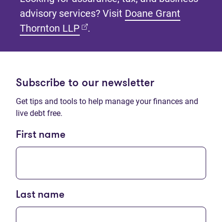
advisory services? Visit
Doane Grant
(opens in new tab)
Thornton LLP
.
Subscribe to our newsletter
Get tips and tools to help manage your finances and
live debt free.
First name
Last name