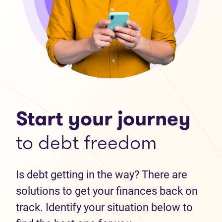
Start your journey
to debt freedom
Is debt getting in the way? There are
solutions to get your finances back on
track. Identify your situation below to