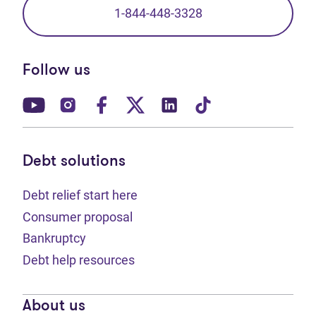
1-844-448-3328
Follow us
(opens in new tab)
(opens in new tab)
(opens in new tab)
(opens in new tab)
(opens in new tab)
(opens in new t
Debt solutions
Debt relief start here
Consumer proposal
Bankruptcy
Debt help resources
About us