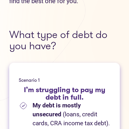
find the best one for you.
What type of debt do
you have?
Scenario 1
I’m struggling to pay my
debt in full.
My debt is mostly
unsecured
(loans, credit
cards, CRA income tax debt).