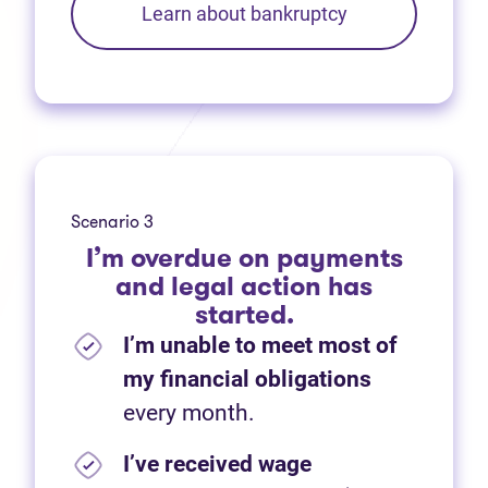
Learn about bankruptcy
Scenario 3
I’m overdue on payments
and legal action has
started.
I’m unable to meet most of
my financial obligations
every month.
I’ve received wage