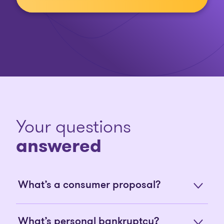
Your questions
answered
What’s a consumer proposal?
What’s personal bankruptcy?