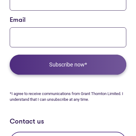
Email
Subscribe now*
*I agree to receive communications from Grant Thornton Limited. I
understand that I can unsubscribe at any time.
Contact us