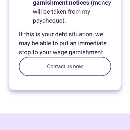
garnishment notices
(money
will be taken from my
paycheque).
If this is your debt situation, we
may be able to put an immediate
stop to your wage garnishment.
Contact us now