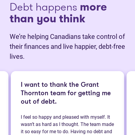
Debt happens
more
than you think
We’re helping Canadians take control of
their finances and live happier, debt-free
lives.
I want to thank the Grant
Thornton team for getting me
out of debt.
I feel so happy and pleased with myself. It
wasn’t as hard as I thought. The team made
it so easy for me to do. Having no debt and