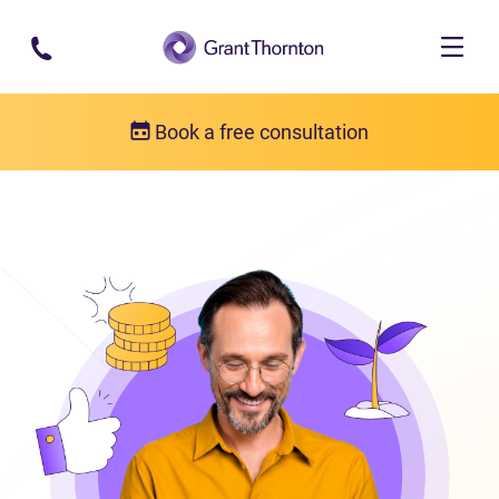
Skip to main content
Book a free consultation