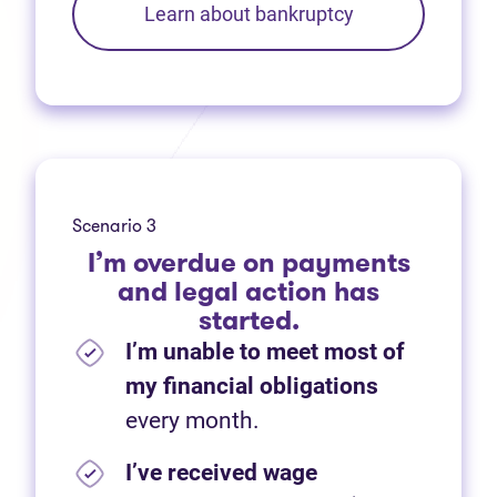
Learn about bankruptcy
Scenario 3
I’m overdue on payments
and legal action has
started.
I’m unable to meet most of
my financial obligations
every month.
I’ve received wage