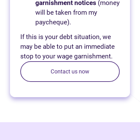
garnishment notices
(money
will be taken from my
paycheque).
If this is your debt situation, we
may be able to put an immediate
stop to your wage garnishment.
Contact us now