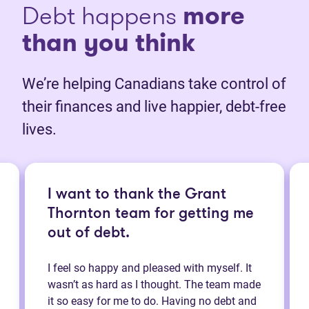
Debt happens
more
than you think
We’re helping Canadians take control of
their finances and live happier, debt-free
lives.
I want to thank the Grant
Thornton team for getting me
out of debt.
I feel so happy and pleased with myself. It
wasn’t as hard as I thought. The team made
it so easy for me to do. Having no debt and