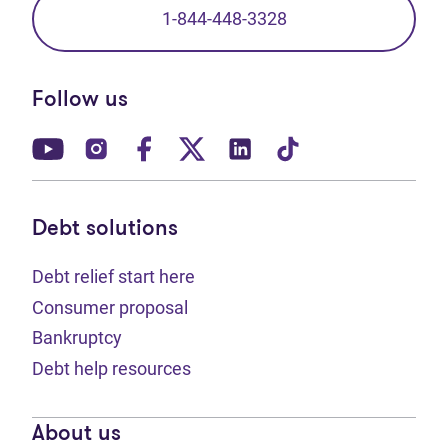
1-844-448-3328
Follow us
(opens in new tab)
(opens in new tab)
(opens in new tab)
(opens in new tab)
(opens in new tab)
(opens in new t
Debt solutions
Debt relief start here
Consumer proposal
Bankruptcy
Debt help resources
About us