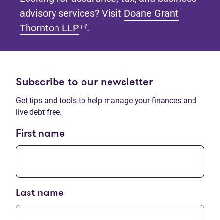
advisory services? Visit
Doane Grant
(opens in new tab)
Thornton LLP
.
Subscribe to our newsletter
Get tips and tools to help manage your finances and
live debt free.
First name
Last name