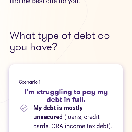
find the best one for you.
What type of debt do
you have?
Scenario 1
I’m struggling to pay my
debt in full.
My debt is mostly
unsecured
(loans, credit
cards, CRA income tax debt).