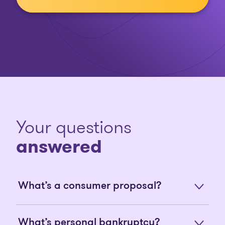
Your questions
answered
What’s a consumer proposal?
What’s personal bankruptcy?