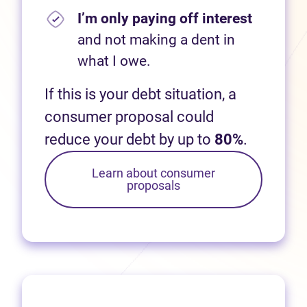
I’m only paying off interest
and not making a dent in
what I owe.
If this is your debt situation, a
consumer proposal could
reduce your debt by up to
80%
.
Learn about consumer
proposals