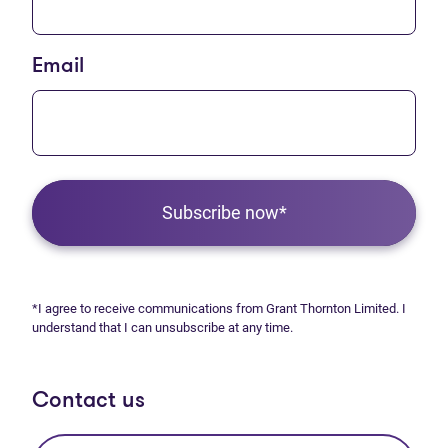
Email
Subscribe now*
*I agree to receive communications from Grant Thornton Limited. I
understand that I can unsubscribe at any time.
Contact us