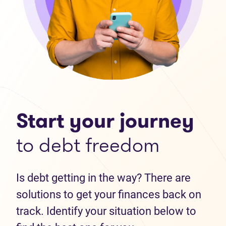
Start your journey
to debt freedom
Is debt getting in the way? There are
solutions to get your finances back on
track. Identify your situation below to