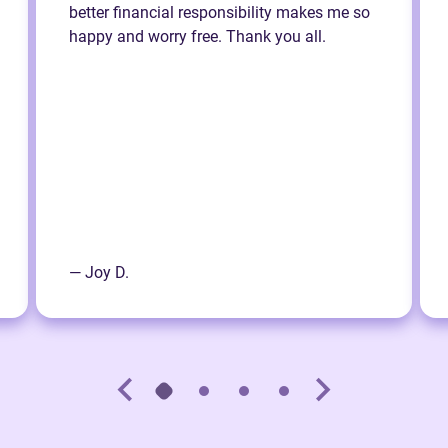
better financial responsibility makes me so
happy and worry free. Thank you all.
— Joy D.