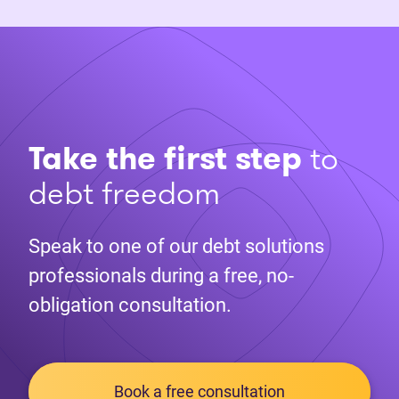
Take the first step
to
debt freedom
Speak to one of our debt solutions
professionals during a free, no-
obligation consultation.
Book a free consultation