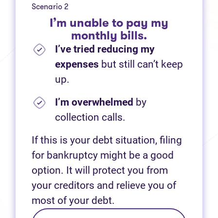
Scenario 2
I’m unable to pay my
monthly bills.
I’ve tried reducing my
expenses
but still can’t keep
up.
I’m overwhelmed
by
collection calls.
If this is your debt situation, filing
for bankruptcy might be a good
option. It will protect you from
your creditors and relieve you of
most of your debt.