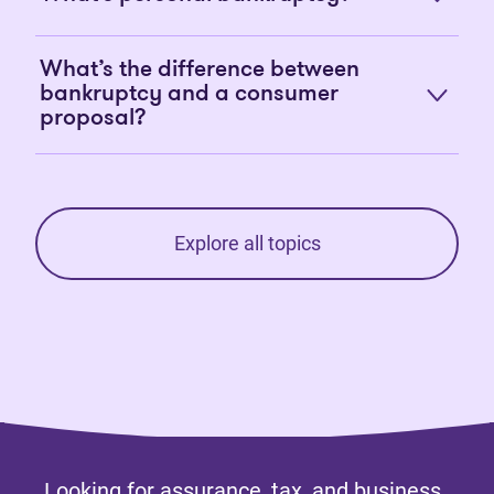
What’s the difference between
bankruptcy and a consumer
proposal?
Explore all topics
Looking for assurance, tax, and business