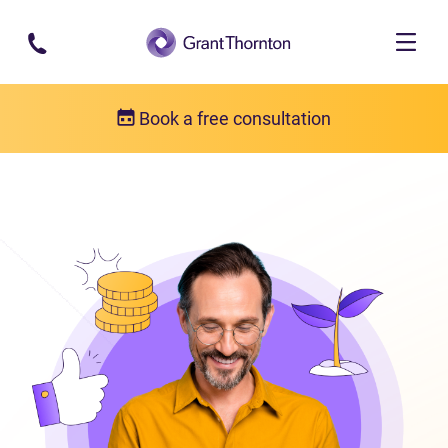
Skip to main content
Book a free consultation