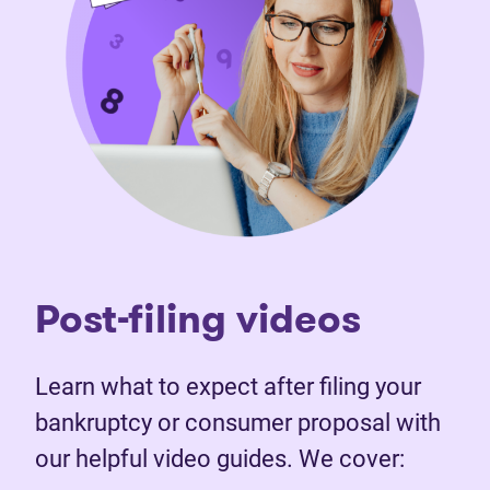
Post-filing videos
Learn what to expect after filing your
bankruptcy or consumer proposal with
our helpful video guides. We cover: