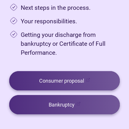
Next steps in the process.
Your responsibilities.
Getting your discharge from
bankruptcy or Certificate of Full
Performance.
(opens in new tab)
Consumer proposal
(opens in new tab)
Bankruptcy