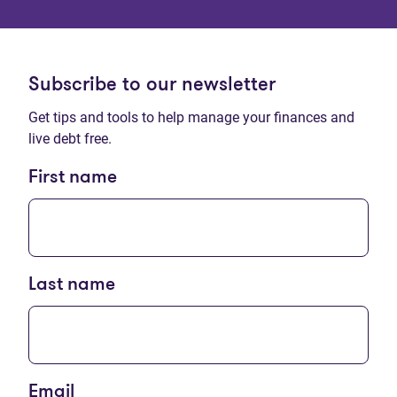
Subscribe to our newsletter
Get tips and tools to help manage your finances and
live debt free.
First name
Last name
Email