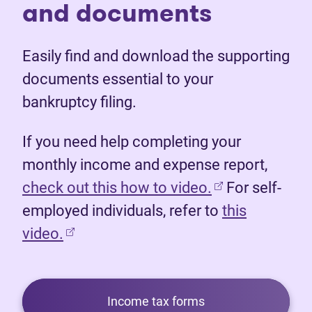
and documents
Easily find and download the supporting
documents essential to your
bankruptcy filing.
If you need help completing your
monthly income and expense report,
(opens in new 
check out this how to video.
For self-
employed individuals, refer to
this
video.
Income tax forms