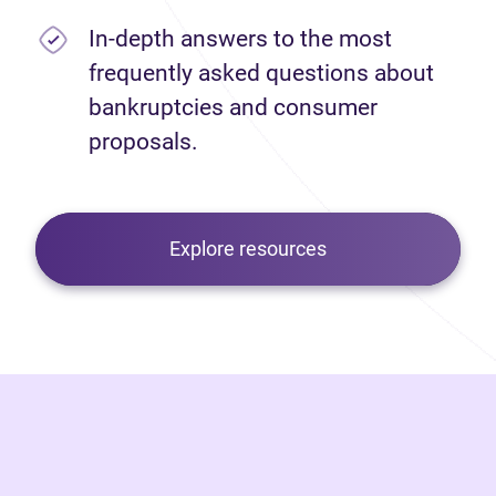
In-depth answers to the most
frequently asked questions about
bankruptcies and consumer
proposals.
Explore resources