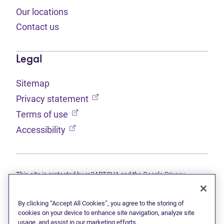
Our locations
Contact us
Legal
Sitemap
(opens in new tab)
Privacy statement
(opens in new tab)
Terms of use
(opens in new tab)
Accessibility
This site is protected by reCAPTCHA and the Google
Privacy
(opens in new tab)
(opens in new tab)
statement
and
Terms of use
apply.
© 2026 Grant Thornton Limited, Licensed Insolvency Trustees —
a subsidiary of Doane Grant Thornton LLP and a Canadian member
By clicking “Accept All Cookies”, you agree to the storing of
of Grant Thornton International Ltd. All rights reserved. "Grant
cookies on your device to enhance site navigation, analyze site
Thornton" refers to the brand under which the Grant Thornton
usage, and assist in our marketing efforts.