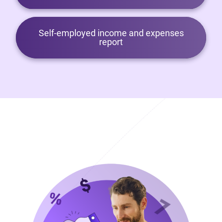
Self-employed income and expenses
report