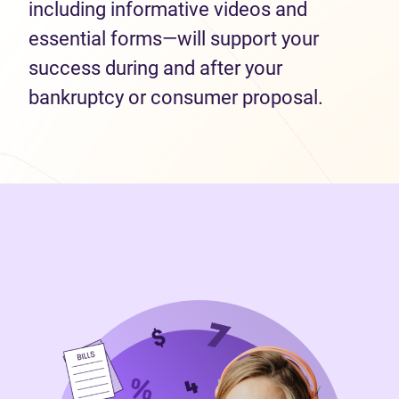
including informative videos and
essential forms—will support your
success during and after your
bankruptcy or consumer proposal.