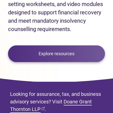
setting worksheets, and video modules
designed to support financial recovery
and meet mandatory insolvency
counselling requirements.
Explore resources
Looking for assurance, tax, and business
advisory services? Visit
Doane Grant
(opens in new tab)
Thornton LLP
.