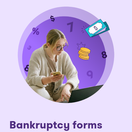
Bankruptcy forms