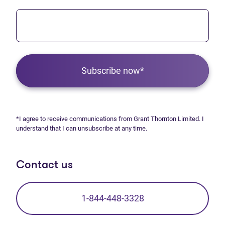
Subscribe now*
*I agree to receive communications from Grant Thornton Limited. I
understand that I can unsubscribe at any time.
Contact us
1-844-448-3328