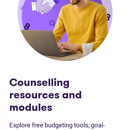
Counselling
resources and
modules
Explore free budgeting tools, goal-