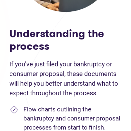
Understanding the
process
If you've just filed your bankruptcy or
consumer proposal, these documents
will help you better understand what to
expect throughout the process.
Flow charts outlining the
bankruptcy and consumer proposal
processes from start to finish.