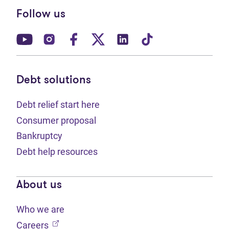
Follow us
(opens in new tab)
(opens in new tab)
(opens in new tab)
(opens in new tab)
(opens in new tab)
(opens in new t
Debt solutions
Debt relief start here
Consumer proposal
Bankruptcy
Debt help resources
About us
Who we are
(opens in new tab)
Careers