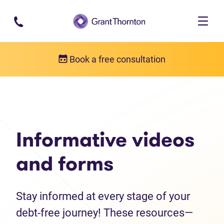
Skip to main content
Book a free consultation
Debt help resources
Informative videos and forms
Informative videos
and forms
Stay informed at every stage of your
debt-free journey! These resources—