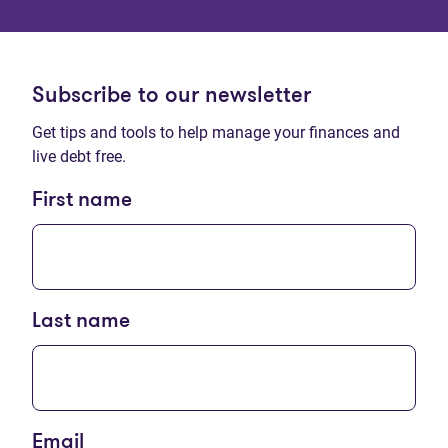
Subscribe to our newsletter
Get tips and tools to help manage your finances and
live debt free.
First name
Last name
Email