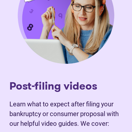
Post-filing videos
Learn what to expect after filing your
bankruptcy or consumer proposal with
our helpful video guides. We cover: