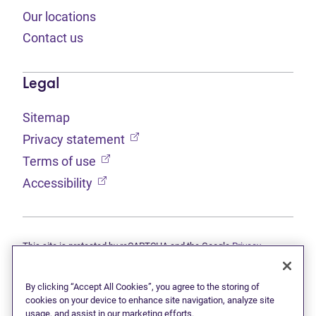
Our locations
Contact us
Legal
Sitemap
(opens in new tab)
Privacy statement
(opens in new tab)
Terms of use
(opens in new tab)
Accessibility
This site is protected by reCAPTCHA and the Google
Privacy
(opens in new tab)
(opens in new tab)
statement
and
Terms of use
apply.
© 2026 Grant Thornton Limited, Licensed Insolvency Trustees —
a subsidiary of Doane Grant Thornton LLP and a Canadian member
By clicking “Accept All Cookies”, you agree to the storing of
of Grant Thornton International Ltd. All rights reserved. "Grant
cookies on your device to enhance site navigation, analyze site
Thornton" refers to the brand under which the Grant Thornton
usage, and assist in our marketing efforts.