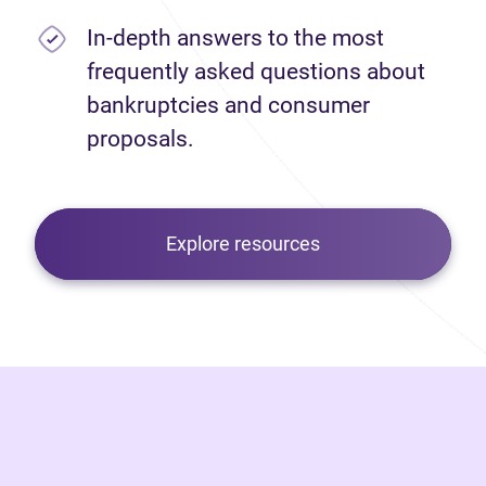
In-depth answers to the most
frequently asked questions about
bankruptcies and consumer
proposals.
Explore resources