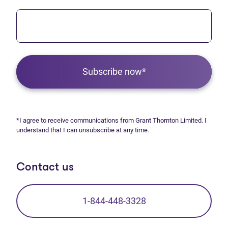
Subscribe now*
*I agree to receive communications from Grant Thornton Limited. I
understand that I can unsubscribe at any time.
Contact us
1-844-448-3328