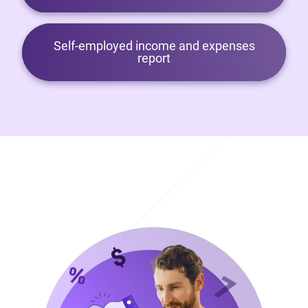
Self-employed income and expenses
report