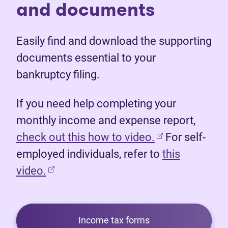
and documents
Easily find and download the supporting
documents essential to your
bankruptcy filing.
If you need help completing your
monthly income and expense report,
(opens in new 
check out this how to video.
For self-
employed individuals, refer to
this
video.
Income tax forms