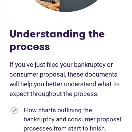
Understanding the
process
If you've just filed your bankruptcy or
consumer proposal, these documents
will help you better understand what to
expect throughout the process.
Flow charts outlining the
bankruptcy and consumer proposal
processes from start to finish.