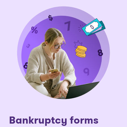
Bankruptcy forms