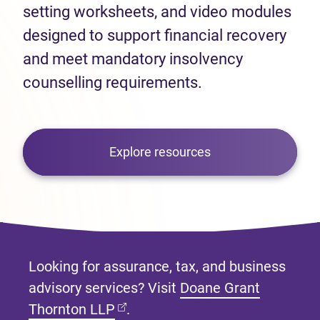
setting worksheets, and video modules
designed to support financial recovery
and meet mandatory insolvency
counselling requirements.
Explore resources
Looking for assurance, tax, and business
advisory services? Visit
Doane Grant
(opens in new tab)
Thornton LLP
.