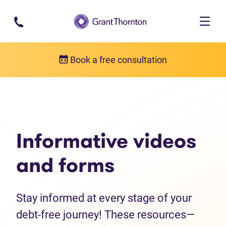
Skip to main content
Book a free consultation
Debt help resources
Informative videos and forms
Informative videos
and forms
Stay informed at every stage of your
debt-free journey! These resources—