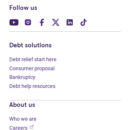
Follow us
(opens in new tab)
(opens in new tab)
(opens in new tab)
(opens in new tab)
(opens in new tab)
(opens in new t
Debt solutions
Debt relief start here
Consumer proposal
Bankruptcy
Debt help resources
About us
Who we are
(opens in new tab)
Careers