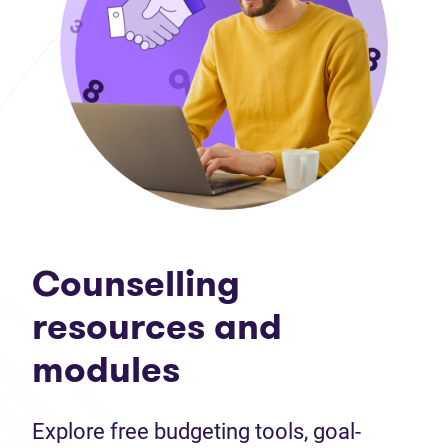
Counselling
resources and
modules
Explore free budgeting tools, goal-