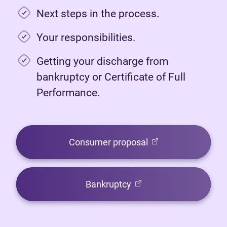
Next steps in the process.
Your responsibilities.
Getting your discharge from
bankruptcy or Certificate of Full
Performance.
(opens in new tab)
Consumer proposal
(opens in new tab)
Bankruptcy