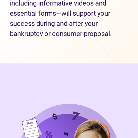
including informative videos and
essential forms—will support your
success during and after your
bankruptcy or consumer proposal.