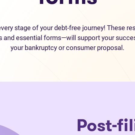
every stage of your debt-free journey! These r
s and essential forms—will support your succes
your bankruptcy or consumer proposal.
Post-fi