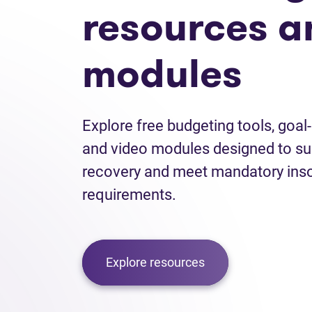
resources a
modules
Explore free budgeting tools, goal
and video modules designed to sup
recovery and meet mandatory inso
requirements.
Explore resources