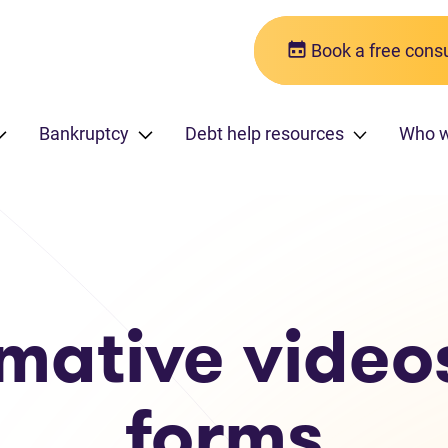
Book a free consu
Bankruptcy
Debt help resources
Who w
rmative video
forms