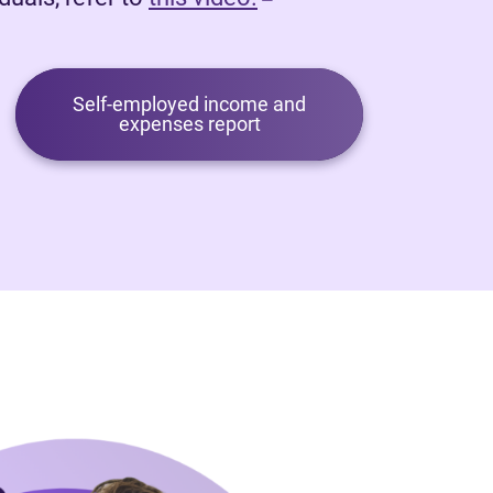
Self-employed income and
expenses report