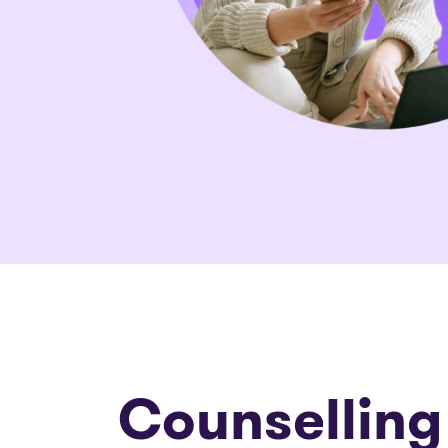
Counselling