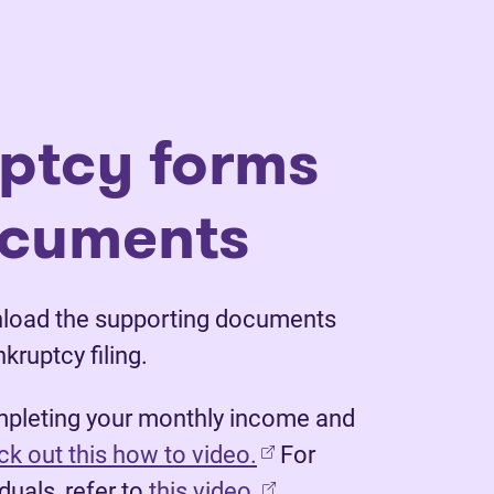
ptcy forms
ocuments
nload the supporting documents
nkruptcy filing.
mpleting your monthly income and
(opens in new tab)
k out this how to video.
For
duals, refer to
this video.