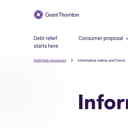
Skip to main content
Debt relief
Consumer proposal
starts here
Debt help resources
Informative videos and forms
Info