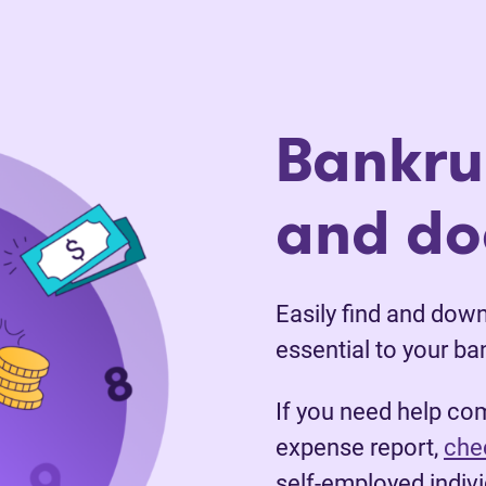
Bankru
and d
Easily find and dow
essential to your ba
If you need help co
expense report,
chec
self-employed indivi