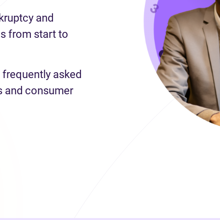
nkruptcy and
 from start to
 frequently asked
es and consumer