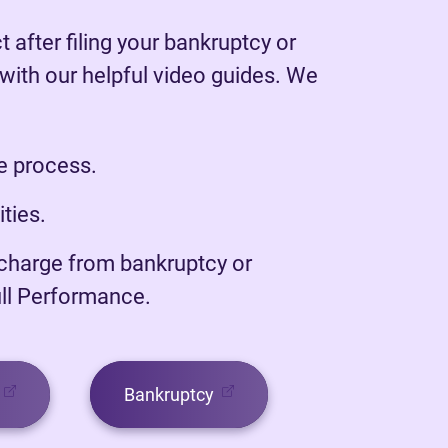
 after filing your bankruptcy or
ith our helpful video guides. We
he process.
ities.
scharge from bankruptcy or
ull Performance.
(opens in new tab)
(opens in new tab)
Bankruptcy