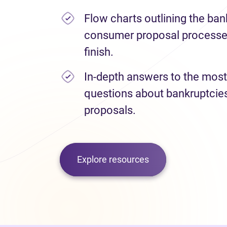
Flow charts outlining the ba
consumer proposal processes
finish.
In-depth answers to the most
questions about bankruptci
proposals.
Explore resources