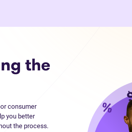
ng the
cy or consumer
lp you better
hout the process.