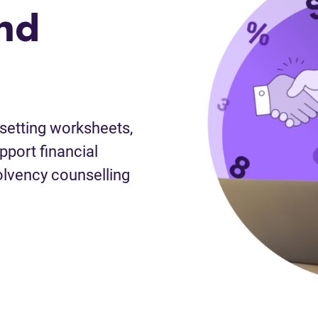
nd
-setting worksheets,
port financial
lvency counselling