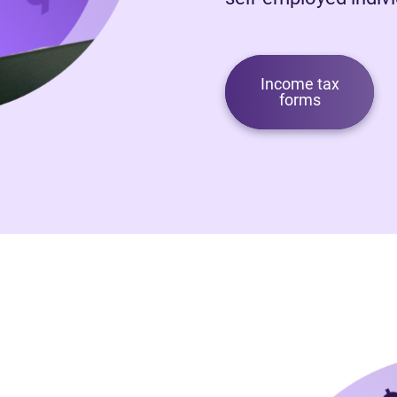
Income tax
forms