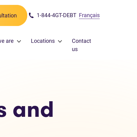
1-844-4GT-DEBT
Français
ltation
e are
Locations
Contact
us
s and