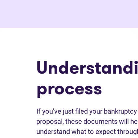
Understandi
process
If you've just filed your bankrupt
proposal, these documents will he
understand what to expect throug