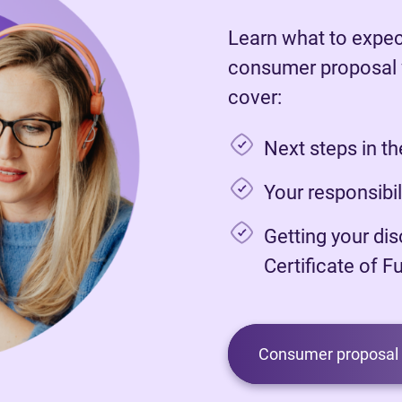
Learn what to expect
consumer proposal w
cover:
Next steps in t
Your responsibil
Getting your di
Certificate of F
Consumer proposal