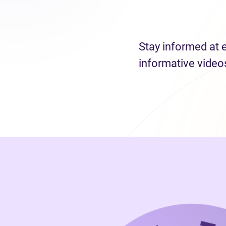
Stay informed at 
informative video