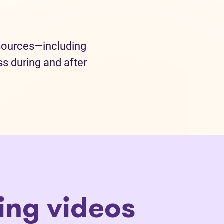
esources—including
s during and after
ling videos