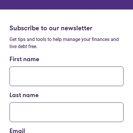
Subscribe to our newsletter
Get tips and tools to help manage your finances and
live debt free.
First name
Last name
Email