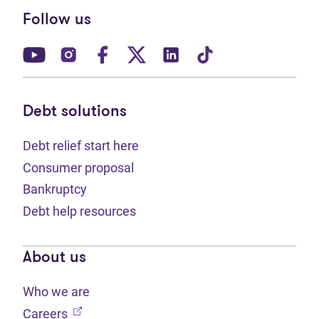
Follow us
(opens in new tab)
(opens in new tab)
(opens in new tab)
(opens in new tab)
(opens in new tab)
(opens in new t
Debt solutions
Debt relief start here
Consumer proposal
Bankruptcy
Debt help resources
About us
Who we are
(opens in new tab)
Careers