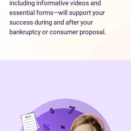
including informative videos and
essential forms—will support your
success during and after your
bankruptcy or consumer proposal.