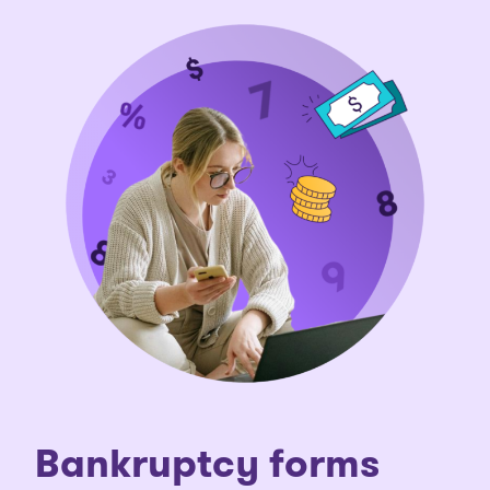
Bankruptcy forms