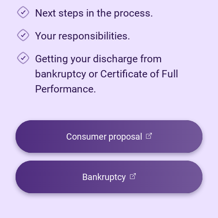
Next steps in the process.
Your responsibilities.
Getting your discharge from
bankruptcy or Certificate of Full
Performance.
(opens in new tab)
Consumer proposal
(opens in new tab)
Bankruptcy