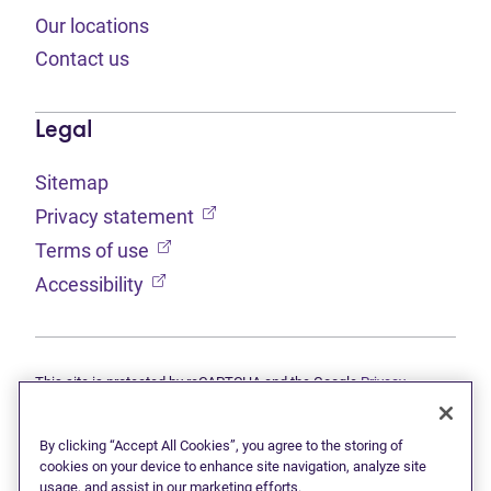
Our locations
Contact us
Legal
Sitemap
(opens in new tab)
Privacy statement
(opens in new tab)
Terms of use
(opens in new tab)
Accessibility
This site is protected by reCAPTCHA and the Google
Privacy
(opens in new tab)
(opens in new tab)
statement
and
Terms of use
apply.
© 2026 Grant Thornton Limited, Licensed Insolvency Trustees —
a subsidiary of Doane Grant Thornton LLP and a Canadian member
By clicking “Accept All Cookies”, you agree to the storing of
of Grant Thornton International Ltd. All rights reserved. "Grant
cookies on your device to enhance site navigation, analyze site
Thornton" refers to the brand under which the Grant Thornton
usage, and assist in our marketing efforts.