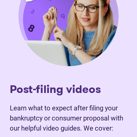
Post-filing videos
Learn what to expect after filing your
bankruptcy or consumer proposal with
our helpful video guides. We cover: