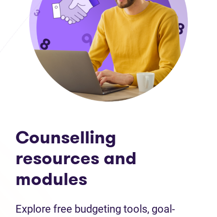
Counselling
resources and
modules
Explore free budgeting tools, goal-