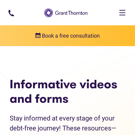
Skip to main content
Book a free consultation
Debt help resources
Informative videos and forms
Informative videos
and forms
Stay informed at every stage of your
debt-free journey! These resources—