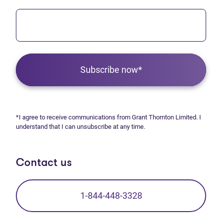
Subscribe now*
*I agree to receive communications from Grant Thornton Limited. I
understand that I can unsubscribe at any time.
Contact us
1-844-448-3328