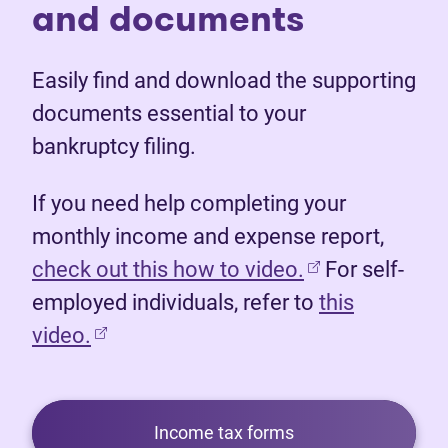
and documents
Easily find and download the supporting
documents essential to your
bankruptcy filing.
If you need help completing your
monthly income and expense report,
(opens in new 
check out this how to video.
For self-
employed individuals, refer to
this
video.
Income tax forms