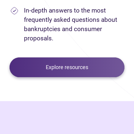
In-depth answers to the most
frequently asked questions about
bankruptcies and consumer
proposals.
Explore resources