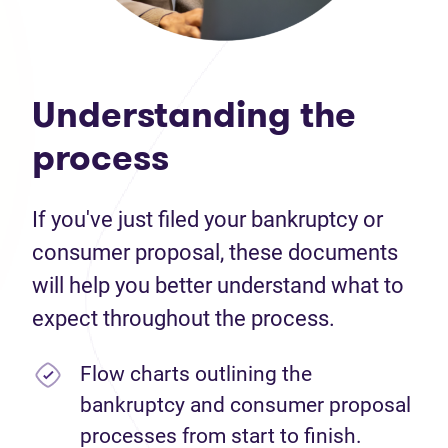
Understanding the
process
If you've just filed your bankruptcy or
consumer proposal, these documents
will help you better understand what to
expect throughout the process.
Flow charts outlining the
bankruptcy and consumer proposal
processes from start to finish.