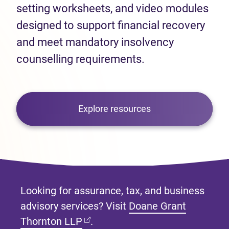
setting worksheets, and video modules
designed to support financial recovery
and meet mandatory insolvency
counselling requirements.
Explore resources
Looking for assurance, tax, and business
advisory services? Visit
Doane Grant
(opens in new tab)
Thornton LLP
.