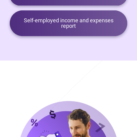
Self-employed income and expenses
report