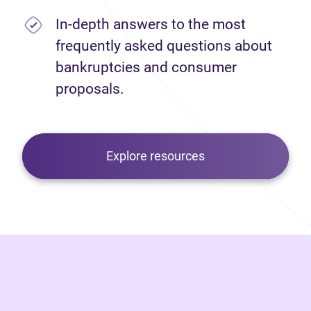
In-depth answers to the most
frequently asked questions about
bankruptcies and consumer
proposals.
Explore resources