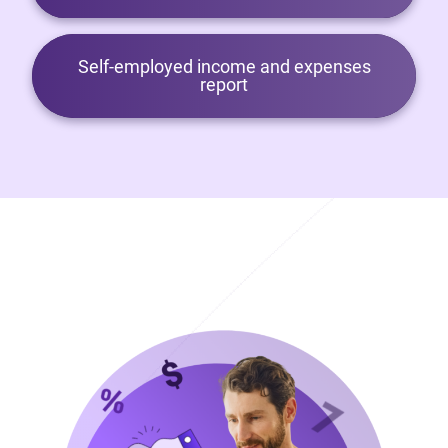
Self-employed income and expenses
report