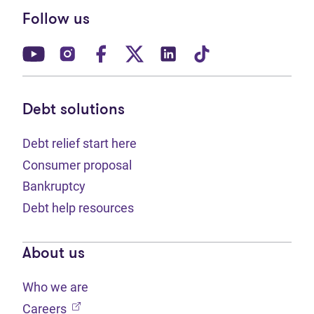
Follow us
(opens in new tab)
(opens in new tab)
(opens in new tab)
(opens in new tab)
(opens in new tab)
(opens in new t
Debt solutions
Debt relief start here
Consumer proposal
Bankruptcy
Debt help resources
About us
Who we are
(opens in new tab)
Careers