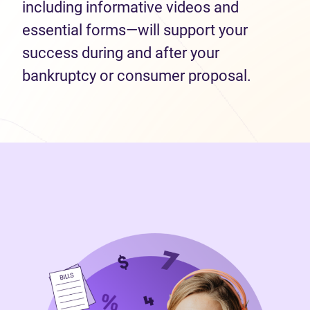
including informative videos and
essential forms—will support your
success during and after your
bankruptcy or consumer proposal.