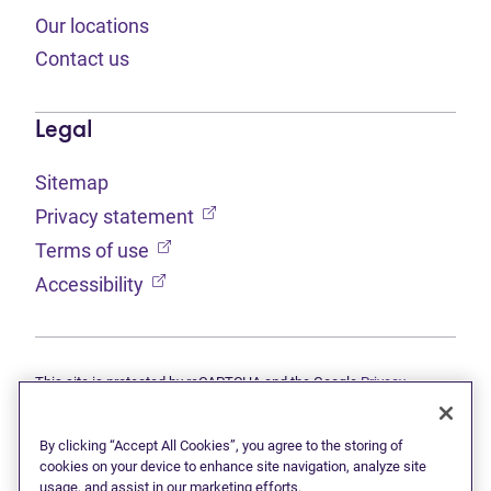
Our locations
Contact us
Legal
Sitemap
(opens in new tab)
Privacy statement
(opens in new tab)
Terms of use
(opens in new tab)
Accessibility
This site is protected by reCAPTCHA and the Google
Privacy
(opens in new tab)
(opens in new tab)
statement
and
Terms of use
apply.
© 2026 Grant Thornton Limited, Licensed Insolvency Trustees —
a subsidiary of Doane Grant Thornton LLP and a Canadian member
By clicking “Accept All Cookies”, you agree to the storing of
of Grant Thornton International Ltd. All rights reserved. "Grant
cookies on your device to enhance site navigation, analyze site
Thornton" refers to the brand under which the Grant Thornton
usage, and assist in our marketing efforts.