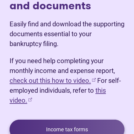
and documents
Easily find and download the supporting
documents essential to your
bankruptcy filing.
If you need help completing your
monthly income and expense report,
(opens in new 
check out this how to video.
For self-
employed individuals, refer to
this
video.
Income tax forms