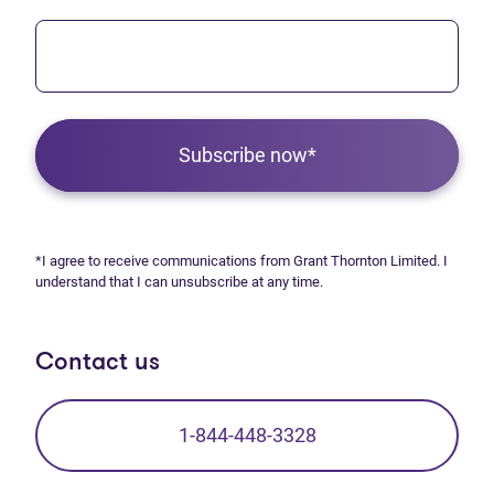
Subscribe now*
*I agree to receive communications from Grant Thornton Limited. I
understand that I can unsubscribe at any time.
Contact us
1-844-448-3328