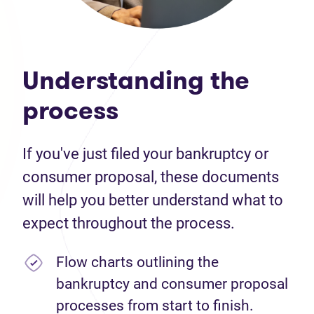
Understanding the
process
If you've just filed your bankruptcy or
consumer proposal, these documents
will help you better understand what to
expect throughout the process.
Flow charts outlining the
bankruptcy and consumer proposal
processes from start to finish.