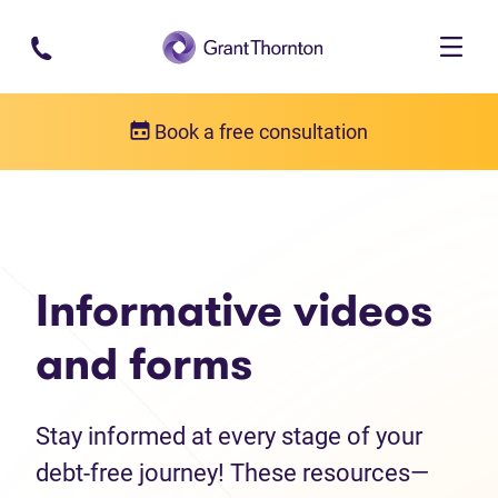
Skip to main content
Book a free consultation
Debt help resources
Informative videos and forms
Informative videos
and forms
Stay informed at every stage of your
debt-free journey! These resources—