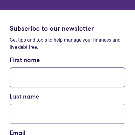
Subscribe to our newsletter
Get tips and tools to help manage your finances and
live debt free.
First name
Last name
Email