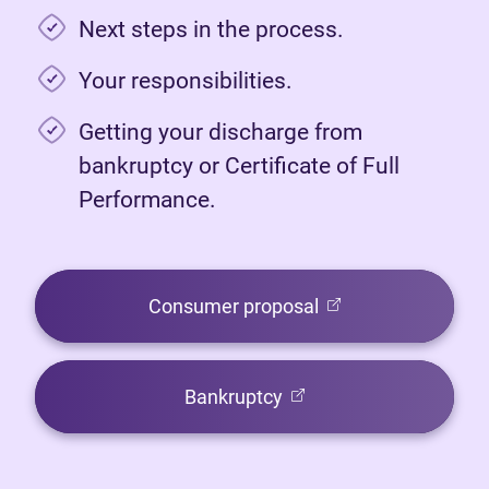
Next steps in the process.
Your responsibilities.
Getting your discharge from
bankruptcy or Certificate of Full
Performance.
(opens in new tab)
Consumer proposal
(opens in new tab)
Bankruptcy