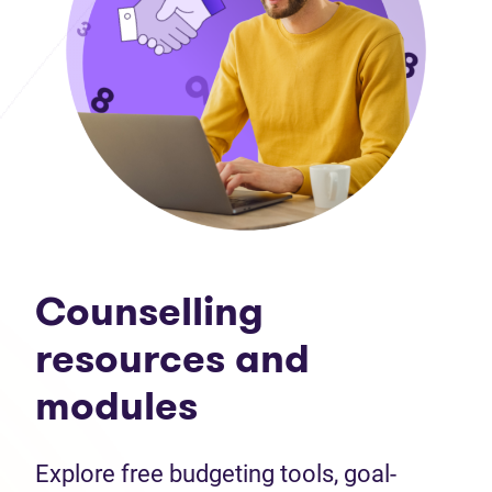
Counselling
resources and
modules
Explore free budgeting tools, goal-