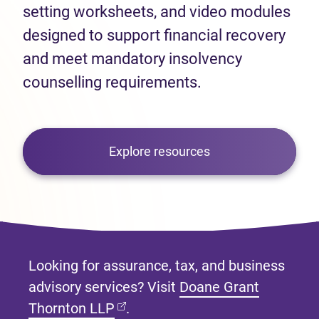
setting worksheets, and video modules
designed to support financial recovery
and meet mandatory insolvency
counselling requirements.
Explore resources
Looking for assurance, tax, and business
advisory services? Visit
Doane Grant
(opens in new tab)
Thornton LLP
.