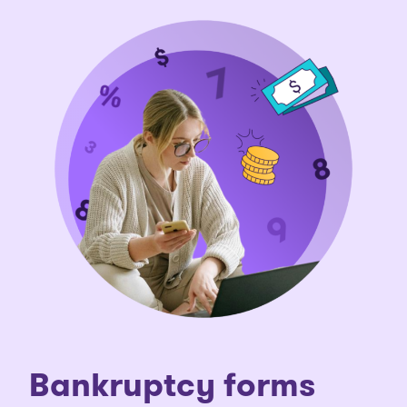
Bankruptcy forms