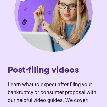
Post-filing videos
Learn what to expect after filing your
bankruptcy or consumer proposal with
our helpful video guides. We cover: