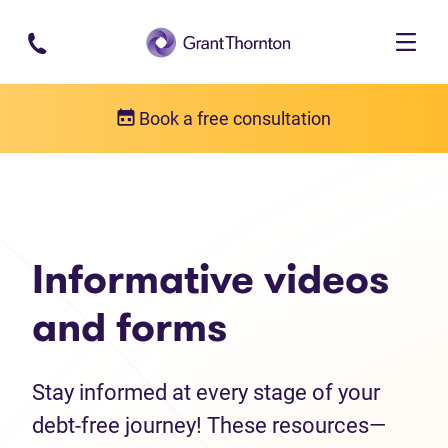
Skip to main content
Book a free consultation
Debt help resources
Informative videos and forms
Informative videos
and forms
Stay informed at every stage of your
debt-free journey! These resources—