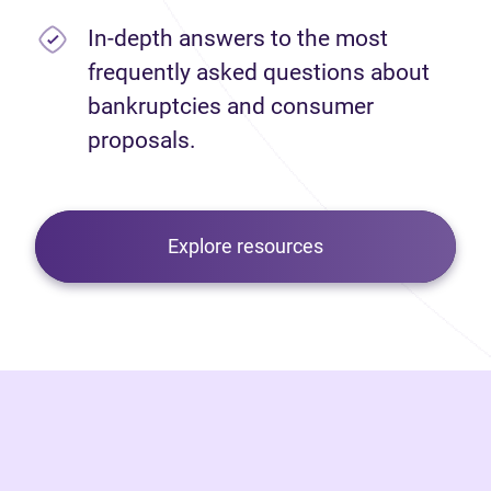
In-depth answers to the most
frequently asked questions about
bankruptcies and consumer
proposals.
Explore resources