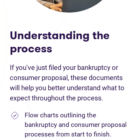
Understanding the
process
If you've just filed your bankruptcy or
consumer proposal, these documents
will help you better understand what to
expect throughout the process.
Flow charts outlining the
bankruptcy and consumer proposal
processes from start to finish.