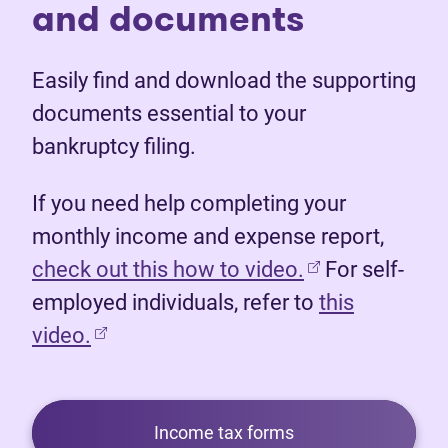
and documents
Easily find and download the supporting
documents essential to your
bankruptcy filing.
If you need help completing your
monthly income and expense report,
(opens in new 
check out this how to video.
For self-
employed individuals, refer to
this
video.
Income tax forms