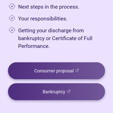
Next steps in the process.
Your responsibilities.
Getting your discharge from
bankruptcy or Certificate of Full
Performance.
(opens in new tab)
Consumer proposal
(opens in new tab)
Bankruptcy