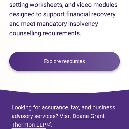
setting worksheets, and video modules
designed to support financial recovery
and meet mandatory insolvency
counselling requirements.
Explore resources
Looking for assurance, tax, and business
advisory services? Visit
Doane Grant
(opens in new tab)
Thornton LLP
.