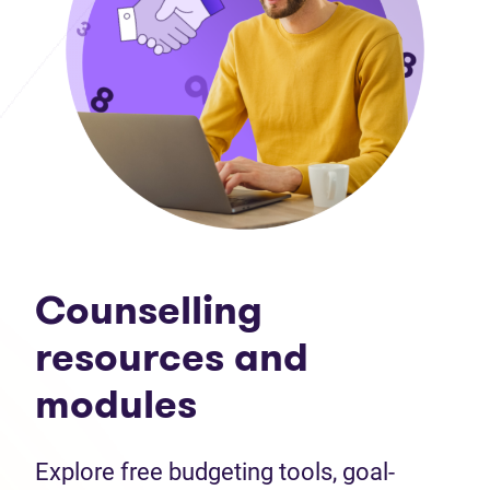
Counselling
resources and
modules
Explore free budgeting tools, goal-