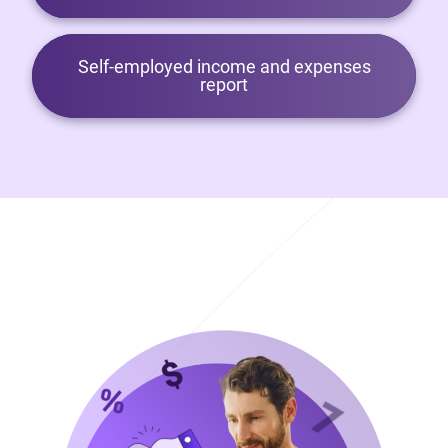
Self-employed income and expenses
report