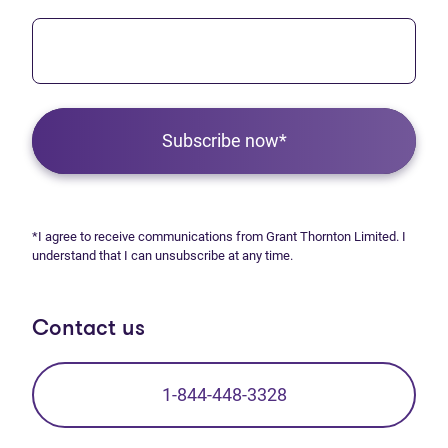
Subscribe now*
*I agree to receive communications from Grant Thornton Limited. I
understand that I can unsubscribe at any time.
Contact us
1-844-448-3328