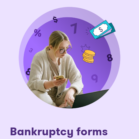
Bankruptcy forms