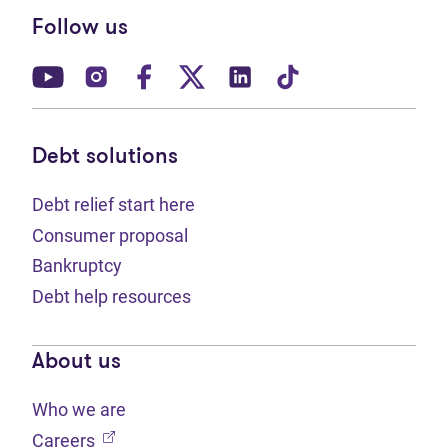
Follow us
(opens in new tab)
(opens in new tab)
(opens in new tab)
(opens in new tab)
(opens in new tab)
(opens in new t
Debt solutions
Debt relief start here
Consumer proposal
Bankruptcy
Debt help resources
About us
Who we are
(opens in new tab)
Careers