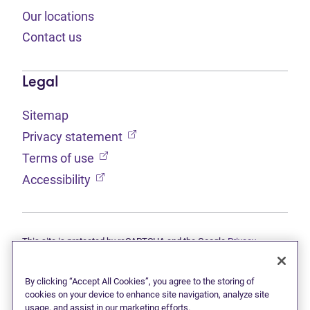
Our locations
Contact us
Legal
Sitemap
(opens in new tab)
Privacy statement
(opens in new tab)
Terms of use
(opens in new tab)
Accessibility
This site is protected by reCAPTCHA and the Google
Privacy
(opens in new tab)
(opens in new tab)
statement
and
Terms of use
apply.
© 2026 Grant Thornton Limited, Licensed Insolvency Trustees —
a subsidiary of Doane Grant Thornton LLP and a Canadian member
By clicking “Accept All Cookies”, you agree to the storing of
of Grant Thornton International Ltd. All rights reserved. "Grant
cookies on your device to enhance site navigation, analyze site
Thornton" refers to the brand under which the Grant Thornton
usage, and assist in our marketing efforts.