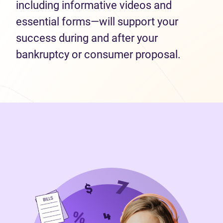
including informative videos and
essential forms—will support your
success during and after your
bankruptcy or consumer proposal.