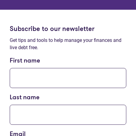
Subscribe to our newsletter
Get tips and tools to help manage your finances and
live debt free.
First name
Last name
Email