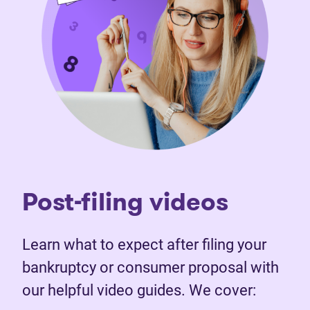
Post-filing videos
Learn what to expect after filing your
bankruptcy or consumer proposal with
our helpful video guides. We cover: