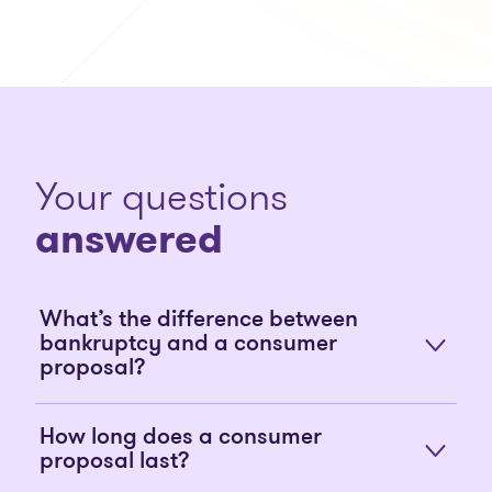
Your questions
answered
What’s the difference between
bankruptcy and a consumer
proposal?
How long does a consumer
proposal last?