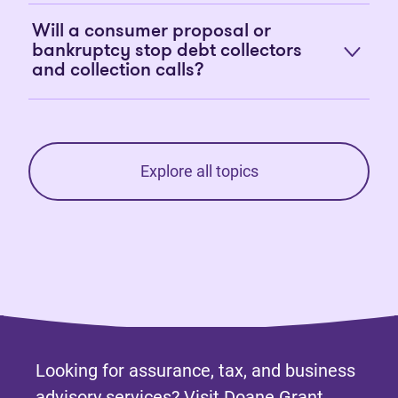
Will a consumer proposal or
bankruptcy stop debt collectors
and collection calls?
Explore all topics
Looking for assurance, tax, and business
advisory services? Visit
Doane Grant