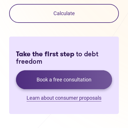
Calculate
Take the first step
to debt
freedom
Book a free consultation
Learn about consumer proposals