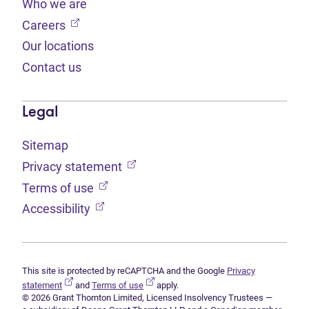
Who we are
(opens in new tab)
Careers
Our locations
Contact us
Legal
Sitemap
(opens in new tab)
Privacy statement
(opens in new tab)
Terms of use
(opens in new tab)
Accessibility
This site is protected by reCAPTCHA and the Google
Privacy
(opens in new tab)
(opens in new tab)
statement
and
Terms of use
apply.
© 2026 Grant Thornton Limited, Licensed Insolvency Trustees —