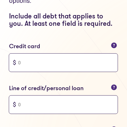
options.
Include all debt that applies to
you. At least one field is required.
You can only enter numbers
Credit card
You can only enter numbers
Line of credit/personal loan