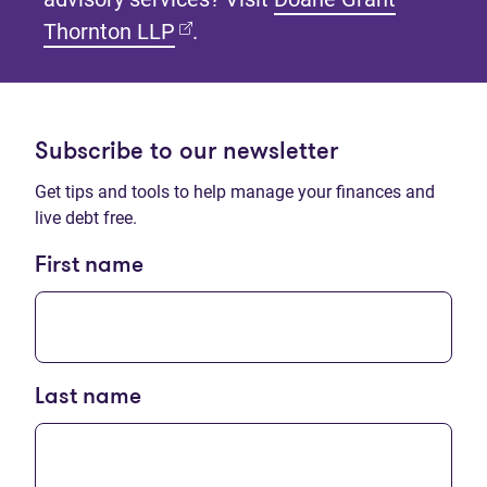
(opens in new tab)
Thornton LLP
.
Subscribe to our newsletter
Get tips and tools to help manage your finances and
live debt free.
First name
Last name