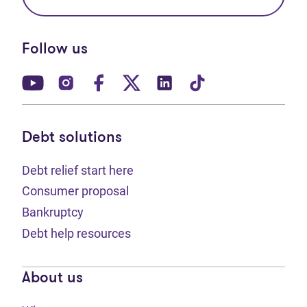
Follow us
(opens in new tab)
(opens in new tab)
(opens in new tab)
(opens in new tab)
(opens in new tab)
(opens in new t
Debt solutions
Debt relief start here
Consumer proposal
Bankruptcy
Debt help resources
About us