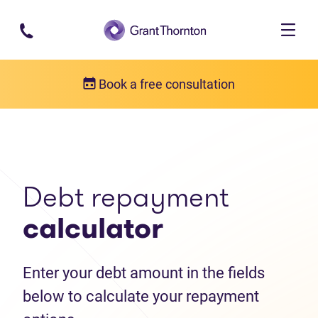
Skip to main content
Book a free consultation
Debt help resources
Debt repayment calculator
Debt repayment
calculator
Enter your debt amount in the fields
below to calculate your repayment