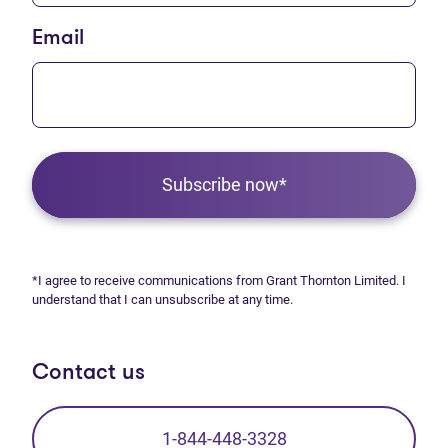
Email
Subscribe now*
*I agree to receive communications from Grant Thornton Limited. I
understand that I can unsubscribe at any time.
Contact us
1-844-448-3328