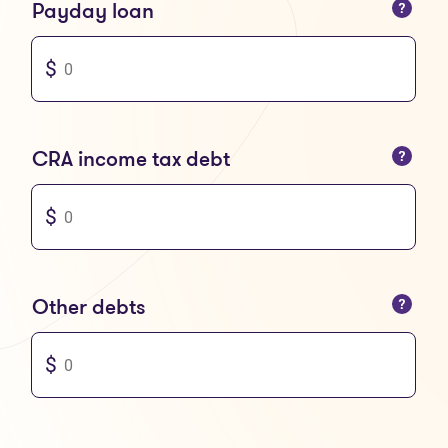
You can only enter numbers
Payday loan
You can only enter numbers
CRA income tax debt
You can only enter numbers
Other debts