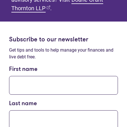
(opens in new tab)
Thornton LLP
.
Subscribe to our newsletter
Get tips and tools to help manage your finances and
live debt free.
First name
Last name