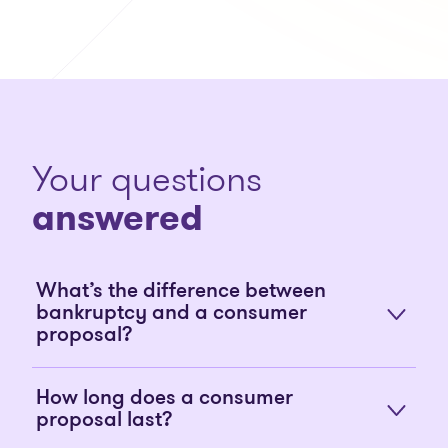
Your questions
answered
What’s the difference between
bankruptcy and a consumer
proposal?
How long does a consumer
proposal last?