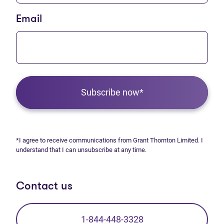
Email
Subscribe now*
*I agree to receive communications from Grant Thornton Limited. I
understand that I can unsubscribe at any time.
Contact us
1-844-448-3328