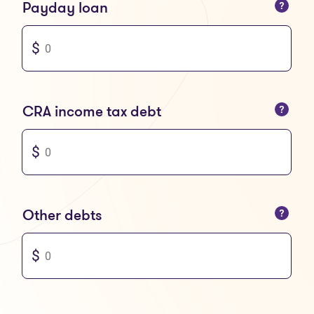
You can only enter numbers
Payday loan
You can only enter numbers
CRA income tax debt
You can only enter numbers
Other debts