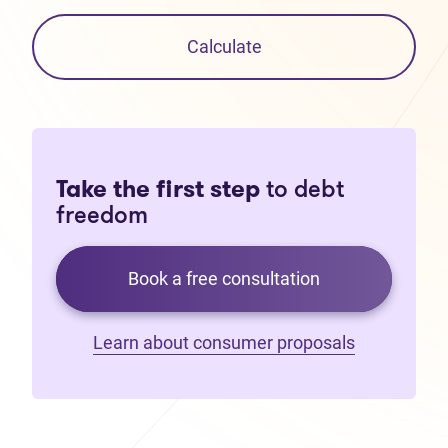
Calculate
Take the first step
to debt
freedom
Book a free consultation
Learn about consumer proposals