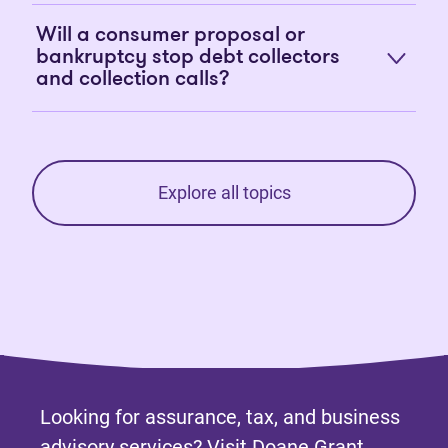
Will a consumer proposal or
bankruptcy stop debt collectors
and collection calls?
Explore all topics
Looking for assurance, tax, and business
advisory services? Visit
Doane Grant