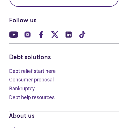
Follow us
(opens in new tab)
(opens in new tab)
(opens in new tab)
(opens in new tab)
(opens in new tab)
(opens in new t
Debt solutions
Debt relief start here
Consumer proposal
Bankruptcy
Debt help resources
About us