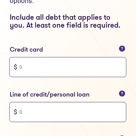
options.
Include all debt that applies to
you. At least one field is required.
You can only enter numbers
Credit card
You can only enter numbers
Line of credit/personal loan