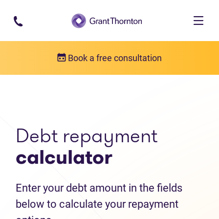
Skip to main content
Book a free consultation
Debt help resources
Debt repayment calculator
Debt repayment
calculator
Enter your debt amount in the fields
below to calculate your repayment