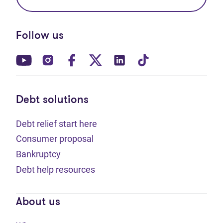
Follow us
(opens in new tab)
(opens in new tab)
(opens in new tab)
(opens in new tab)
(opens in new tab)
(opens in new t
Debt solutions
Debt relief start here
Consumer proposal
Bankruptcy
Debt help resources
About us