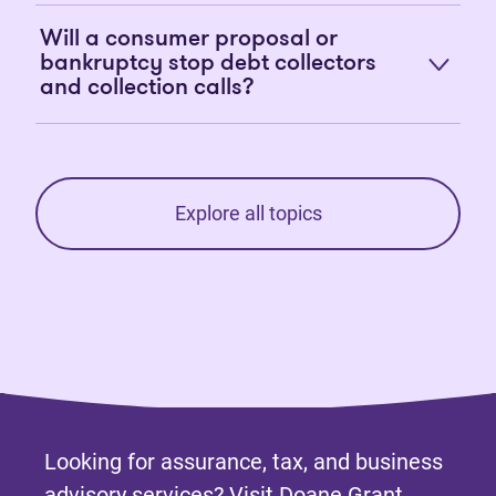
Will a consumer proposal or
bankruptcy stop debt collectors
and collection calls?
Explore all topics
Looking for assurance, tax, and business
advisory services? Visit
Doane Grant