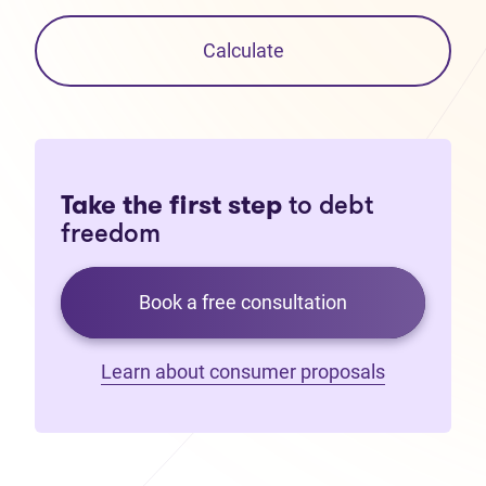
Calculate
Take the first step
to debt
freedom
Book a free consultation
Learn about consumer proposals