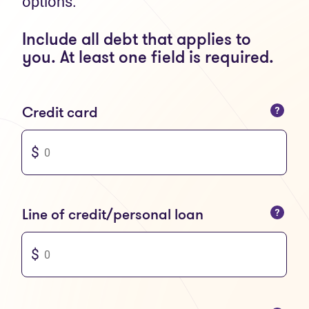
options.
Include all debt that applies to
you. At least one field is required.
You can only enter numbers
Credit card
You can only enter numbers
Line of credit/personal loan