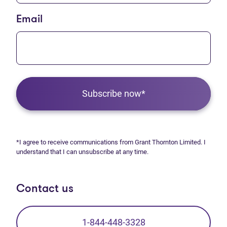
Email
Subscribe now*
*I agree to receive communications from Grant Thornton Limited. I
understand that I can unsubscribe at any time.
Contact us
1-844-448-3328