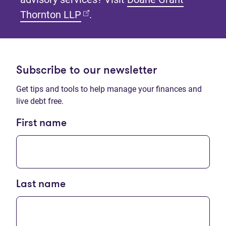
(opens in new tab)
Thornton LLP
.
Subscribe to our newsletter
Get tips and tools to help manage your finances and
live debt free.
First name
Last name