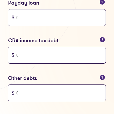
You can only enter numbers
Payday loan
You can only enter numbers
CRA income tax debt
You can only enter numbers
Other debts