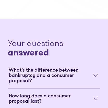
Your questions
answered
What’s the difference between
bankruptcy and a consumer
proposal?
How long does a consumer
proposal last?