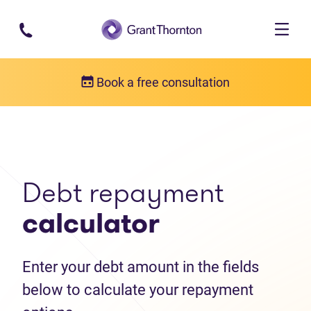
Skip to main content
Book a free consultation
Debt help resources
Debt repayment calculator
Debt repayment
calculator
Enter your debt amount in the fields
below to calculate your repayment