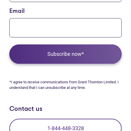
Email
Subscribe now*
*I agree to receive communications from Grant Thornton Limited. I
understand that I can unsubscribe at any time.
Contact us
1-844-448-3328