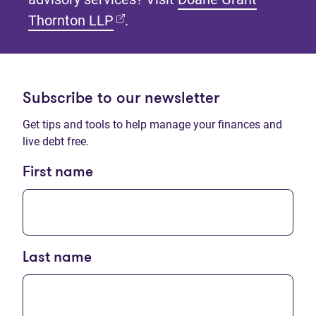
(opens in new tab)
Thornton LLP
.
Subscribe to our newsletter
Get tips and tools to help manage your finances and
live debt free.
First name
Last name