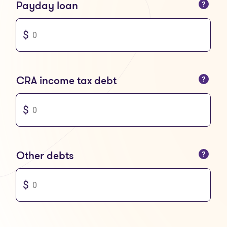
You can only enter numbers
Payday loan
You can only enter numbers
CRA income tax debt
You can only enter numbers
Other debts