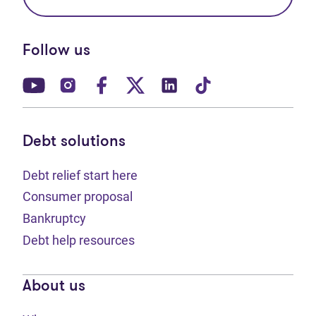
Follow us
(opens in new tab)
(opens in new tab)
(opens in new tab)
(opens in new tab)
(opens in new tab)
(opens in new t
Debt solutions
Debt relief start here
Consumer proposal
Bankruptcy
Debt help resources
About us