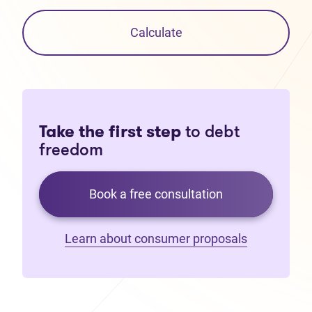
Calculate
Take the first step
to debt
freedom
Book a free consultation
Learn about consumer proposals