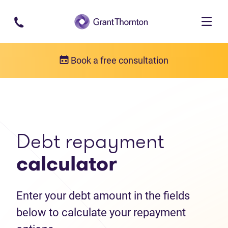
Skip to main content
Book a free consultation
Debt help resources
Debt repayment calculator
Debt repayment
calculator
Enter your debt amount in the fields
below to calculate your repayment