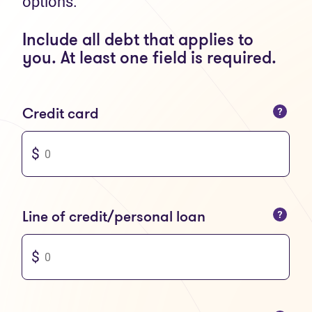
options.
Include all debt that applies to
you. At least one field is required.
You can only enter numbers
Credit card
You can only enter numbers
Line of credit/personal loan