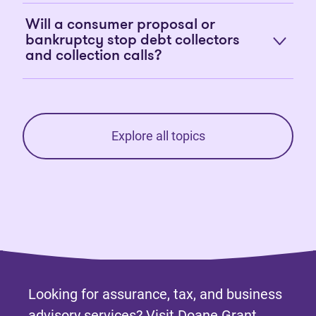
Will a consumer proposal or
bankruptcy stop debt collectors
and collection calls?
Explore all topics
Looking for assurance, tax, and business
advisory services? Visit
Doane Grant