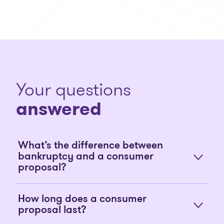
Your questions
answered
What’s the difference between
bankruptcy and a consumer
proposal?
How long does a consumer
proposal last?