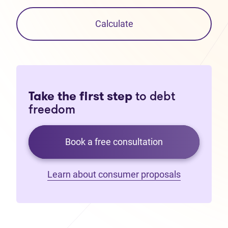
Calculate
Take the first step
to debt
freedom
Book a free consultation
Learn about consumer proposals