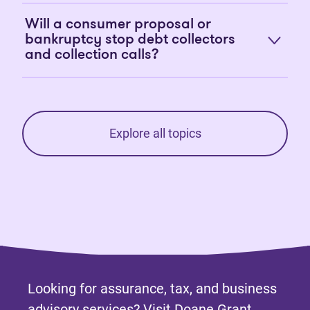
Will a consumer proposal or
bankruptcy stop debt collectors
and collection calls?
Explore all topics
Looking for assurance, tax, and business
advisory services? Visit
Doane Grant