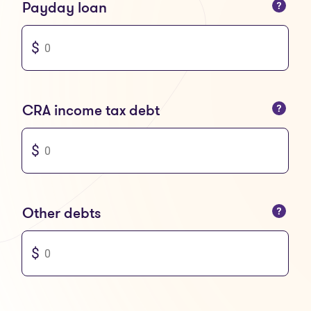
You can only enter numbers
Payday loan
You can only enter numbers
CRA income tax debt
You can only enter numbers
Other debts