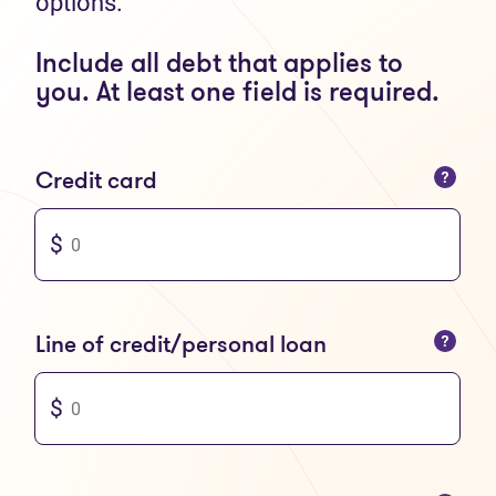
options.
Include all debt that applies to
you. At least one field is required.
You can only enter numbers
Credit card
You can only enter numbers
Line of credit/personal loan