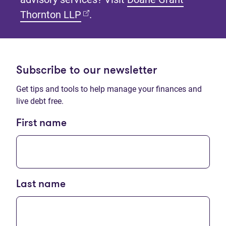
(opens in new tab)
Thornton LLP
.
Subscribe to our newsletter
Get tips and tools to help manage your finances and
live debt free.
First name
Last name