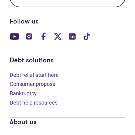
Follow us
(opens in new tab)
(opens in new tab)
(opens in new tab)
(opens in new tab)
(opens in new tab)
(opens in new t
Debt solutions
Debt relief start here
Consumer proposal
Bankruptcy
Debt help resources
About us