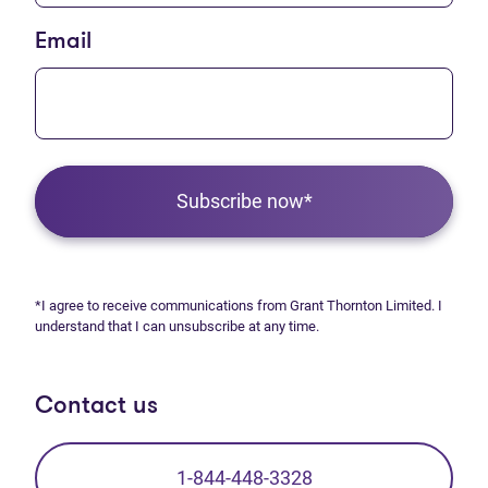
Email
Subscribe now*
*I agree to receive communications from Grant Thornton Limited. I
understand that I can unsubscribe at any time.
Contact us
1-844-448-3328