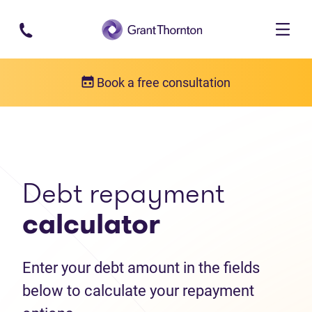
Skip to main content
Book a free consultation
Debt help resources
Debt repayment calculator
Debt repayment
calculator
Enter your debt amount in the fields
below to calculate your repayment