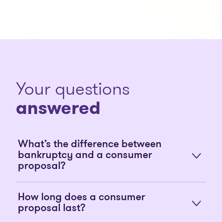
Your questions
answered
What’s the difference between
bankruptcy and a consumer
proposal?
How long does a consumer
proposal last?