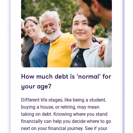
How much debt is 'normal' for
your age?
Different life stages, like being a student,
buying a house, or retiring, may mean
taking on debt. Knowing where you stand
financially can help you decide where to go
next on your financial journey. See if your