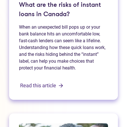
What are the risks of instant
loans in Canada?
When an unexpected bill pops up or your
bank balance hits an uncomfortable low,
fast‑cash lenders can seem like a lifeline.
Understanding how these quick loans work,
and the risks hiding behind the “instant”
label, can help you make choices that
protect your financial health.
Read this article