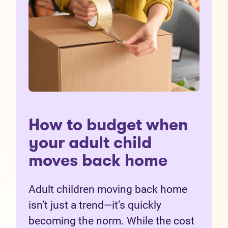
How to budget when
your adult child
moves back home
Adult children moving back home
isn’t just a trend—it’s quickly
becoming the norm. While the cost