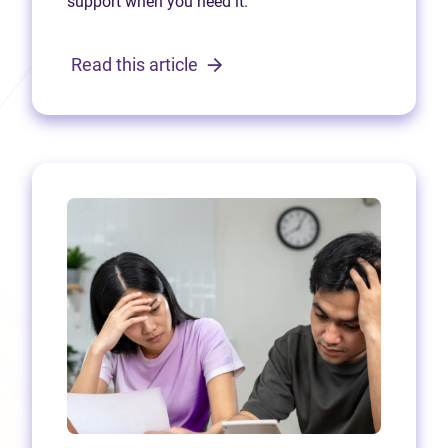
support when you need it.
Read this article