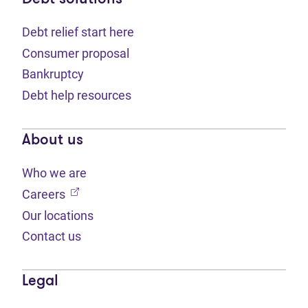
Debt relief start here
Consumer proposal
Bankruptcy
Debt help resources
About us
Who we are
(opens in new tab)
Careers
Our locations
Contact us
Legal