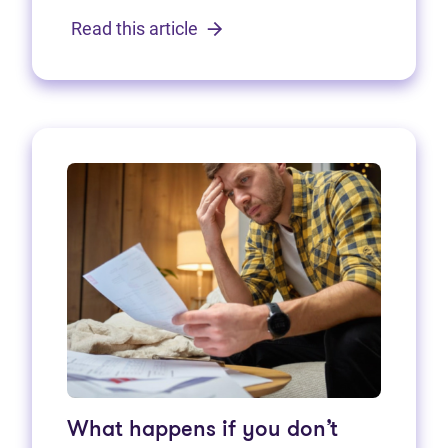
Read this article
What happens if you don’t