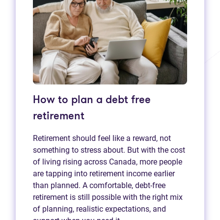
How to plan a debt free
retirement
Retirement should feel like a reward, not
something to stress about. But with the cost
of living rising across Canada, more people
are tapping into retirement income earlier
than planned. A comfortable, debt-free
retirement is still possible with the right mix
of planning, realistic expectations, and