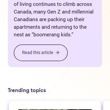
of living continues to climb across
Canada, many Gen Z and millennial
Canadians are packing up their
apartments and returning to the
nest as “boomerang kids.”
Read this article
Trending topics