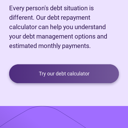
Every person's debt situation is
different. Our debt repayment
calculator can help you understand
your debt management options and
estimated monthly payments.
Try our debt calculator