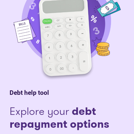
Debt help tool
Explore your
debt
repayment options