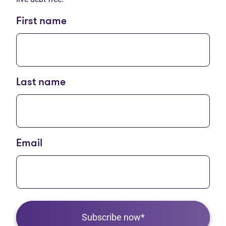
First name
Last name
Email
Subscribe now*