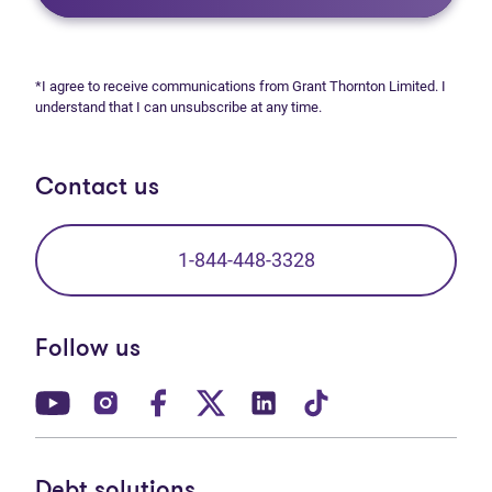
*I agree to receive communications from Grant Thornton Limited. I
understand that I can unsubscribe at any time.
Contact us
1-844-448-3328
Follow us
(opens in new tab)
(opens in new tab)
(opens in new tab)
(opens in new tab)
(opens in new tab)
(opens in new t
Debt solutions