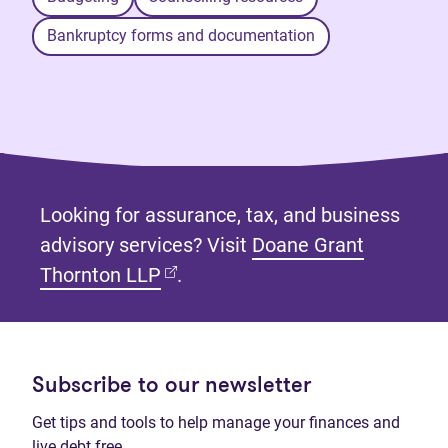
Bankruptcy forms and documentation
Looking for assurance, tax, and business
advisory services? Visit
Doane Grant
(opens in new tab)
Thornton LLP
.
Subscribe to our newsletter
Get tips and tools to help manage your finances and
live debt free.