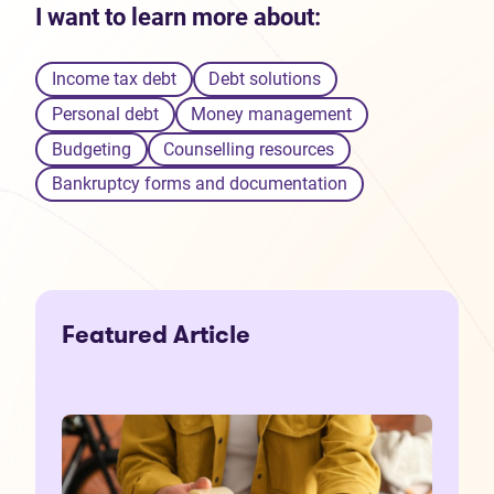
I want to learn more about:
Income tax debt
Debt solutions
Personal debt
Money management
Budgeting
Counselling resources
Bankruptcy forms and documentation
Featured Article