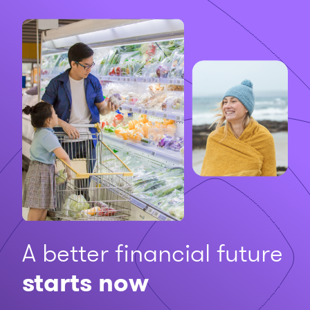
A better financial future
starts now