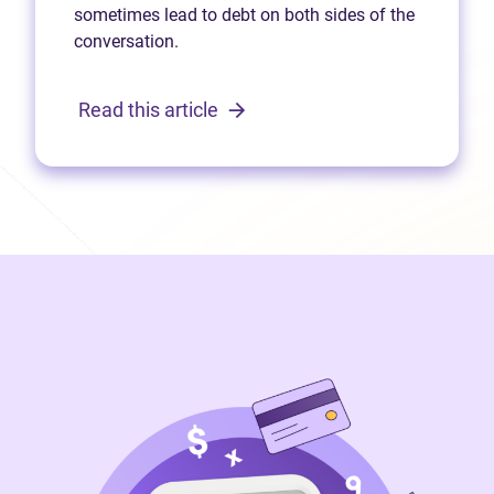
sometimes lead to debt on both sides of the
conversation.
Read this article