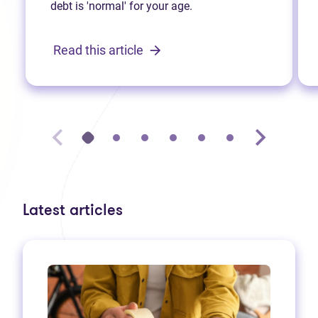
debt is 'normal' for your age.
Read this article
Latest articles