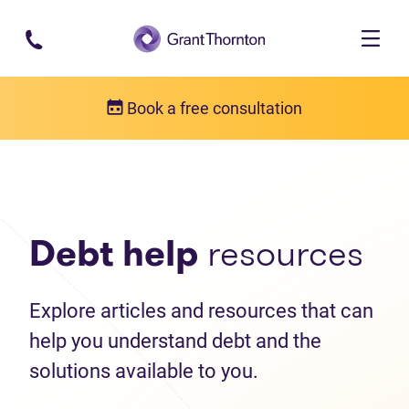
Skip to main content
Book a free consultation
Debt help resources
Articles
Debt help
resources
Explore articles and resources that can
help you understand debt and the
solutions available to you.