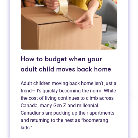
How to budget when your
adult child moves back home
Adult children moving back home isn’t just a
trend—it’s quickly becoming the norm. While
the cost of living continues to climb across
Canada, many Gen Z and millennial
Canadians are packing up their apartments
and returning to the nest as “boomerang
kids.”