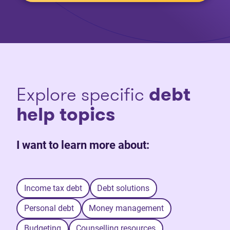
Explore specific
debt
help topics
I want to learn more about:
Income tax debt
Debt solutions
Personal debt
Money management
Budgeting
Counselling resources