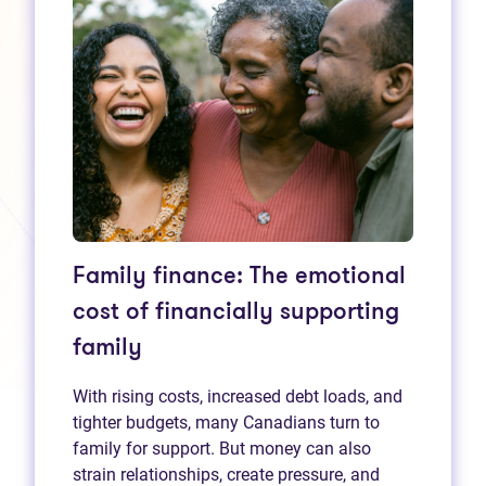
Family finance: The emotional
cost of financially supporting
family
With rising costs, increased debt loads, and
tighter budgets, many Canadians turn to
family for support. But money can also
strain relationships, create pressure, and