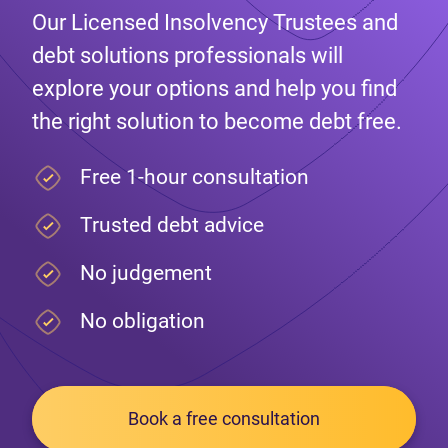
Our Licensed Insolvency Trustees and
debt solutions professionals will
explore your options and help you find
the right solution to become debt free.
Free 1-hour consultation
Trusted debt advice
No judgement
No obligation
Book a free consultation