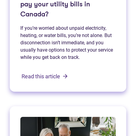
pay your utility bills in
Canada?
If you’re worried about unpaid electricity,
heating, or water bills, you’re not alone. But
disconnection isn’t immediate, and you
usually have options to protect your service
while you get back on track.
Read this article