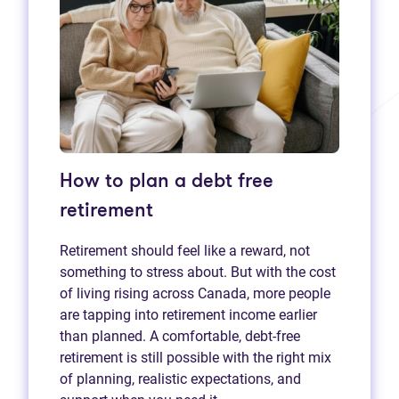
How to plan a debt free
retirement
Retirement should feel like a reward, not
something to stress about. But with the cost
of living rising across Canada, more people
are tapping into retirement income earlier
than planned. A comfortable, debt-free
retirement is still possible with the right mix
of planning, realistic expectations, and