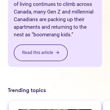
of living continues to climb across
Canada, many Gen Z and millennial
Canadians are packing up their
apartments and returning to the
nest as “boomerang kids.”
Read this article
Trending topics