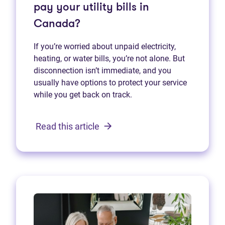
pay your utility bills in
Canada?
If you’re worried about unpaid electricity,
heating, or water bills, you’re not alone. But
disconnection isn’t immediate, and you
usually have options to protect your service
while you get back on track.
Read this article