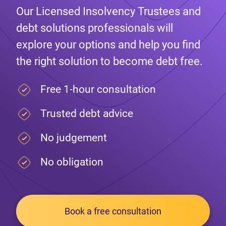
Our Licensed Insolvency Trustees and
debt solutions professionals will
explore your options and help you find
the right solution to become debt free.
Free 1-hour consultation
Trusted debt advice
No judgement
No obligation
Book a free consultation