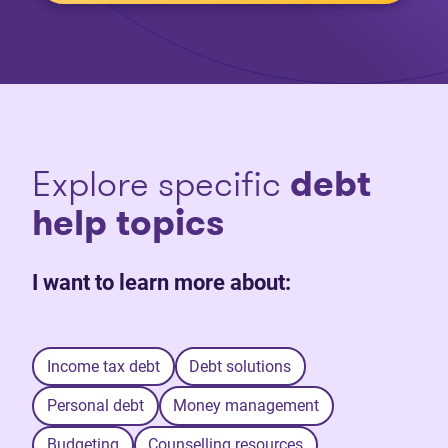
Explore specific
debt
help topics
I want to learn more about:
Income tax debt
Debt solutions
Personal debt
Money management
Budgeting
Counselling resources