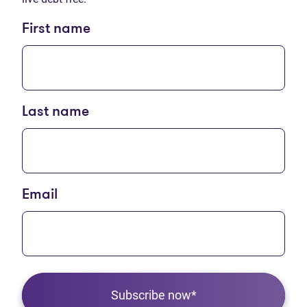
First name
Last name
Email
Subscribe now*