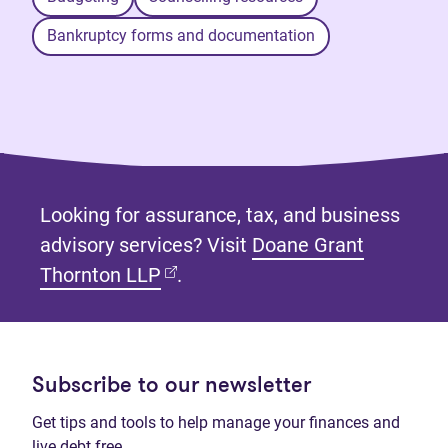
Bankruptcy forms and documentation
Looking for assurance, tax, and business
advisory services? Visit
Doane Grant
(opens in new tab)
Thornton LLP
.
Subscribe to our newsletter
Get tips and tools to help manage your finances and
live debt free.