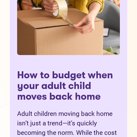
How to budget when
your adult child
moves back home
Adult children moving back home
isn’t just a trend—it’s quickly
becoming the norm. While the cost