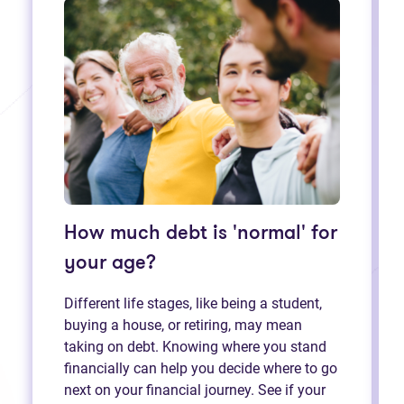
How much debt is 'normal' for
your age?
Different life stages, like being a student,
buying a house, or retiring, may mean
taking on debt. Knowing where you stand
financially can help you decide where to go
next on your financial journey. See if your