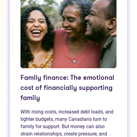
Family finance: The emotional
cost of financially supporting
family
With rising costs, increased debt loads, and
tighter budgets, many Canadians turn to
family for support. But money can also
strain relationships, create pressure, and