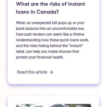
What are the risks of instant
loans in Canada?
When an unexpected bill pops up or your
bank balance hits an uncomfortable low,
fast‑cash lenders can seem like a lifeline.
Understanding how these quick loans work,
and the risks hiding behind the “instant”
label, can help you make choices that
protect your financial health.
Read this article