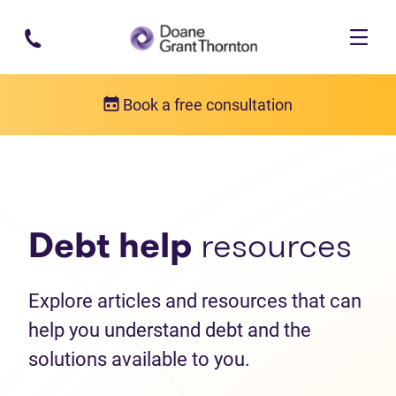
Skip to main content
Book a free consultation
Debt help resources
Articles
Debt help
resources
Explore articles and resources that can
help you understand debt and the
solutions available to you.