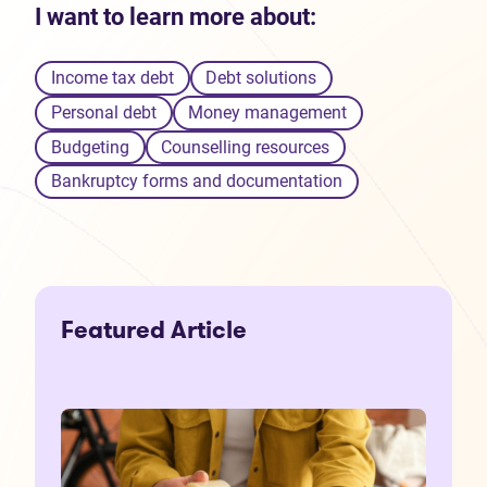
I want to learn more about:
Income tax debt
Debt solutions
Personal debt
Money management
Budgeting
Counselling resources
Bankruptcy forms and documentation
Featured Article