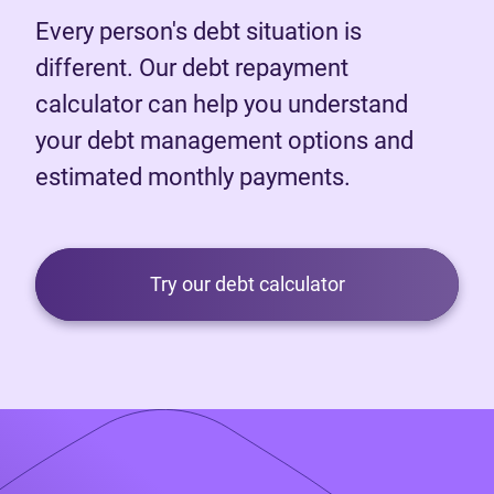
Every person's debt situation is
different. Our debt repayment
calculator can help you understand
your debt management options and
estimated monthly payments.
Try our debt calculator