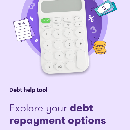
Debt help tool
Explore your
debt
repayment options