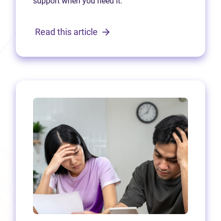
support when you need it.
Read this article