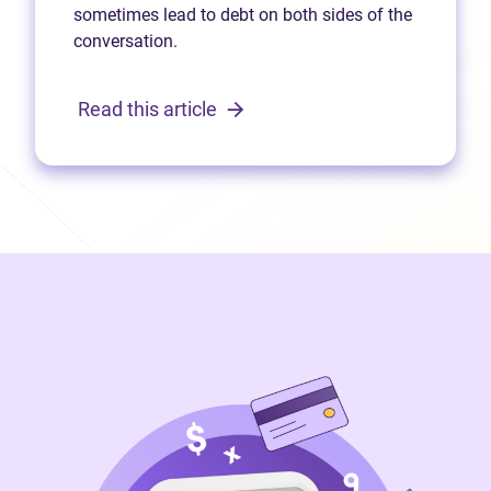
sometimes lead to debt on both sides of the
conversation.
Read this article