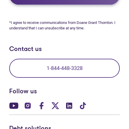
*I agree to receive communications from Doane Grant Thornton. I
understand that I can unsubscribe at any time.
Contact us
1-844-448-3328
Follow us
(opens in new tab)
(opens in new tab)
(opens in new tab)
(opens in new tab)
(opens in new tab)
(opens in new t
Debt solutions