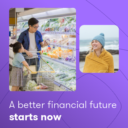
A better financial future
starts now