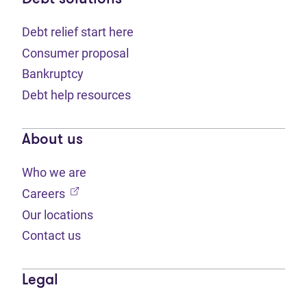
Debt relief start here
Consumer proposal
Bankruptcy
Debt help resources
About us
Who we are
(opens in new tab)
Careers
Our locations
Contact us
Legal