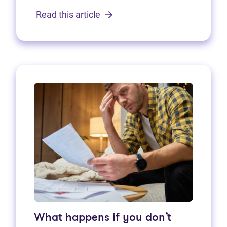
Read this article
What happens if you don’t