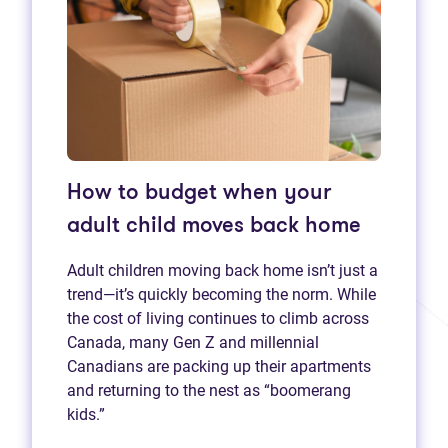
How to budget when your
adult child moves back home
Adult children moving back home isn’t just a
trend—it’s quickly becoming the norm. While
the cost of living continues to climb across
Canada, many Gen Z and millennial
Canadians are packing up their apartments
and returning to the nest as “boomerang
kids.”