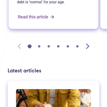
debt is 'normal' for your age.
Read this article
Latest articles