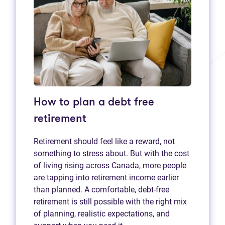
How to plan a debt free
retirement
Retirement should feel like a reward, not
something to stress about. But with the cost
of living rising across Canada, more people
are tapping into retirement income earlier
than planned. A comfortable, debt-free
retirement is still possible with the right mix
of planning, realistic expectations, and