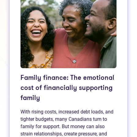
Family finance: The emotional
cost of financially supporting
family
With rising costs, increased debt loads, and
tighter budgets, many Canadians turn to
family for support. But money can also
strain relationships, create pressure, and