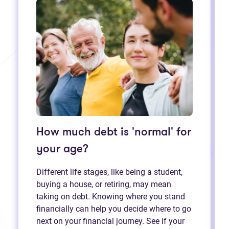
How much debt is 'normal' for
your age?
Different life stages, like being a student,
buying a house, or retiring, may mean
taking on debt. Knowing where you stand
financially can help you decide where to go
next on your financial journey. See if your