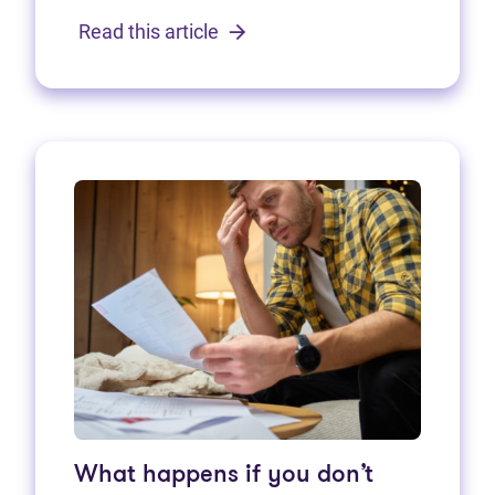
Read this article
What happens if you don’t