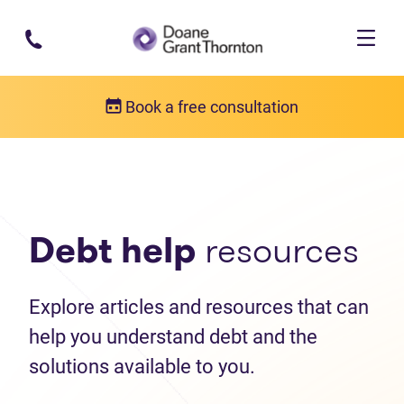
Skip to main content
Book a free consultation
Debt help resources
Articles
Debt help
resources
Explore articles and resources that can
help you understand debt and the
solutions available to you.