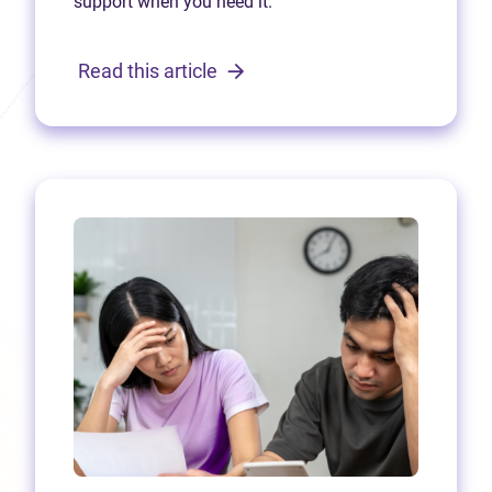
support when you need it.
Read this article