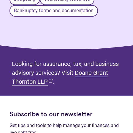
Bankruptcy forms and documentation
Looking for assurance, tax, and business
advisory services? Visit
Doane Grant
(opens in new tab)
Thornton LLP
.
Subscribe to our newsletter
Get tips and tools to help manage your finances and
live debt free.