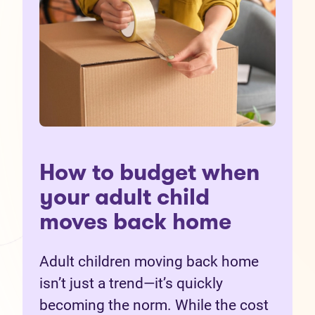
How to budget when
your adult child
moves back home
Adult children moving back home
isn’t just a trend—it’s quickly
becoming the norm. While the cost