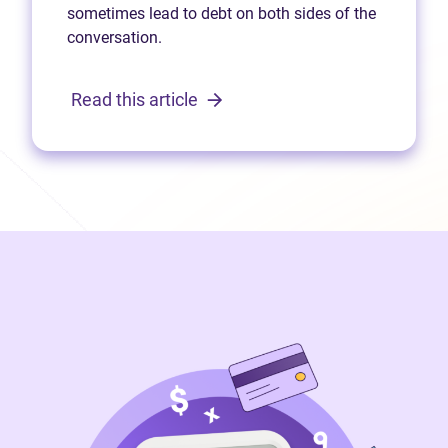
sometimes lead to debt on both sides of the
conversation.
Read this article