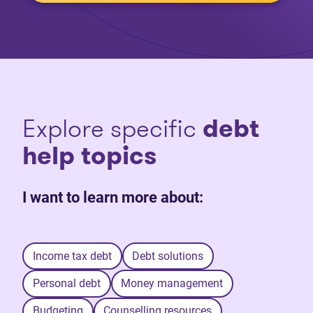
Explore specific
debt
help topics
I want to learn more about:
Income tax debt
Debt solutions
Personal debt
Money management
Budgeting
Counselling resources