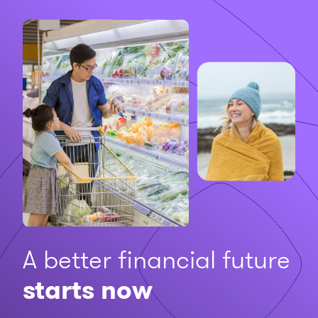
A better financial future
starts now