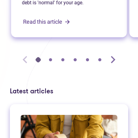
debt is 'normal' for your age.
Read this article
Latest articles