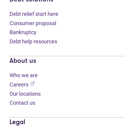
Debt relief start here
Consumer proposal
Bankruptcy
Debt help resources
About us
Who we are
(opens in new tab)
Careers
Our locations
Contact us
Legal