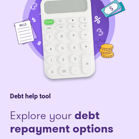
Debt help tool
Explore your
debt
repayment options