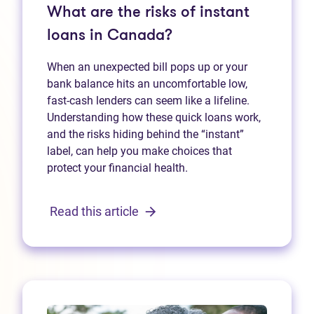
What are the risks of instant
loans in Canada?
When an unexpected bill pops up or your
bank balance hits an uncomfortable low,
fast‑cash lenders can seem like a lifeline.
Understanding how these quick loans work,
and the risks hiding behind the “instant”
label, can help you make choices that
protect your financial health.
Read this article