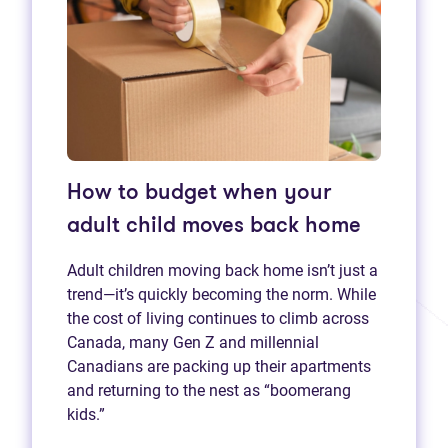
How to budget when your
adult child moves back home
Adult children moving back home isn’t just a
trend—it’s quickly becoming the norm. While
the cost of living continues to climb across
Canada, many Gen Z and millennial
Canadians are packing up their apartments
and returning to the nest as “boomerang
kids.”