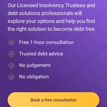
Our Licensed Insolvency Trustees and
debt solutions professionals will
explore your options and help you find
the right solution to become debt free.
Free 1-hour consultation
Trusted debt advice
No judgement
No obligation
Book a free consultation