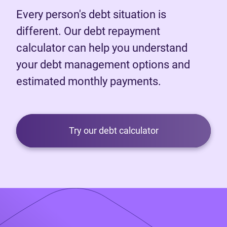
Every person's debt situation is
different. Our debt repayment
calculator can help you understand
your debt management options and
estimated monthly payments.
Try our debt calculator