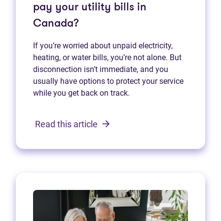
pay your utility bills in
Canada?
If you’re worried about unpaid electricity,
heating, or water bills, you’re not alone. But
disconnection isn’t immediate, and you
usually have options to protect your service
while you get back on track.
Read this article