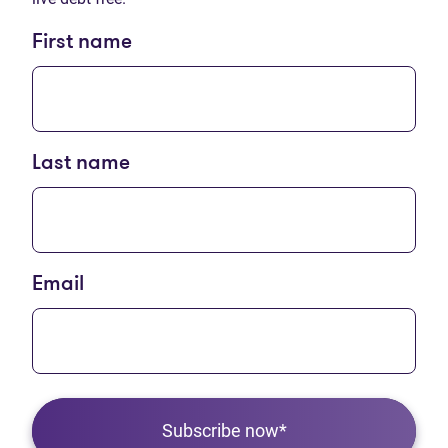
First name
Last name
Email
Subscribe now*