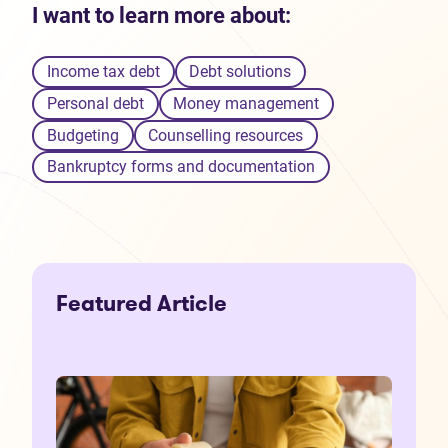
I want to learn more about:
Income tax debt
Debt solutions
Personal debt
Money management
Budgeting
Counselling resources
Bankruptcy forms and documentation
Featured Article