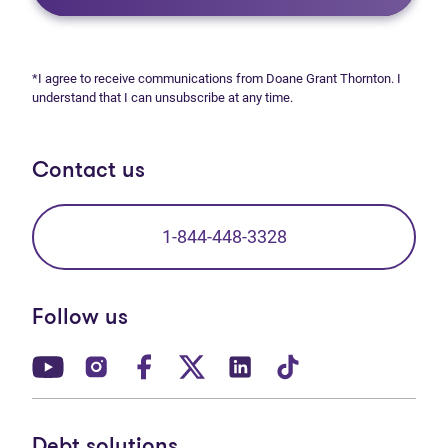
*I agree to receive communications from Doane Grant Thornton. I
understand that I can unsubscribe at any time.
Contact us
1-844-448-3328
Follow us
(opens in new tab)
(opens in new tab)
(opens in new tab)
(opens in new tab)
(opens in new tab)
(opens in new t
Debt solutions