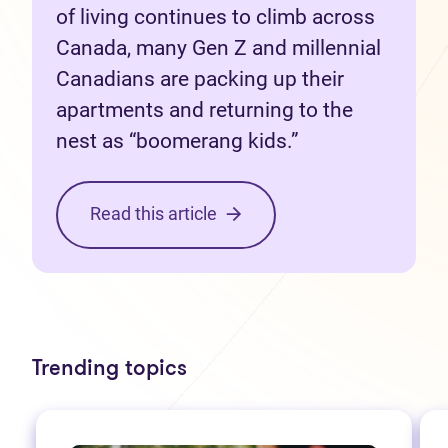
of living continues to climb across
Canada, many Gen Z and millennial
Canadians are packing up their
apartments and returning to the
nest as “boomerang kids.”
Read this article
Trending topics