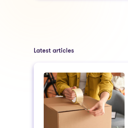
Latest articles