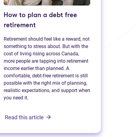
How to plan a debt free
retirement
Retirement should feel like a reward, not
something to stress about. But with the
cost of living rising across Canada,
more people are tapping into retirement
income earlier than planned. A
comfortable, debt-free retirement is still
possible with the right mix of planning,
realistic expectations, and support when
you need it.
Read this article