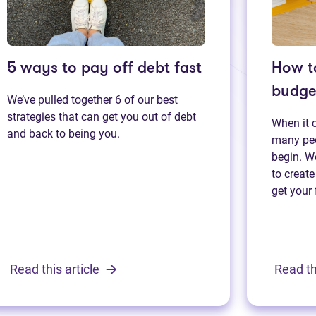
5 ways to pay off debt fast
How t
budge
We’ve pulled together 6 of our best
strategies that can get you out of debt
When it 
and back to being you.
many peo
begin. We
to create
get your 
Read this article
Read th