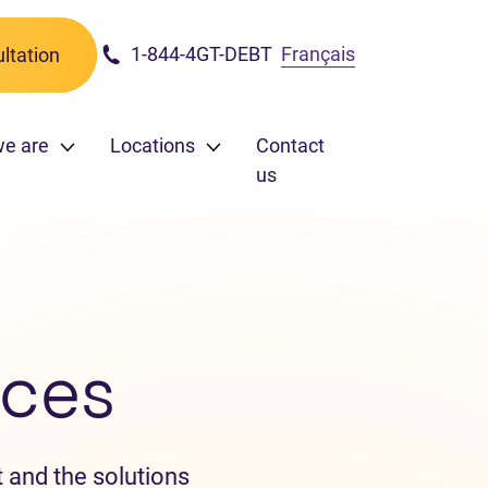
1-844-4GT-DEBT
Français
ltation
we are
Locations
Contact
us
ces
 and the solutions