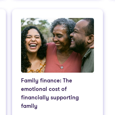
Family finance: The
emotional cost of
financially supporting
family