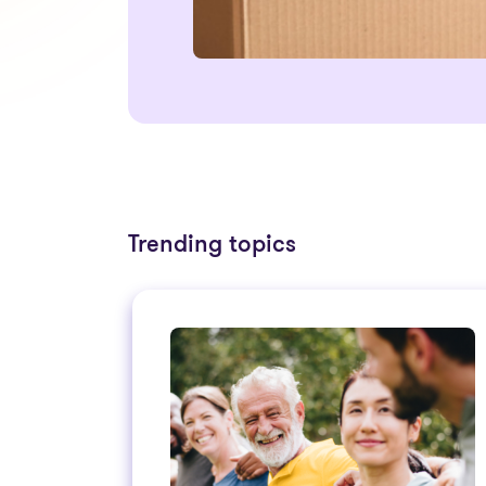
Trending topics