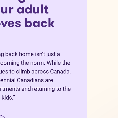
ur adult
oves back
g back home isn’t just a
becoming the norm. While the
nues to climb across Canada,
ennial Canadians are
rtments and returning to the
kids.”