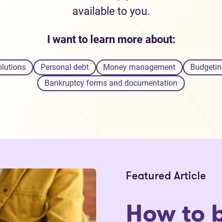
available to you.
I want to learn more about:
olutions
Personal debt
Money management
Budgetin
Bankruptcy forms and documentation
Featured Article
How to 