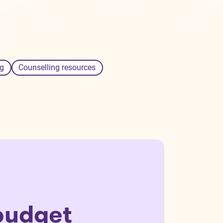
g
Counselling resources
budget