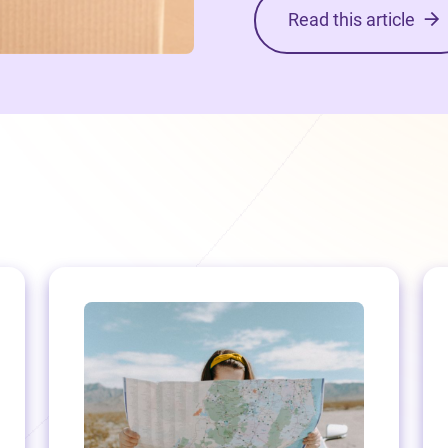
Read this article