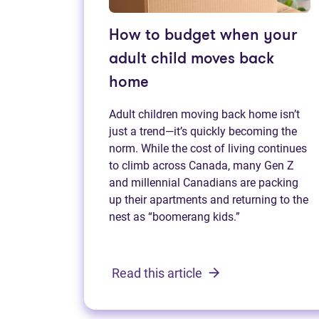
How to budget when your
adult child moves back
home
Adult children moving back home isn’t
just a trend—it’s quickly becoming the
norm. While the cost of living continues
to climb across Canada, many Gen Z
and millennial Canadians are packing
up their apartments and returning to the
nest as “boomerang kids.”
Read this article