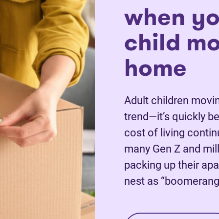
when yo
child m
home
Adult children movin
trend—it’s quickly 
cost of living conti
many Gen Z and mill
packing up their apa
nest as “boomerang 