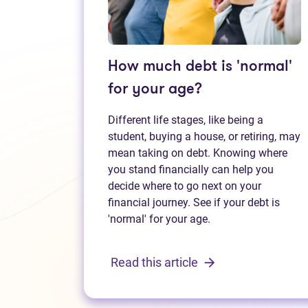
How much debt is 'normal'
for your age?
Different life stages, like being a
student, buying a house, or retiring, may
mean taking on debt. Knowing where
you stand financially can help you
decide where to go next on your
financial journey. See if your debt is
'normal' for your age.
Read this article