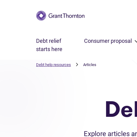
Skip to main content
Debt relief
Consumer proposal
starts here
Debt help resources
Articles
De
Explore articles 