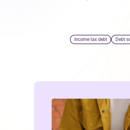
Income tax debt
Debt s