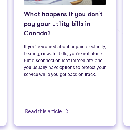
What happens if you don’t
pay your utility bills in
Canada?
If you’re worried about unpaid electricity,
heating, or water bills, you’re not alone.
But disconnection isn’t immediate, and
you usually have options to protect your
service while you get back on track.
Read this article