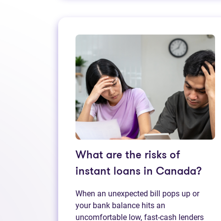
What are the risks of
instant loans in Canada?
When an unexpected bill pops up or
your bank balance hits an
uncomfortable low, fast‑cash lenders