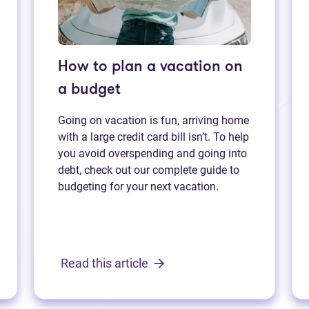
How to plan a vacation on
a budget
Going on vacation is fun, arriving home
with a large credit card bill isn’t. To help
you avoid overspending and going into
debt, check out our complete guide to
budgeting for your next vacation.
Read this article