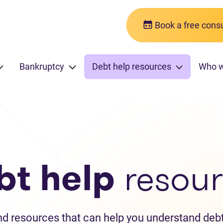
Book a free consu
Bankruptcy
Debt help resources
Who 
bt help
resour
and resources that can help you understand debt