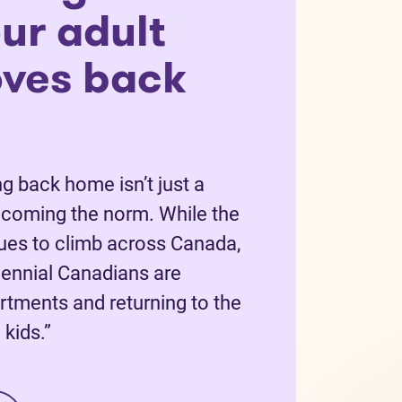
ur adult
oves back
g back home isn’t just a
becoming the norm. While the
nues to climb across Canada,
ennial Canadians are
rtments and returning to the
kids.”