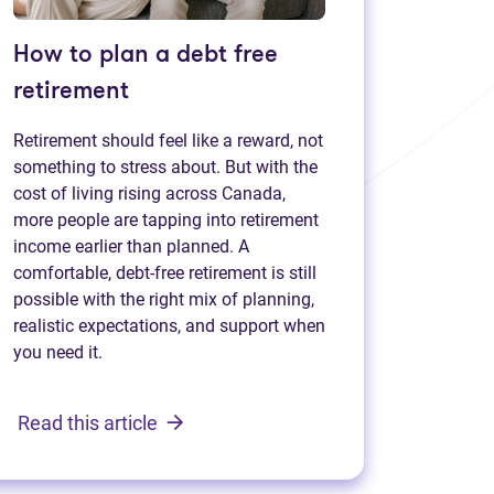
How to plan a debt free
retirement
Retirement should feel like a reward, not
something to stress about. But with the
cost of living rising across Canada,
more people are tapping into retirement
income earlier than planned. A
comfortable, debt-free retirement is still
possible with the right mix of planning,
realistic expectations, and support when
you need it.
Read this article