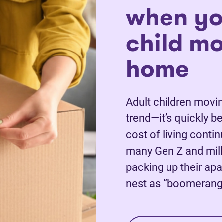
when yo
child m
home
Adult children movin
trend—it’s quickly 
cost of living conti
many Gen Z and mill
packing up their apa
nest as “boomerang 