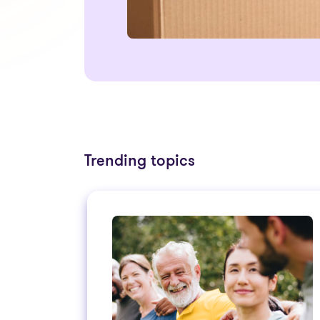
Trending topics