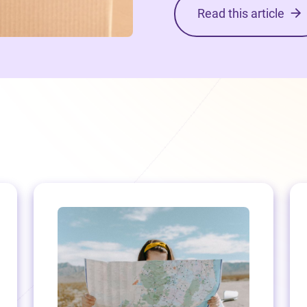
Read this article