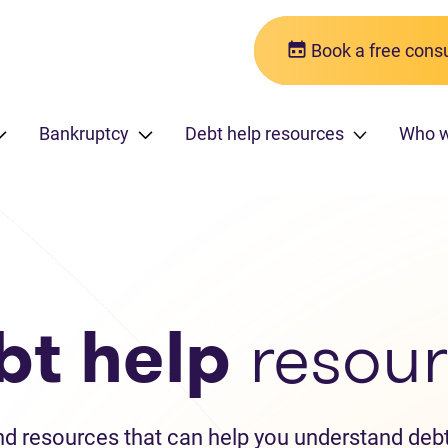
Book a free consu
Bankruptcy
Debt help resources
Who w
bt help
resour
and resources that can help you understand debt