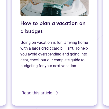
How to plan a vacation on
a budget
Going on vacation is fun, arriving home
with a large credit card bill isn’t. To help
you avoid overspending and going into
debt, check out our complete guide to
budgeting for your next vacation.
Read this article