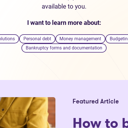
available to you.
I want to learn more about:
olutions
Personal debt
Money management
Budgetin
Bankruptcy forms and documentation
Featured Article
How to 