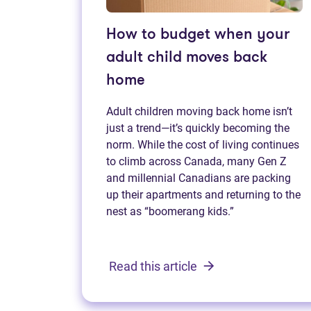
How to budget when your
adult child moves back
home
Adult children moving back home isn’t
just a trend—it’s quickly becoming the
norm. While the cost of living continues
to climb across Canada, many Gen Z
and millennial Canadians are packing
up their apartments and returning to the
nest as “boomerang kids.”
Read this article