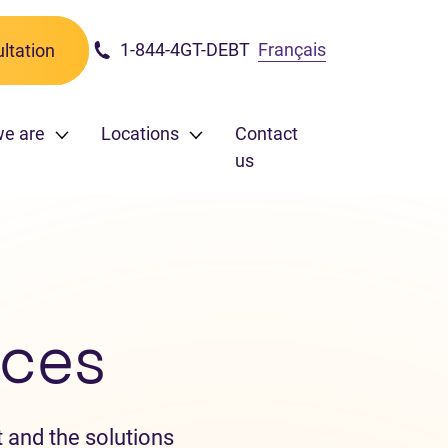
1-844-4GT-DEBT
Français
ltation
e are
Locations
Contact
us
ces
 and the solutions