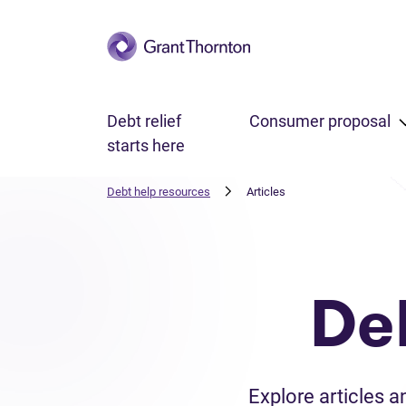
Skip to main content
Debt relief
Consumer proposal
starts here
Debt help resources
Articles
De
Explore articles 