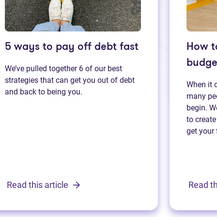
5 ways to pay off debt fast
How t
budge
We’ve pulled together 6 of our best
strategies that can get you out of debt
When it 
and back to being you.
many peo
begin. We
to create
get your 
Read this article
Read th