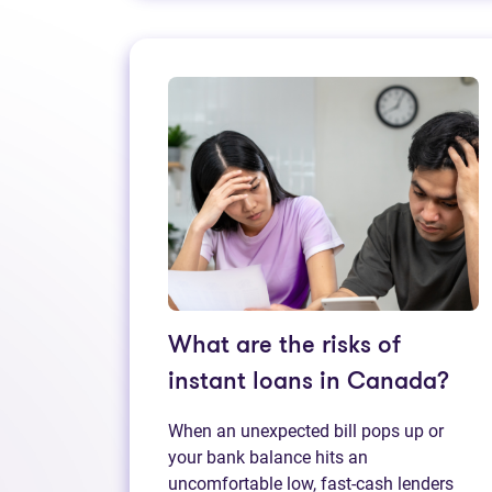
What are the risks of
instant loans in Canada?
When an unexpected bill pops up or
your bank balance hits an
uncomfortable low, fast‑cash lenders