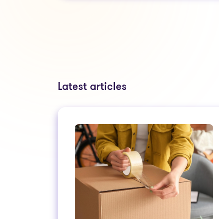
Latest articles