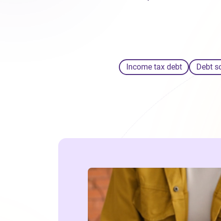
Income tax debt
Debt s