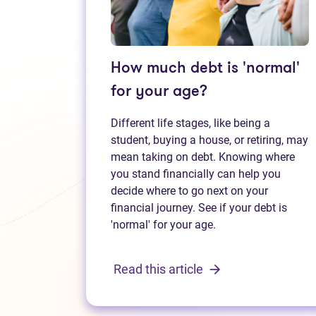
How much debt is 'normal'
for your age?
Different life stages, like being a
student, buying a house, or retiring, may
mean taking on debt. Knowing where
you stand financially can help you
decide where to go next on your
financial journey. See if your debt is
'normal' for your age.
Read this article