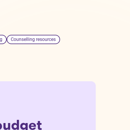
g
Counselling resources
budget