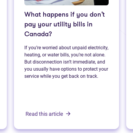
What happens if you don’t
pay your utility bills in
Canada?
If you’re worried about unpaid electricity,
heating, or water bills, you’re not alone.
But disconnection isn’t immediate, and
you usually have options to protect your
service while you get back on track.
Read this article