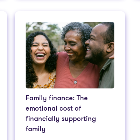
Family finance: The
emotional cost of
financially supporting
family