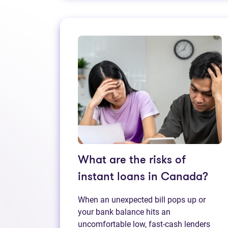
What are the risks of
instant loans in Canada?
When an unexpected bill pops up or
your bank balance hits an
uncomfortable low, fast‑cash lenders