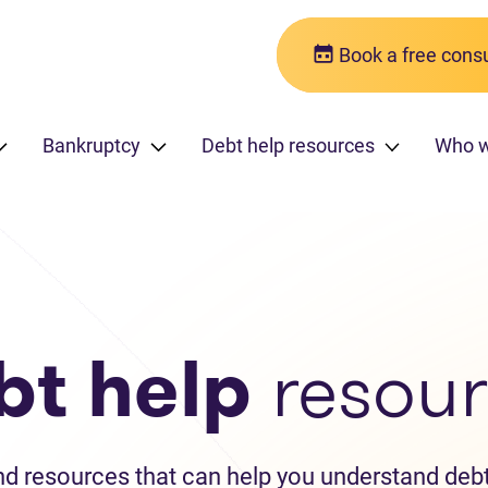
Book a free consu
Bankruptcy
Debt help resources
Who w
bt help
resour
and resources that can help you understand debt