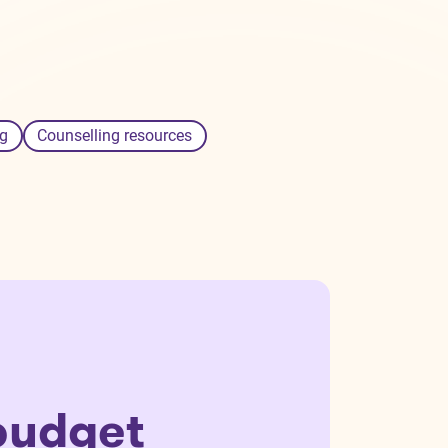
g
Counselling resources
budget