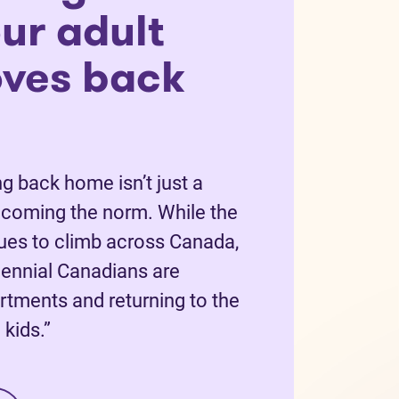
ur adult
oves back
g back home isn’t just a
becoming the norm. While the
nues to climb across Canada,
ennial Canadians are
rtments and returning to the
kids.”