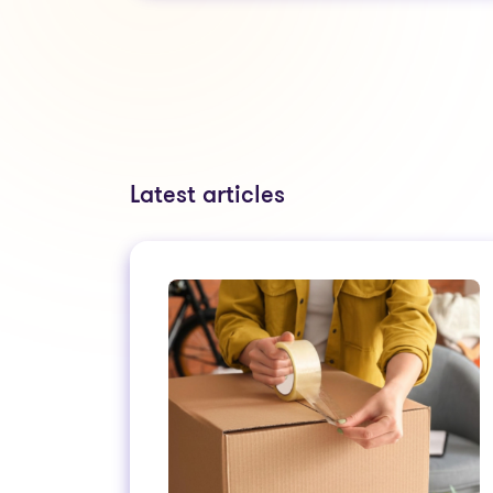
Latest articles