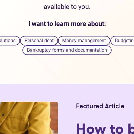
available to you.
I want to learn more about:
olutions
Personal debt
Money management
Budgetin
Bankruptcy forms and documentation
Featured Article
How to 