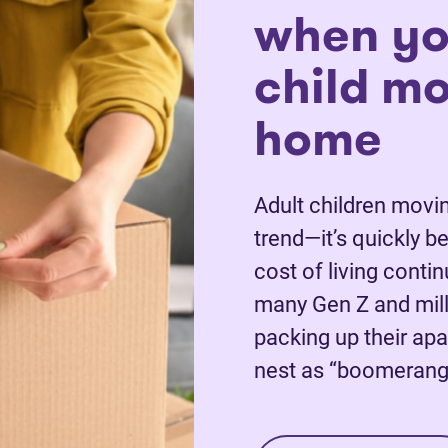
when yo
child m
home
Adult children movin
trend—it’s quickly 
cost of living conti
many Gen Z and mill
packing up their apa
nest as “boomerang 