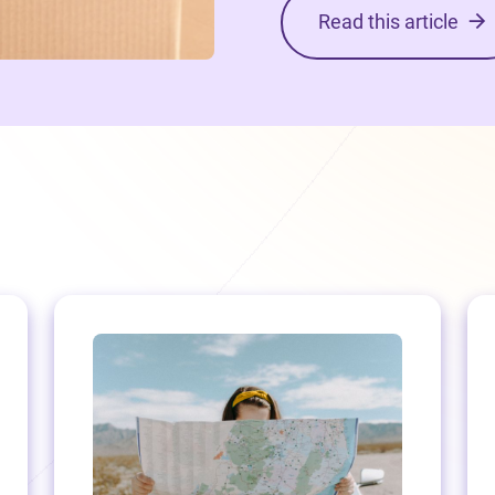
Read this article