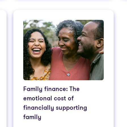
Family finance: The
emotional cost of
financially supporting
family