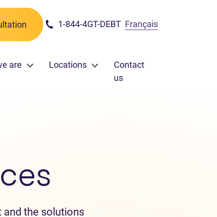
1-844-4GT-DEBT
Français
ltation
e are
Locations
Contact
us
ces
 and the solutions