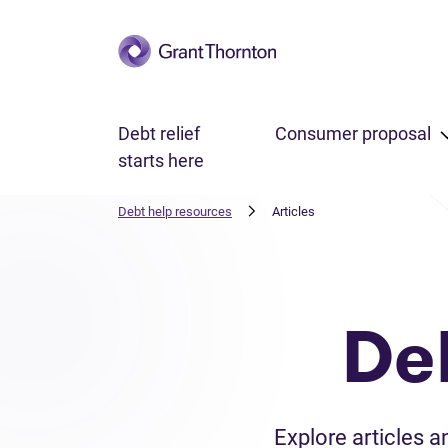
Skip to main content
Debt relief
Consumer proposal
starts here
Debt help resources
Articles
De
Explore articles 