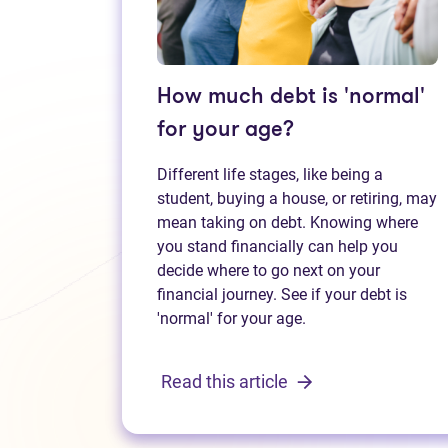
How much debt is 'normal'
for your age?
Different life stages, like being a
student, buying a house, or retiring, may
mean taking on debt. Knowing where
you stand financially can help you
decide where to go next on your
financial journey. See if your debt is
'normal' for your age.
Read this article