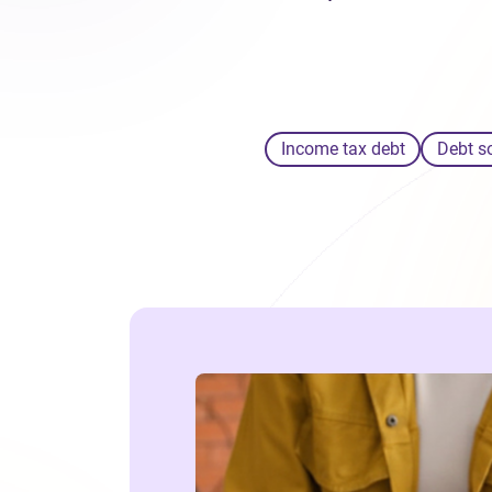
Income tax debt
Debt s