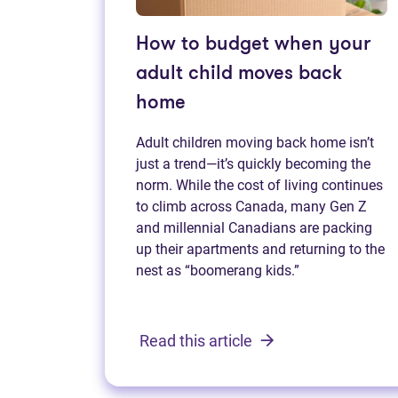
How to budget when your
adult child moves back
home
Adult children moving back home isn’t
just a trend—it’s quickly becoming the
norm. While the cost of living continues
to climb across Canada, many Gen Z
and millennial Canadians are packing
up their apartments and returning to the
nest as “boomerang kids.”
Read this article