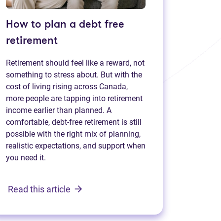
How to plan a debt free
retirement
Retirement should feel like a reward, not
something to stress about. But with the
cost of living rising across Canada,
more people are tapping into retirement
income earlier than planned. A
comfortable, debt-free retirement is still
possible with the right mix of planning,
realistic expectations, and support when
you need it.
Read this article