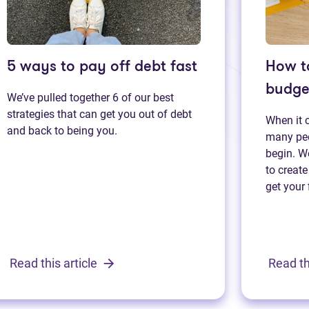
5 ways to pay off debt fast
How t
budge
We’ve pulled together 6 of our best
strategies that can get you out of debt
When it 
and back to being you.
many peo
begin. We
to create
get your 
Read this article
Read th