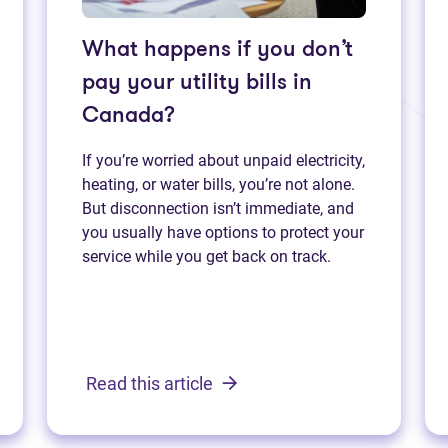
What happens if you don’t
pay your utility bills in
Canada?
If you’re worried about unpaid electricity,
heating, or water bills, you’re not alone.
But disconnection isn’t immediate, and
you usually have options to protect your
service while you get back on track.
Read this article