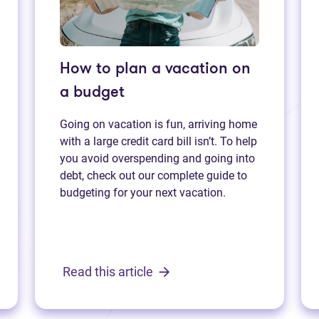
How to plan a vacation on
a budget
Going on vacation is fun, arriving home
with a large credit card bill isn’t. To help
you avoid overspending and going into
debt, check out our complete guide to
budgeting for your next vacation.
Read this article