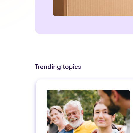
Trending topics