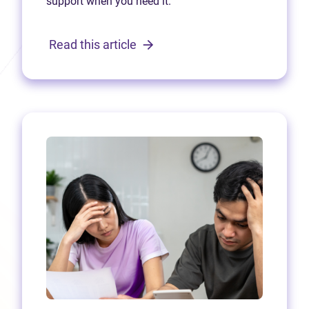
support when you need it.
Read this article