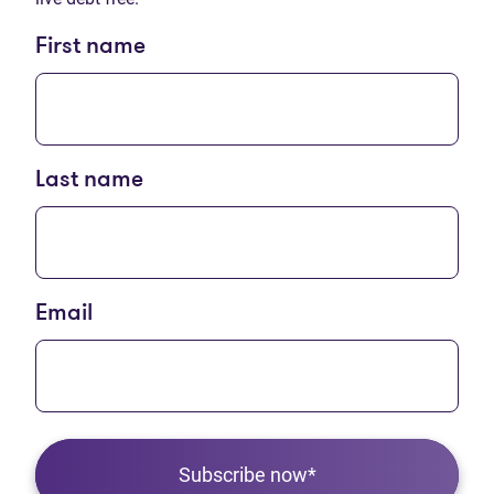
First name
Last name
Email
Subscribe now*