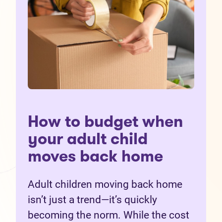
How to budget when
your adult child
moves back home
Adult children moving back home
isn’t just a trend—it’s quickly
becoming the norm. While the cost