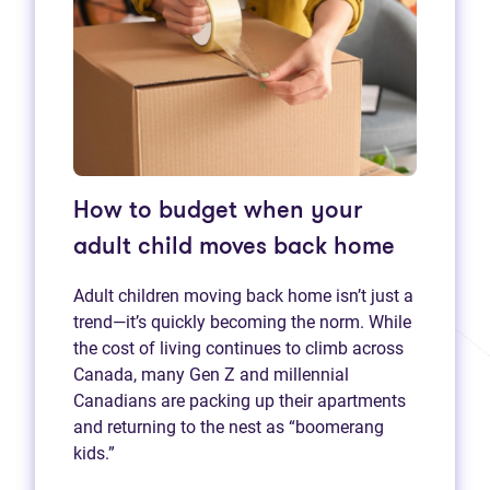
How to budget when your
adult child moves back home
Adult children moving back home isn’t just a
trend—it’s quickly becoming the norm. While
the cost of living continues to climb across
Canada, many Gen Z and millennial
Canadians are packing up their apartments
and returning to the nest as “boomerang
kids.”