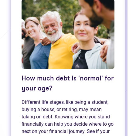
How much debt is 'normal' for
your age?
Different life stages, like being a student,
buying a house, or retiring, may mean
taking on debt. Knowing where you stand
financially can help you decide where to go
next on your financial journey. See if your