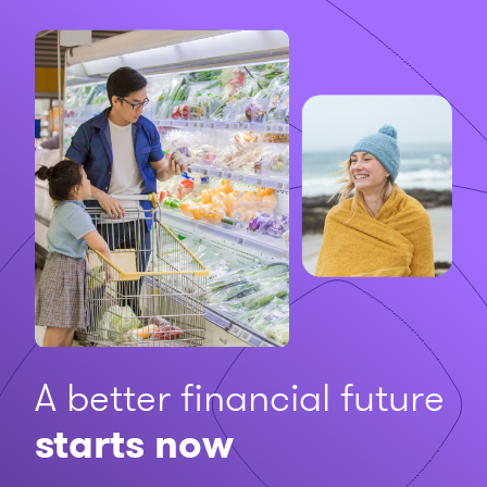
A better financial future
starts now