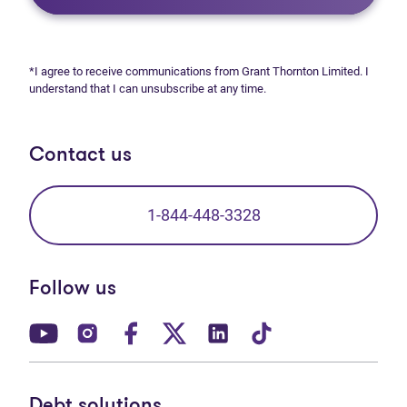
*I agree to receive communications from Grant Thornton Limited. I
understand that I can unsubscribe at any time.
Contact us
1-844-448-3328
Follow us
(opens in new tab)
(opens in new tab)
(opens in new tab)
(opens in new tab)
(opens in new tab)
(opens in new t
Debt solutions