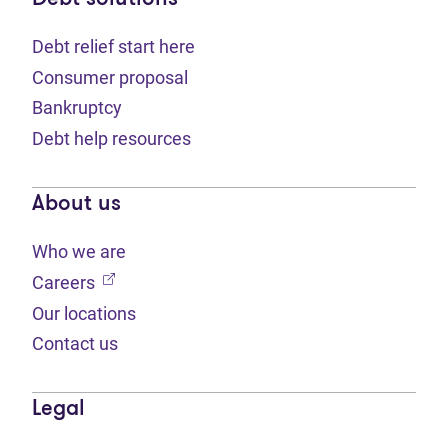
Debt relief start here
Consumer proposal
Bankruptcy
Debt help resources
About us
Who we are
(opens in new tab)
Careers
Our locations
Contact us
Legal