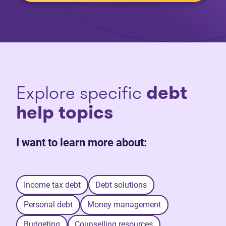
Explore specific
debt
help topics
I want to learn more about:
Income tax debt
Debt solutions
Personal debt
Money management
Budgeting
Counselling resources