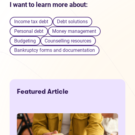
I want to learn more about:
Income tax debt
Debt solutions
Personal debt
Money management
Budgeting
Counselling resources
Bankruptcy forms and documentation
Featured Article