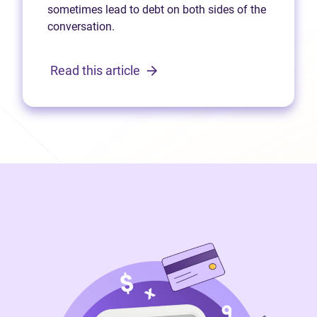
sometimes lead to debt on both sides of the
conversation.
Read this article