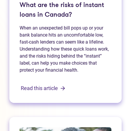
What are the risks of instant
loans in Canada?
When an unexpected bill pops up or your
bank balance hits an uncomfortable low,
fast‑cash lenders can seem like a lifeline.
Understanding how these quick loans work,
and the risks hiding behind the “instant”
label, can help you make choices that
protect your financial health.
Read this article