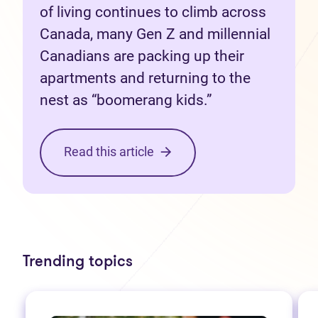
of living continues to climb across
Canada, many Gen Z and millennial
Canadians are packing up their
apartments and returning to the
nest as “boomerang kids.”
Read this article
Trending topics