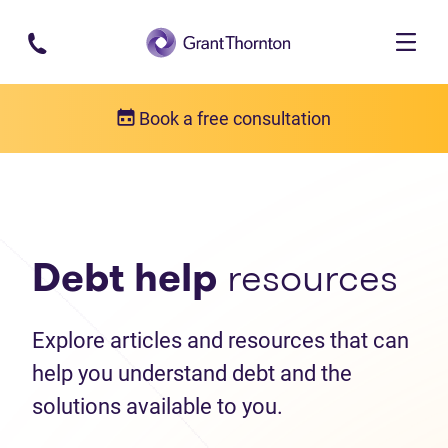
Skip to main content
Book a free consultation
Debt help resources
Articles
Debt help
resources
Explore articles and resources that can
help you understand debt and the
solutions available to you.