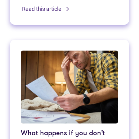
Read this article
What happens if you don’t