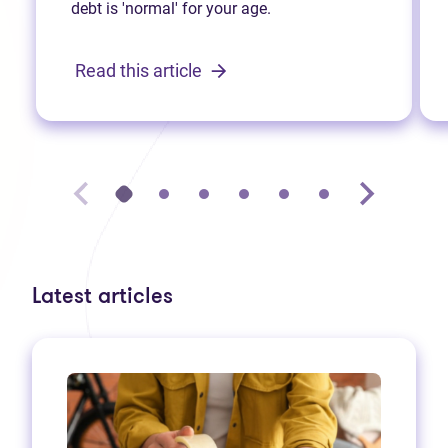
debt is 'normal' for your age.
Read this article
Latest articles