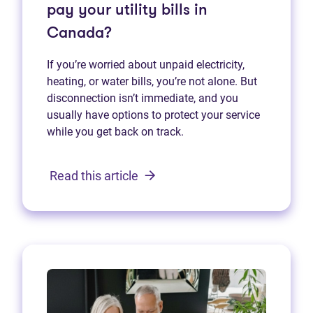
pay your utility bills in
Canada?
If you’re worried about unpaid electricity,
heating, or water bills, you’re not alone. But
disconnection isn’t immediate, and you
usually have options to protect your service
while you get back on track.
Read this article