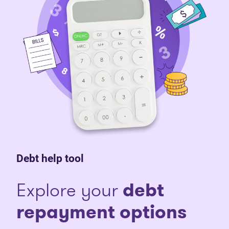
Debt help tool
Explore your
debt
repayment options