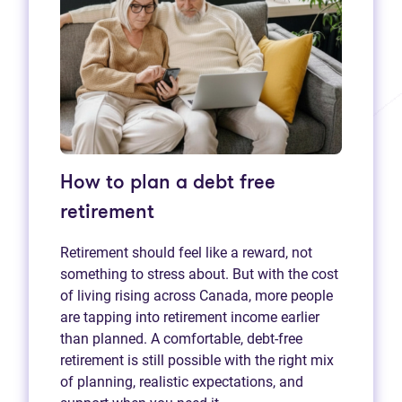
How to plan a debt free
retirement
Retirement should feel like a reward, not
something to stress about. But with the cost
of living rising across Canada, more people
are tapping into retirement income earlier
than planned. A comfortable, debt-free
retirement is still possible with the right mix
of planning, realistic expectations, and