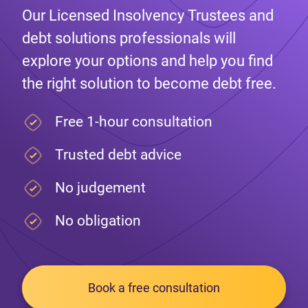
Our Licensed Insolvency Trustees and
debt solutions professionals will
explore your options and help you find
the right solution to become debt free.
Free 1-hour consultation
Trusted debt advice
No judgement
No obligation
Book a free consultation