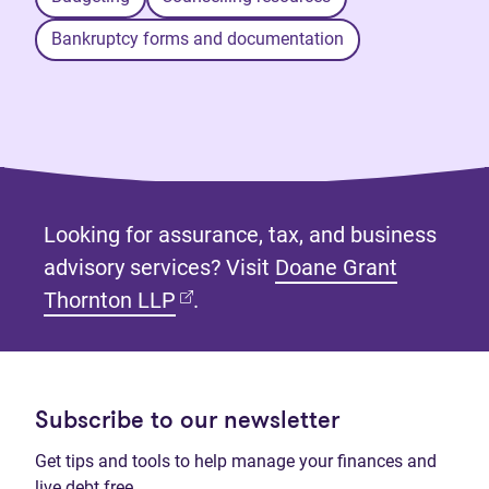
Bankruptcy forms and documentation
Looking for assurance, tax, and business
advisory services? Visit
Doane Grant
(opens in new tab)
Thornton LLP
.
Subscribe to our newsletter
Get tips and tools to help manage your finances and
live debt free.