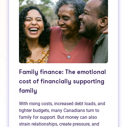
Family finance: The emotional
cost of financially supporting
family
With rising costs, increased debt loads, and
tighter budgets, many Canadians turn to
family for support. But money can also
strain relationships, create pressure, and