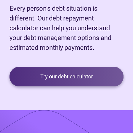
Every person's debt situation is
different. Our debt repayment
calculator can help you understand
your debt management options and
estimated monthly payments.
Try our debt calculator