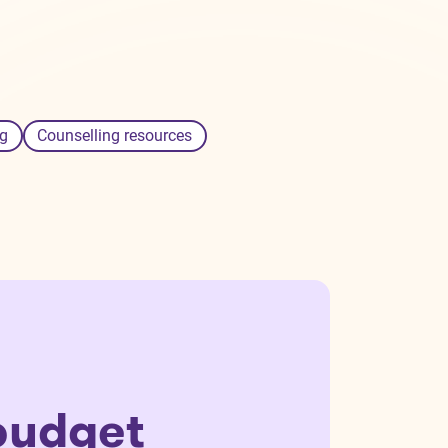
g
Counselling resources
budget