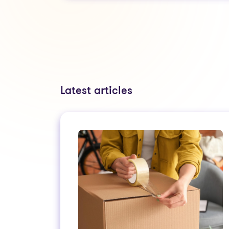
Latest articles