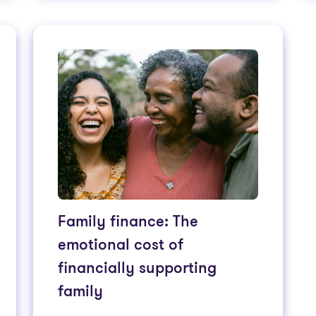
Family finance: The
emotional cost of
financially supporting
family