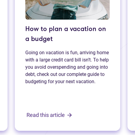
How to plan a vacation on
a budget
Going on vacation is fun, arriving home
with a large credit card bill isn’t. To help
you avoid overspending and going into
debt, check out our complete guide to
budgeting for your next vacation.
Read this article