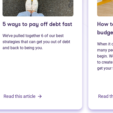
5 ways to pay off debt fast
How t
budge
We’ve pulled together 6 of our best
strategies that can get you out of debt
When it 
and back to being you.
many peo
begin. We
to create
get your 
Read this article
Read th