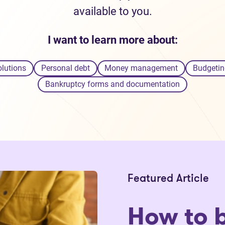
available to you.
I want to learn more about:
olutions
Personal debt
Money management
Budgetin
Bankruptcy forms and documentation
Featured Article
How to 