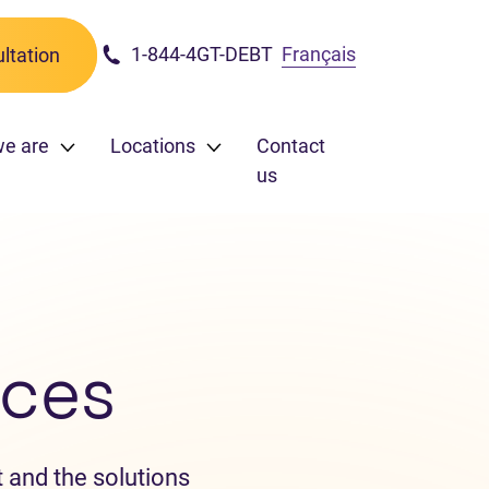
1-844-4GT-DEBT
Français
ltation
we are
Locations
Contact
us
ces
 and the solutions