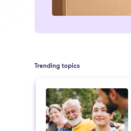
Trending topics