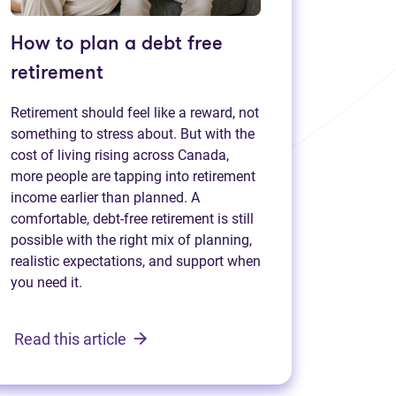
How to plan a debt free
retirement
Retirement should feel like a reward, not
something to stress about. But with the
cost of living rising across Canada,
more people are tapping into retirement
income earlier than planned. A
comfortable, debt-free retirement is still
possible with the right mix of planning,
realistic expectations, and support when
you need it.
Read this article