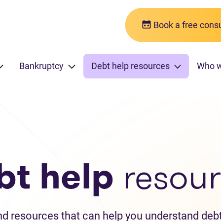
Book a free consu
Bankruptcy
Debt help resources
Who 
bt help
resour
and resources that can help you understand debt