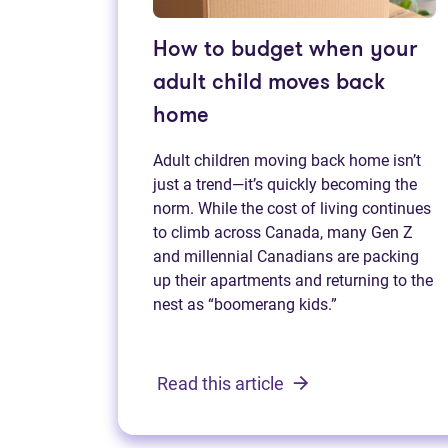
How to budget when your
adult child moves back
home
Adult children moving back home isn’t
just a trend—it’s quickly becoming the
norm. While the cost of living continues
to climb across Canada, many Gen Z
and millennial Canadians are packing
up their apartments and returning to the
nest as “boomerang kids.”
Read this article