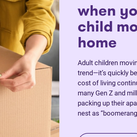
when yo
child m
home
Adult children movin
trend—it’s quickly 
cost of living conti
many Gen Z and mill
packing up their apa
nest as “boomerang 