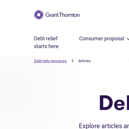
Skip to main content
Debt relief
Consumer proposal
starts here
Debt help resources
Articles
De
Explore articles 