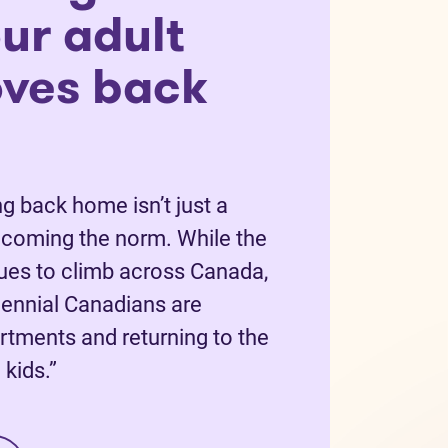
ur adult
oves back
g back home isn’t just a
becoming the norm. While the
nues to climb across Canada,
ennial Canadians are
rtments and returning to the
kids.”