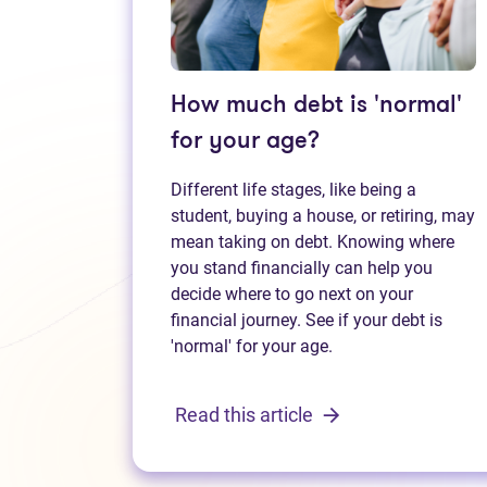
How much debt is 'normal'
for your age?
Different life stages, like being a
student, buying a house, or retiring, may
mean taking on debt. Knowing where
you stand financially can help you
decide where to go next on your
financial journey. See if your debt is
'normal' for your age.
Read this article