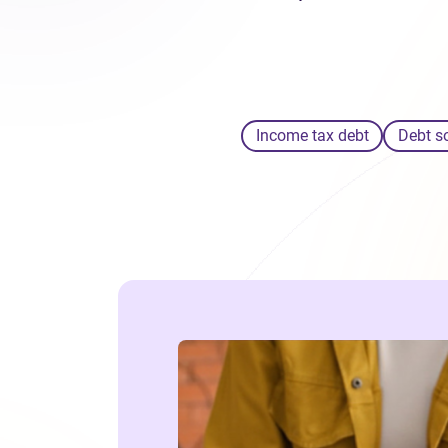
Income tax debt
Debt s