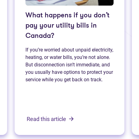
What happens if you don’t
pay your utility bills in
Canada?
If you’re worried about unpaid electricity,
heating, or water bills, you’re not alone.
But disconnection isn’t immediate, and
you usually have options to protect your
service while you get back on track.
Read this article