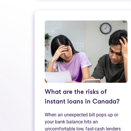
What are the risks of
instant loans in Canada?
When an unexpected bill pops up or
your bank balance hits an
uncomfortable low, fast‑cash lenders