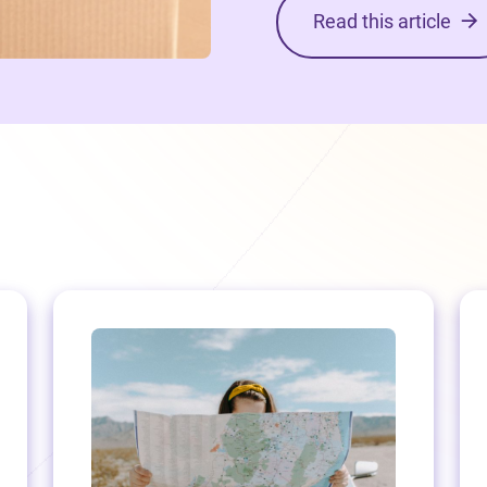
Read this article