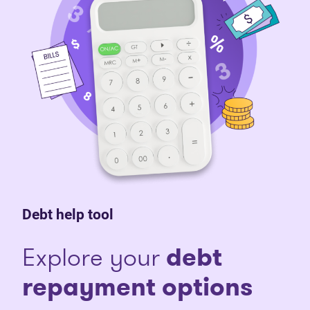
Debt help tool
Explore your
debt
repayment options