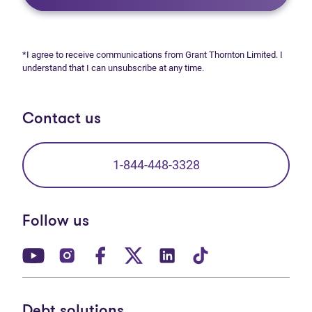
*I agree to receive communications from Grant Thornton Limited. I
understand that I can unsubscribe at any time.
Contact us
1-844-448-3328
Follow us
(opens in new tab)
(opens in new tab)
(opens in new tab)
(opens in new tab)
(opens in new tab)
(opens in new t
Debt solutions