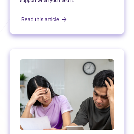
support when you need it.
Read this article