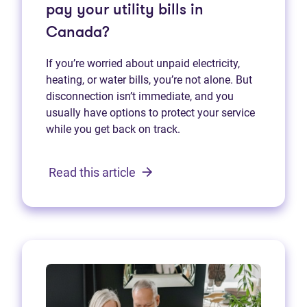
pay your utility bills in
Canada?
If you’re worried about unpaid electricity,
heating, or water bills, you’re not alone. But
disconnection isn’t immediate, and you
usually have options to protect your service
while you get back on track.
Read this article