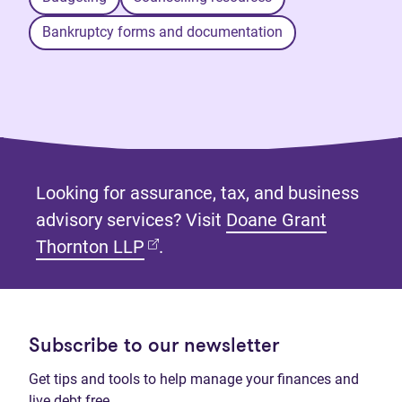
Bankruptcy forms and documentation
Looking for assurance, tax, and business
advisory services? Visit
Doane Grant
(opens in new tab)
Thornton LLP
.
Subscribe to our newsletter
Get tips and tools to help manage your finances and
live debt free.