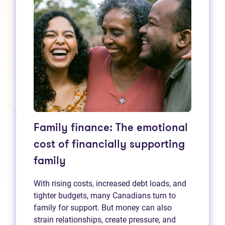
Family finance: The emotional
cost of financially supporting
family
With rising costs, increased debt loads, and
tighter budgets, many Canadians turn to
family for support. But money can also
strain relationships, create pressure, and