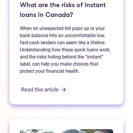
What are the risks of instant
loans in Canada?
When an unexpected bill pops up or your
bank balance hits an uncomfortable low,
fast‑cash lenders can seem like a lifeline.
Understanding how these quick loans work,
and the risks hiding behind the “instant”
label, can help you make choices that
protect your financial health.
Read this article