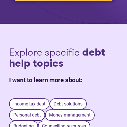
Explore specific
debt
help topics
I want to learn more about:
Income tax debt
Debt solutions
Personal debt
Money management
Budgeting
Counselling resources