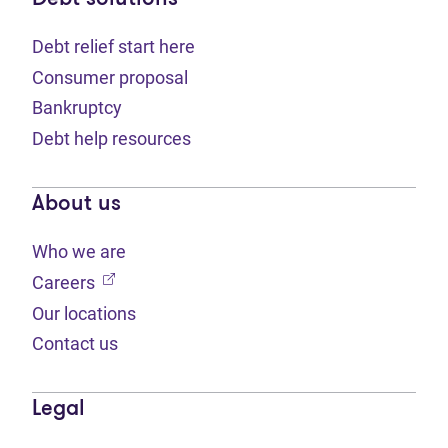
Debt relief start here
Consumer proposal
Bankruptcy
Debt help resources
About us
Who we are
(opens in new tab)
Careers
Our locations
Contact us
Legal