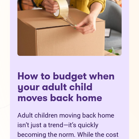
How to budget when
your adult child
moves back home
Adult children moving back home
isn’t just a trend—it’s quickly
becoming the norm. While the cost