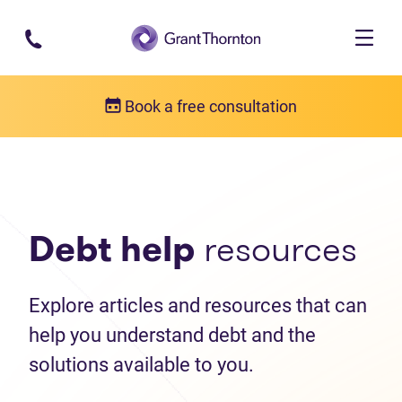
Skip to main content
Book a free consultation
Debt help resources
Articles
Debt help
resources
Explore articles and resources that can
help you understand debt and the
solutions available to you.