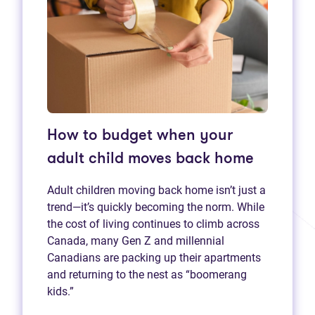
How to budget when your
adult child moves back home
Adult children moving back home isn’t just a
trend—it’s quickly becoming the norm. While
the cost of living continues to climb across
Canada, many Gen Z and millennial
Canadians are packing up their apartments
and returning to the nest as “boomerang
kids.”