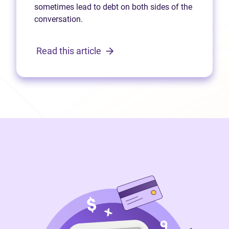
sometimes lead to debt on both sides of the
conversation.
Read this article