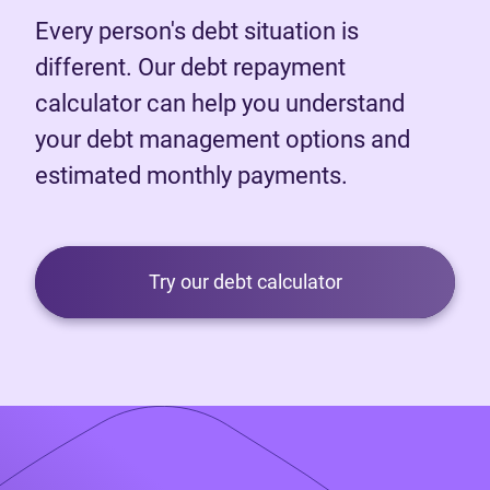
Every person's debt situation is
different. Our debt repayment
calculator can help you understand
your debt management options and
estimated monthly payments.
Try our debt calculator