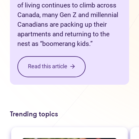
of living continues to climb across
Canada, many Gen Z and millennial
Canadians are packing up their
apartments and returning to the
nest as “boomerang kids.”
Read this article
Trending topics