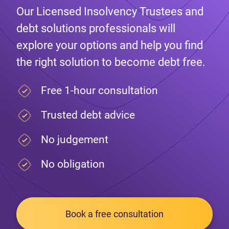
Our Licensed Insolvency Trustees and
debt solutions professionals will
explore your options and help you find
the right solution to become debt free.
Free 1-hour consultation
Trusted debt advice
No judgement
No obligation
Book a free consultation