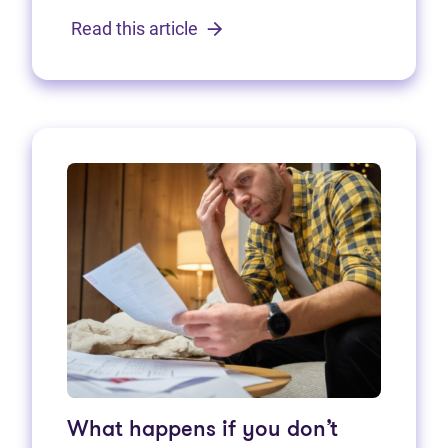
Read this article
What happens if you don’t