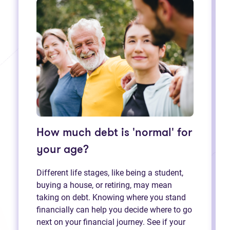
How much debt is 'normal' for
your age?
Different life stages, like being a student,
buying a house, or retiring, may mean
taking on debt. Knowing where you stand
financially can help you decide where to go
next on your financial journey. See if your