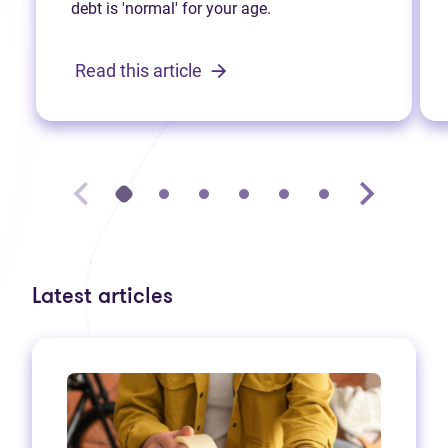
debt is 'normal' for your age.
Read this article
Latest articles