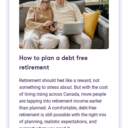
How to plan a debt free
retirement
Retirement should feel like a reward, not
something to stress about. But with the cost
of living rising across Canada, more people
are tapping into retirement income earlier
than planned. A comfortable, debt-free
retirement is still possible with the right mix
of planning, realistic expectations, and