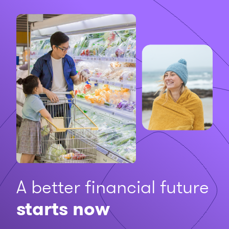
A better financial future
starts now