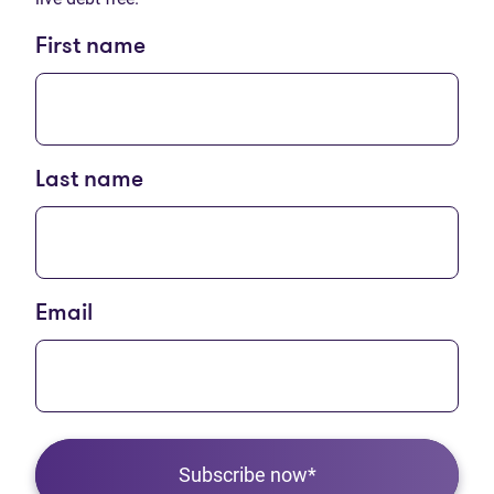
First name
Last name
Email
Subscribe now*