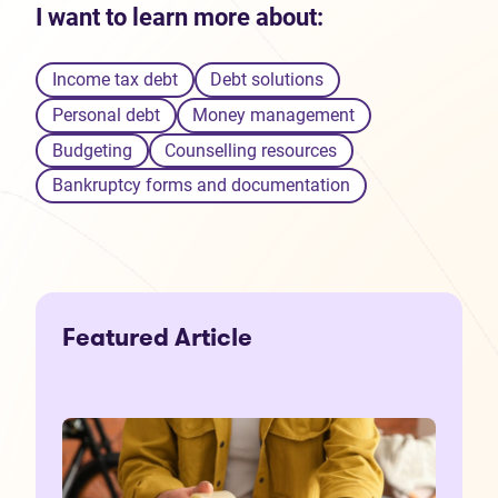
I want to learn more about:
Income tax debt
Debt solutions
Personal debt
Money management
Budgeting
Counselling resources
Bankruptcy forms and documentation
Featured Article