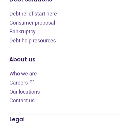
Debt relief start here
Consumer proposal
Bankruptcy
Debt help resources
About us
Who we are
(opens in new tab)
Careers
Our locations
Contact us
Legal