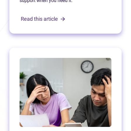
support when you need it.
Read this article