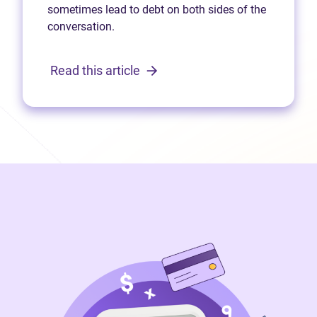
sometimes lead to debt on both sides of the
conversation.
Read this article