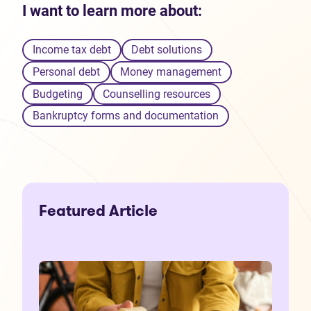
I want to learn more about:
Income tax debt
Debt solutions
Personal debt
Money management
Budgeting
Counselling resources
Bankruptcy forms and documentation
Featured Article