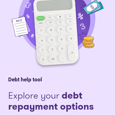
Debt help tool
Explore your
debt
repayment options