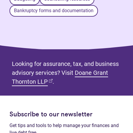
Bankruptcy forms and documentation
Looking for assurance, tax, and business
advisory services? Visit
Doane Grant
(opens in new tab)
Thornton LLP
.
Subscribe to our newsletter
Get tips and tools to help manage your finances and
live debt free.