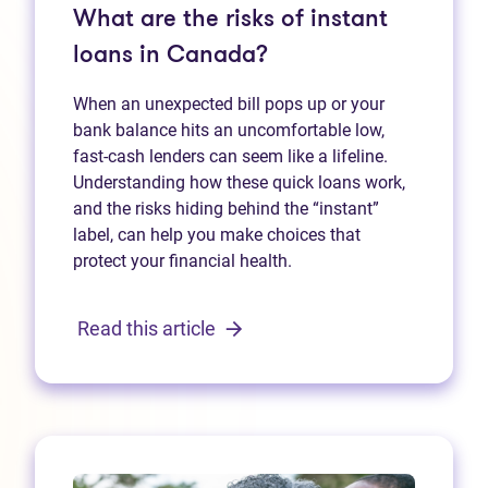
What are the risks of instant
loans in Canada?
When an unexpected bill pops up or your
bank balance hits an uncomfortable low,
fast‑cash lenders can seem like a lifeline.
Understanding how these quick loans work,
and the risks hiding behind the “instant”
label, can help you make choices that
protect your financial health.
Read this article