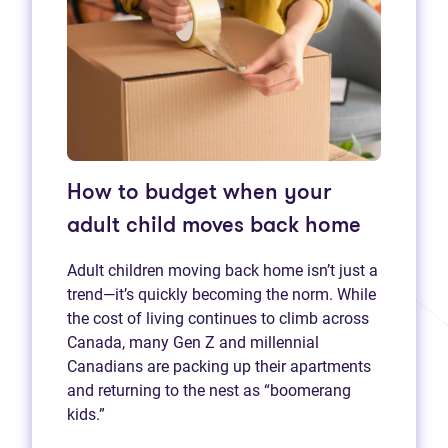
How to budget when your
adult child moves back home
Adult children moving back home isn’t just a
trend—it’s quickly becoming the norm. While
the cost of living continues to climb across
Canada, many Gen Z and millennial
Canadians are packing up their apartments
and returning to the nest as “boomerang
kids.”