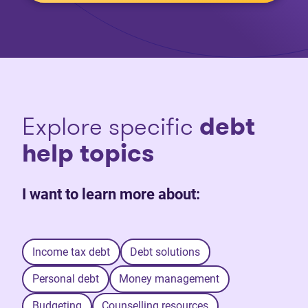
Explore specific
debt
help topics
I want to learn more about:
Income tax debt
Debt solutions
Personal debt
Money management
Budgeting
Counselling resources