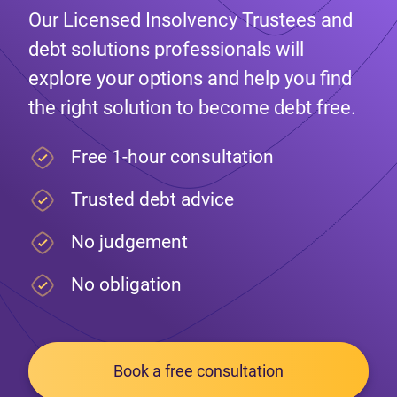
Our Licensed Insolvency Trustees and
debt solutions professionals will
explore your options and help you find
the right solution to become debt free.
Free 1-hour consultation
Trusted debt advice
No judgement
No obligation
Book a free consultation