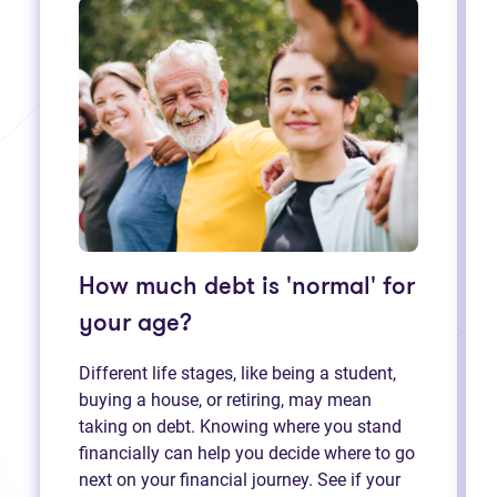
How much debt is 'normal' for
your age?
Different life stages, like being a student,
buying a house, or retiring, may mean
taking on debt. Knowing where you stand
financially can help you decide where to go
next on your financial journey. See if your