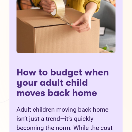
How to budget when
your adult child
moves back home
Adult children moving back home
isn’t just a trend—it’s quickly
becoming the norm. While the cost