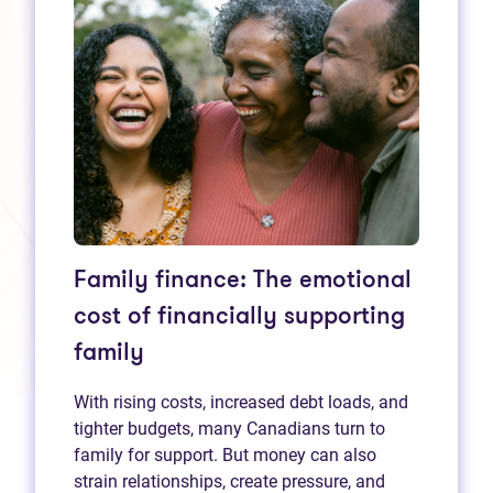
Family finance: The emotional
cost of financially supporting
family
With rising costs, increased debt loads, and
tighter budgets, many Canadians turn to
family for support. But money can also
strain relationships, create pressure, and