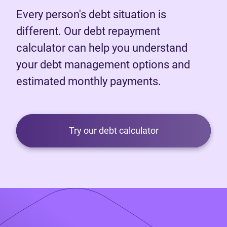
Every person's debt situation is
different. Our debt repayment
calculator can help you understand
your debt management options and
estimated monthly payments.
Try our debt calculator