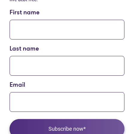
First name
Last name
Email
Subscribe now*