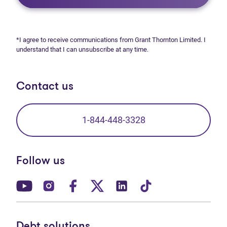
*I agree to receive communications from Grant Thornton Limited. I
understand that I can unsubscribe at any time.
Contact us
1-844-448-3328
Follow us
(opens in new tab)
(opens in new tab)
(opens in new tab)
(opens in new tab)
(opens in new tab)
(opens in new t
Debt solutions