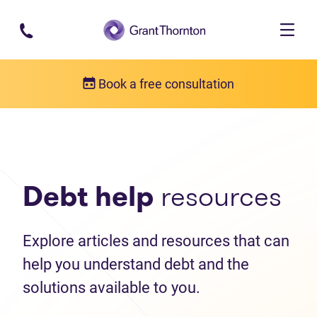
Skip to main content
Book a free consultation
Debt help resources
Articles
Debt help
resources
Explore articles and resources that can
help you understand debt and the
solutions available to you.