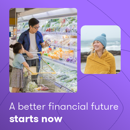
A better financial future
starts now