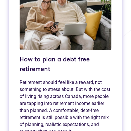
How to plan a debt free
retirement
Retirement should feel like a reward, not
something to stress about. But with the cost
of living rising across Canada, more people
are tapping into retirement income earlier
than planned. A comfortable, debt-free
retirement is still possible with the right mix
of planning, realistic expectations, and