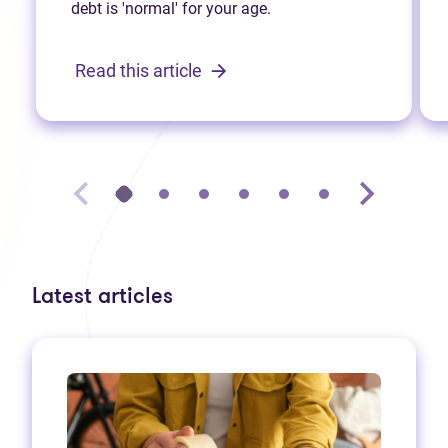
debt is 'normal' for your age.
Read this article
Latest articles