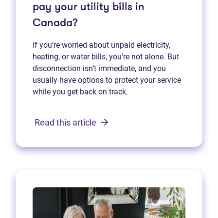
pay your utility bills in
Canada?
If you’re worried about unpaid electricity,
heating, or water bills, you’re not alone. But
disconnection isn’t immediate, and you
usually have options to protect your service
while you get back on track.
Read this article