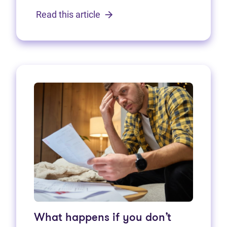
Read this article
What happens if you don’t