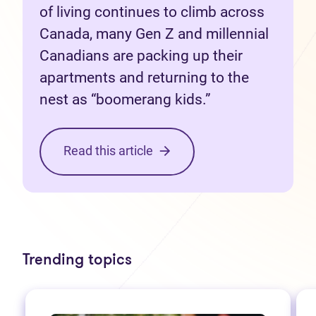
of living continues to climb across
Canada, many Gen Z and millennial
Canadians are packing up their
apartments and returning to the
nest as “boomerang kids.”
Read this article
Trending topics