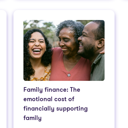
Family finance: The
emotional cost of
financially supporting
family