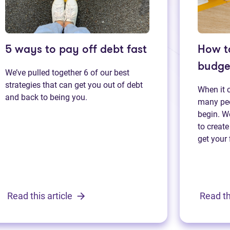
5 ways to pay off debt fast
How t
budge
We’ve pulled together 6 of our best
strategies that can get you out of debt
When it 
and back to being you.
many peo
begin. We
to create
get your 
Read this article
Read th