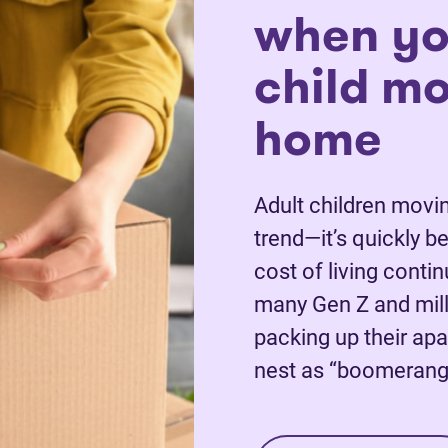
when yo
child m
home
Adult children movin
trend—it’s quickly 
cost of living conti
many Gen Z and mill
packing up their apa
nest as “boomerang 