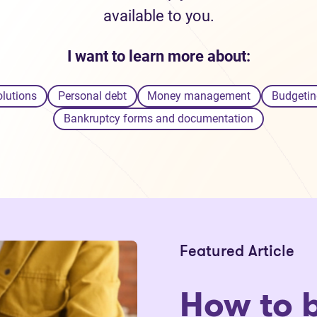
available to you.
I want to learn more about:
olutions
Personal debt
Money management
Budgetin
Bankruptcy forms and documentation
Featured Article
How to 