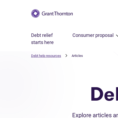
Skip to main content
Debt relief
Consumer proposal
starts here
Debt help resources
Articles
De
Explore articles 