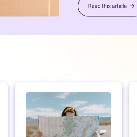
Read this article