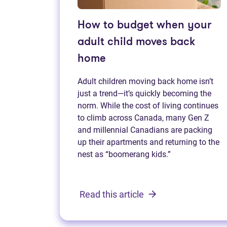
How to budget when your
adult child moves back
home
Adult children moving back home isn’t
just a trend—it’s quickly becoming the
norm. While the cost of living continues
to climb across Canada, many Gen Z
and millennial Canadians are packing
up their apartments and returning to the
nest as “boomerang kids.”
Read this article