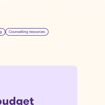
g
Counselling resources
budget