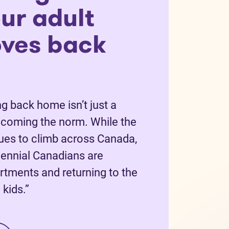
ur adult
oves back
g back home isn’t just a
becoming the norm. While the
nues to climb across Canada,
ennial Canadians are
rtments and returning to the
kids.”