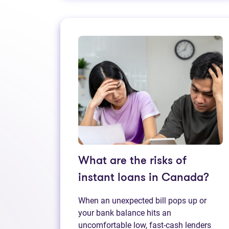
What are the risks of
instant loans in Canada?
When an unexpected bill pops up or
your bank balance hits an
uncomfortable low, fast‑cash lenders