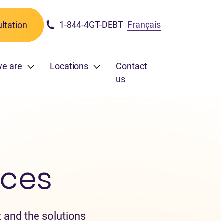
1-844-4GT-DEBT
Français
ltation
we are
Locations
Contact
us
ces
 and the solutions