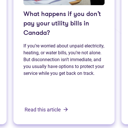
What happens if you don’t
pay your utility bills in
Canada?
If you’re worried about unpaid electricity,
heating, or water bills, you’re not alone.
But disconnection isn’t immediate, and
you usually have options to protect your
service while you get back on track.
Read this article