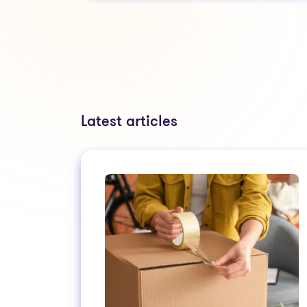
Latest articles