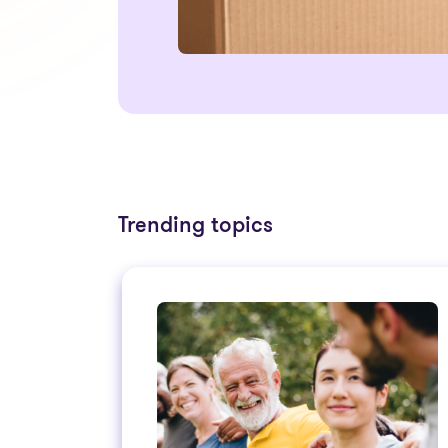
Trending topics