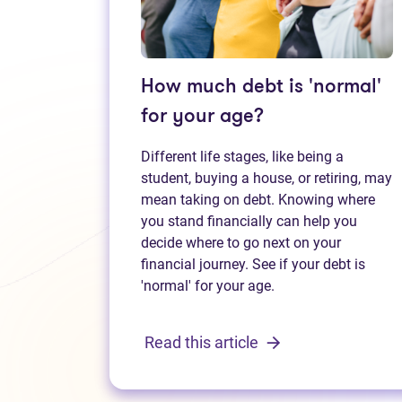
How much debt is 'normal'
for your age?
Different life stages, like being a
student, buying a house, or retiring, may
mean taking on debt. Knowing where
you stand financially can help you
decide where to go next on your
financial journey. See if your debt is
'normal' for your age.
Read this article