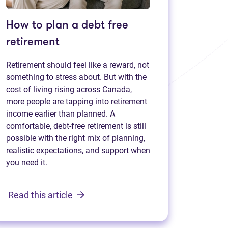
How to plan a debt free
retirement
Retirement should feel like a reward, not
something to stress about. But with the
cost of living rising across Canada,
more people are tapping into retirement
income earlier than planned. A
comfortable, debt-free retirement is still
possible with the right mix of planning,
realistic expectations, and support when
you need it.
Read this article