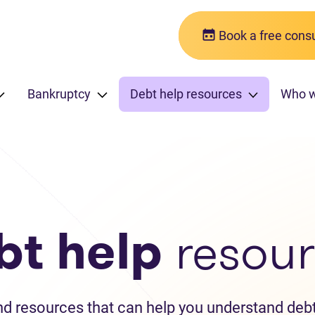
Book a free consu
Bankruptcy
Debt help resources
Who 
bt help
resour
and resources that can help you understand debt