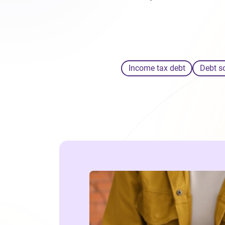
Income tax debt
Debt s