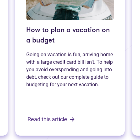
How to plan a vacation on
a budget
Going on vacation is fun, arriving home
with a large credit card bill isn’t. To help
you avoid overspending and going into
debt, check out our complete guide to
budgeting for your next vacation.
Read this article