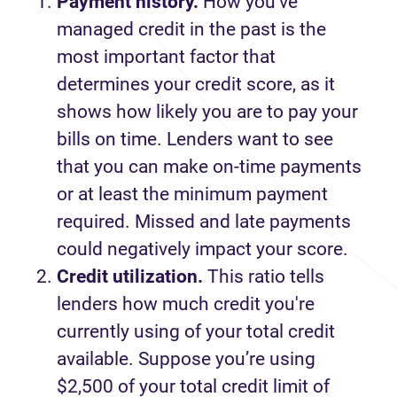
Payment history.
How you’ve
managed credit in the past is the
most important factor that
determines your credit score, as it
shows how likely you are to pay your
bills on time. Lenders want to see
that you can make on-time payments
or at least the minimum payment
required. Missed and late payments
could negatively impact your score.
Credit utilization.
This ratio tells
lenders how much credit you're
currently using of your total credit
available. Suppose you’re using
$2,500 of your total credit limit of