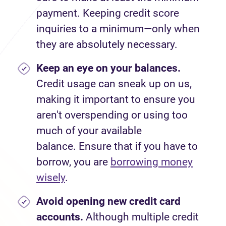
payment. Keeping credit score
inquiries to a minimum—only when
they are absolutely necessary.
Keep an eye on your balances.
Credit usage can sneak up on us,
making it important to ensure you
aren't overspending or using too
much of your available
balance. Ensure that if you have to
borrow, you are
borrowing money
wisely
.
Avoid
opening new credit card
accounts.
Although multiple credit