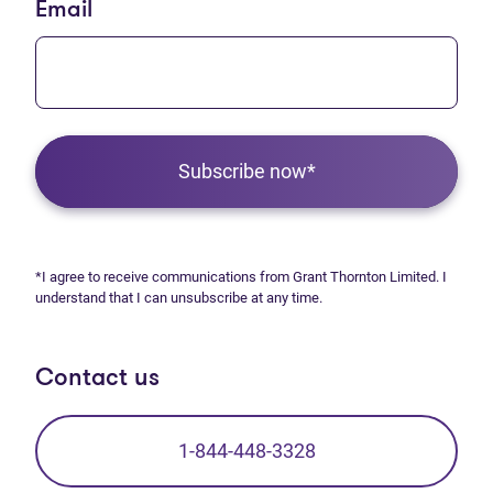
Email
Subscribe now*
*I agree to receive communications from Grant Thornton Limited. I
understand that I can unsubscribe at any time.
Contact us
1-844-448-3328