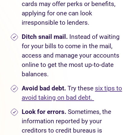
cards may offer perks or benefits,
applying for one
can look
irresponsible to lenders.
Ditch snail mail.
Instead of waiting
for your bills to come in the mail,
access and manage your accounts
online to get the most up-to-date
balances.
Avoid bad debt.
Try these
six tips to
avoid taking on bad debt.
Look for errors.
Sometimes, the
information reported by your
creditors to credit bureaus is