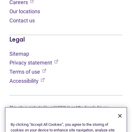
(opens in new tab)
Careers
Our locations
Contact us
Legal
Sitemap
(opens in new tab)
Privacy statement
(opens in new tab)
Terms of use
(opens in new tab)
Accessibility
This site is protected by reCAPTCHA and the Google
Privacy
(opens in new tab)
(opens in new tab)
statement
and
Terms of use
apply.
© 2026 Grant Thornton Limited, Licensed Insolvency Trustees —
a subsidiary of Doane Grant Thornton LLP and a Canadian member
By clicking “Accept All Cookies”, you agree to the storing of
of Grant Thornton International Ltd. All rights reserved. "Grant
cookies on your device to enhance site navigation, analyze site