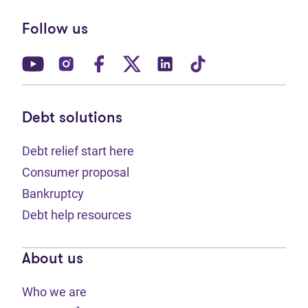
Follow us
(opens in new tab)
(opens in new tab)
(opens in new tab)
(opens in new tab)
(opens in new tab)
(opens in new t
Debt solutions
Debt relief start here
Consumer proposal
Bankruptcy
Debt help resources
About us
Who we are