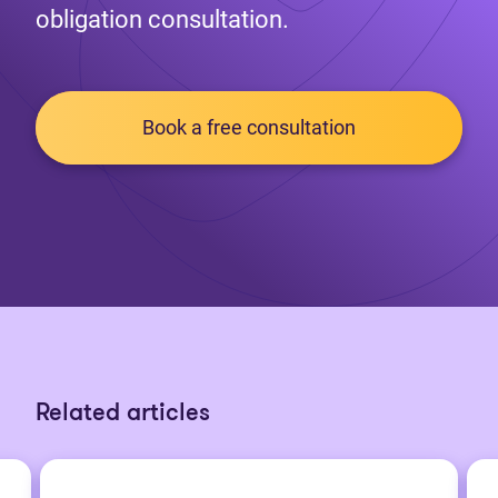
obligation consultation.
Book a free consultation
Related articles