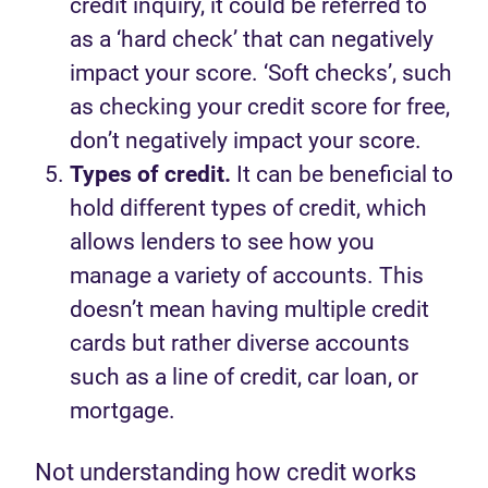
credit inquiry, it could be referred to
as a ‘hard check’ that can negatively
impact your score. ‘Soft checks’, such
as checking your credit score for free,
don’t negatively impact your score.
Types of credit.
It can be beneficial to
hold different types of credit, which
allows lenders to see how you
manage a variety of accounts. This
doesn’t mean having multiple credit
cards but rather diverse accounts
such as a line of credit, car loan, or
mortgage.
Not understanding how credit works