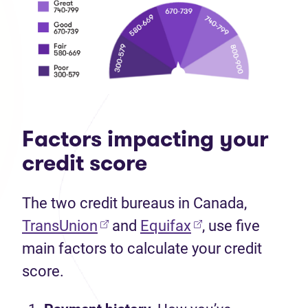
Factors impacting your
credit score
The two credit bureaus in Canada,
TransUnion
and
Equifax
, use five
main factors to calculate your credit
score.