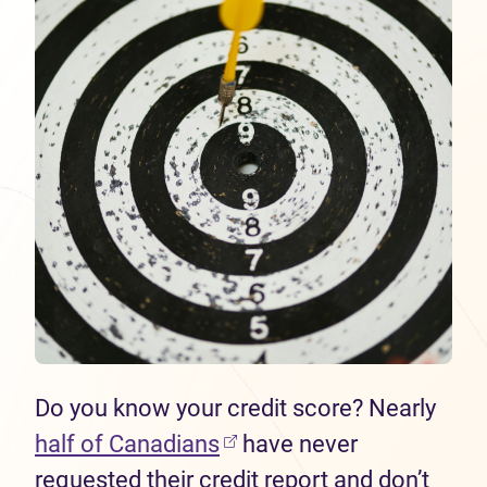
Do you know your credit score? Nearly
half of Canadians
have never
requested their credit report and don’t