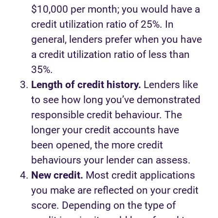
$10,000 per month; you would have a
credit utilization ratio of 25%. In
general, lenders prefer when you have
a credit utilization ratio of less than
35%.
Length of credit history.
Lenders like
to see how long you’ve demonstrated
responsible credit behaviour. The
longer your credit accounts have
been opened, the more credit
behaviours your lender can assess.
New credit.
Most credit applications
you make are reflected on your credit
score. Depending on the type of