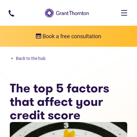
Skip to main content
Book a free consultation
Money management
Back to the hub
The top 5 factors that affect your credit score
The top 5 factors
that affect your
credit score