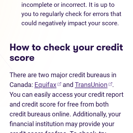
incomplete or incorrect. It is up to
you to regularly check for errors that
could negatively impact your score.
How to check your credit
score
There are two major credit bureaus in
Canada:
Equifax
and
TransUnion
.
You can easily access your credit report
and credit score for free from both
credit bureaus online. Additionally, your
financial institution may provide your