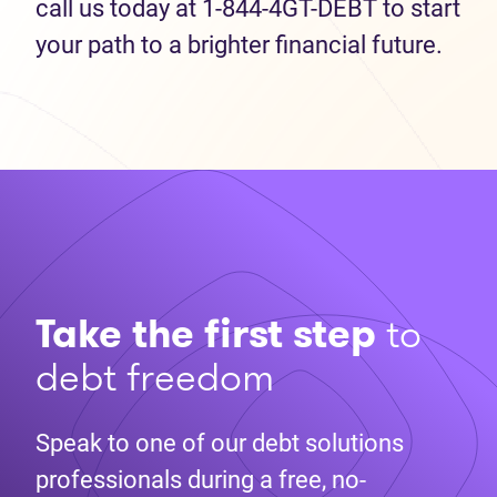
call us today at 1-844-4GT-DEBT to start
your path to a brighter financial future.
Take the first step
to
debt freedom
Speak to one of our debt solutions
professionals during a free, no-