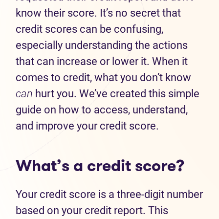
know their score. It’s no secret that
credit scores can be confusing,
especially understanding the actions
that can increase or lower it. When it
comes to credit, what you don’t know
can
hurt you. We’ve created this simple
guide on how to access, understand,
and improve your credit score.
What’s a credit score?
Your credit score is a three-digit number
based on your credit report. This