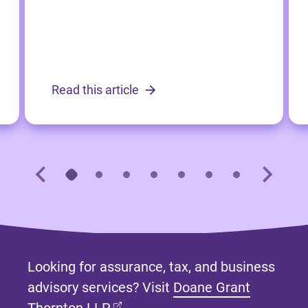
Read this article
Looking for assurance, tax, and business
advisory services? Visit
Doane Grant
(opens in new tab)