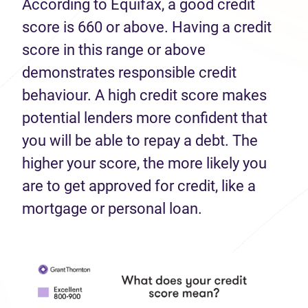
According to Equifax, a good credit
score is 660 or above. Having a credit
score in this range or above
demonstrates responsible credit
behaviour. A high credit score makes
potential lenders more confident that
you will be able to repay a debt. The
higher your score, the more likely you
are to get approved for credit, like a
mortgage or personal loan.