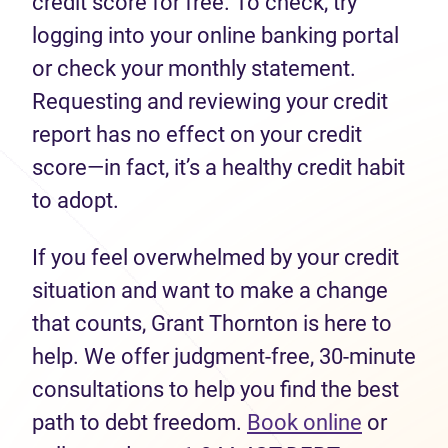
credit score for free. To check, try
logging into your online banking portal
or check your monthly statement.
Requesting and reviewing your credit
report has no effect on your credit
score—in fact, it’s a healthy credit habit
to adopt.
If you feel overwhelmed by your credit
situation and want to make a change
that counts, Grant Thornton is here to
help. We offer judgment-free, 30-minute
consultations to help you find the best
path to debt freedom.
Book online
or