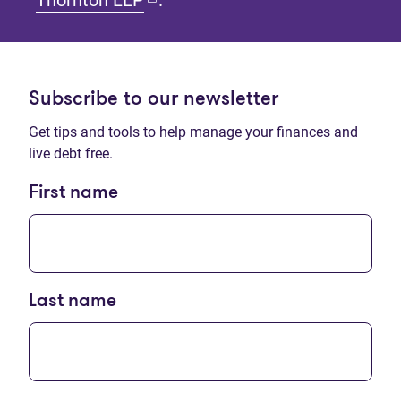
Thornton LLP
.
Subscribe to our newsletter
Get tips and tools to help manage your finances and
live debt free.
First name
Last name