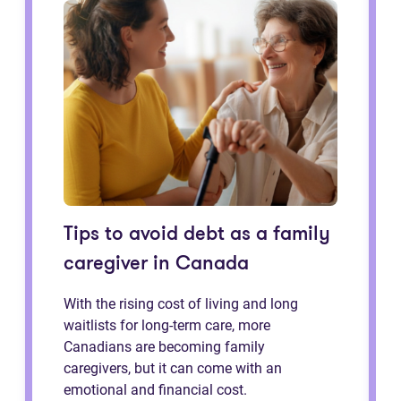
Tips to avoid debt as a family
caregiver in Canada
With the rising cost of living and long
waitlists for long-term care, more
Canadians are becoming family
caregivers, but it can come with an
emotional and financial cost.