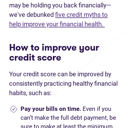
may be holding you back financially—
we've debunked
five credit myths to
help improve your financial health.
How to improve your
credit score
Your credit score can be improved by
consistently practicing healthy financial
habits, such as:
Pay your bills on time.
Even if you
can’t make the full debt payment, be
sure to make at least the minimum