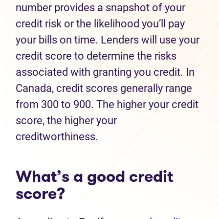
number provides a snapshot of your
credit risk or the likelihood you’ll pay
your bills on time. Lenders will use your
credit score to determine the risks
associated with granting you credit. In
Canada, credit scores generally range
from 300 to 900. The higher your credit
score, the higher your
creditworthiness.
What’s a good credit
score?