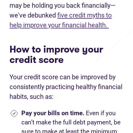
may be holding you back financially—
we've debunked
five credit myths to
help improve your financial health.
How to improve your
credit score
Your credit score can be improved by
consistently practicing healthy financial
habits, such as:
Pay your bills on time.
Even if you
can’t make the full debt payment, be
sure to make at least the minimum