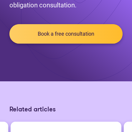
obligation consultation.
Book a free consultation
Related articles