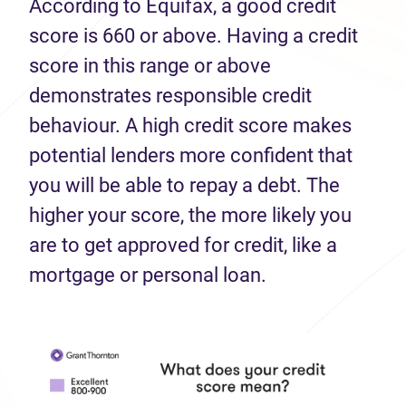
According to Equifax, a good credit
score is 660 or above. Having a credit
score in this range or above
demonstrates responsible credit
behaviour. A high credit score makes
potential lenders more confident that
you will be able to repay a debt. The
higher your score, the more likely you
are to get approved for credit, like a
mortgage or personal loan.