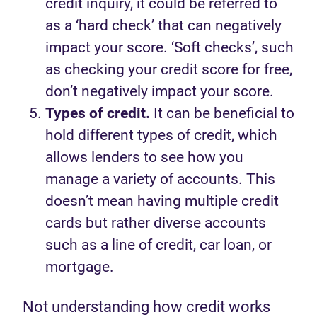
credit inquiry, it could be referred to
as a ‘hard check’ that can negatively
impact your score. ‘Soft checks’, such
as checking your credit score for free,
don’t negatively impact your score.
Types of credit.
It can be beneficial to
hold different types of credit, which
allows lenders to see how you
manage a variety of accounts. This
doesn’t mean having multiple credit
cards but rather diverse accounts
such as a line of credit, car loan, or
mortgage.
Not understanding how credit works