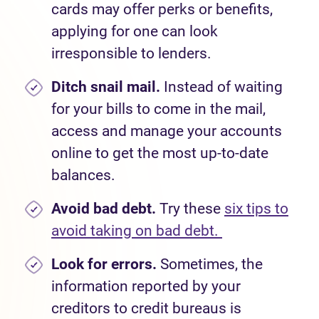
cards may offer perks or benefits,
applying for one
can look
irresponsible to lenders.
Ditch snail mail.
Instead of waiting
for your bills to come in the mail,
access and manage your accounts
online to get the most up-to-date
balances.
Avoid bad debt.
Try these
six tips to
avoid taking on bad debt.
Look for errors.
Sometimes, the
information reported by your
creditors to credit bureaus is