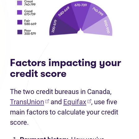
Factors impacting your
credit score
The two credit bureaus in Canada,
TransUnion
and
Equifax
, use five
main factors to calculate your credit
score.