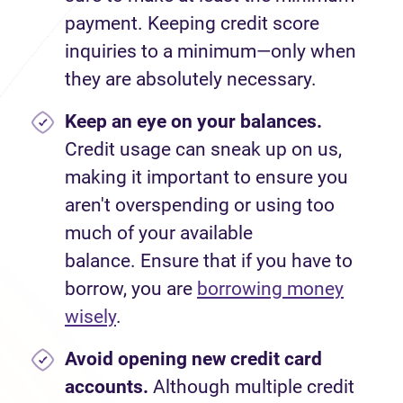
payment. Keeping credit score
inquiries to a minimum—only when
they are absolutely necessary.
Keep an eye on your balances.
Credit usage can sneak up on us,
making it important to ensure you
aren't overspending or using too
much of your available
balance. Ensure that if you have to
borrow, you are
borrowing money
wisely
.
Avoid
opening new credit card
accounts.
Although multiple credit