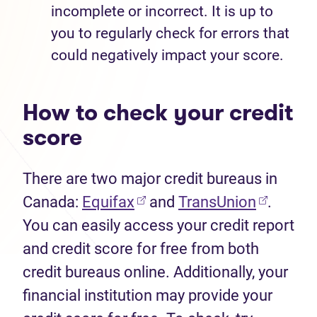
incomplete or incorrect. It is up to
you to regularly check for errors that
could negatively impact your score.
How to check your credit
score
There are two major credit bureaus in
Canada:
Equifax
and
TransUnion
.
You can easily access your credit report
and credit score for free from both
credit bureaus online. Additionally, your
financial institution may provide your