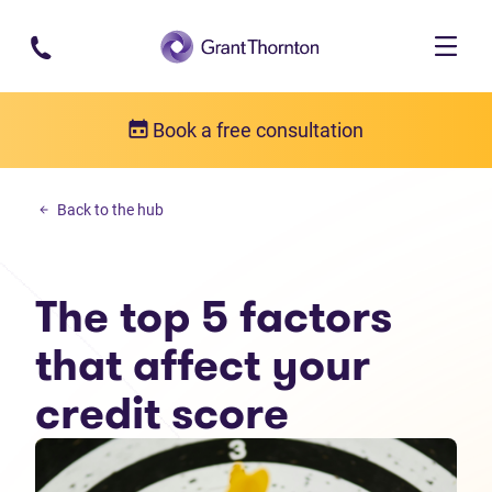
Skip to main content
Book a free consultation
Money management
Back to the hub
The top 5 factors that affect your credit score
The top 5 factors
that affect your
credit score