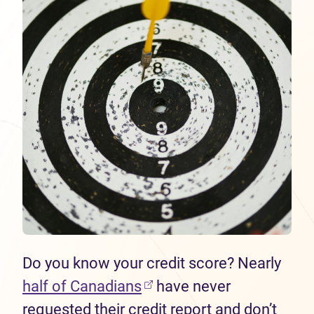
Do you know your credit score? Nearly
half of Canadians
have never
requested their credit report and don’t