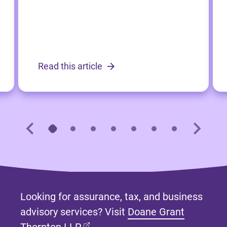
Read this article
Looking for assurance, tax, and business
advisory services? Visit
Doane Grant
(opens in new tab)