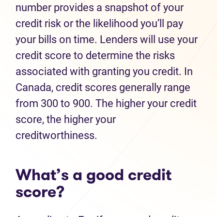
number provides a snapshot of your
credit risk or the likelihood you’ll pay
your bills on time. Lenders will use your
credit score to determine the risks
associated with granting you credit. In
Canada, credit scores generally range
from 300 to 900. The higher your credit
score, the higher your
creditworthiness.
What’s a good credit
score?