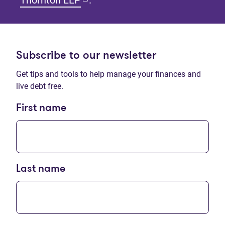
Thornton LLP
.
Subscribe to our newsletter
Get tips and tools to help manage your finances and
live debt free.
First name
Last name