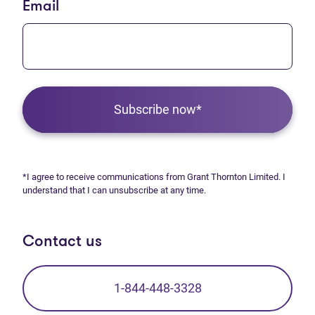
Email
Subscribe now*
*I agree to receive communications from Grant Thornton Limited. I
understand that I can unsubscribe at any time.
Contact us
1-844-448-3328