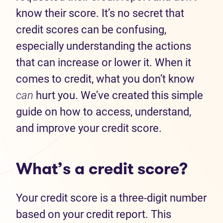
know their score. It’s no secret that
credit scores can be confusing,
especially understanding the actions
that can increase or lower it. When it
comes to credit, what you don’t know
can
hurt you. We’ve created this simple
guide on how to access, understand,
and improve your credit score.
What’s a credit score?
Your credit score is a three-digit number
based on your credit report. This