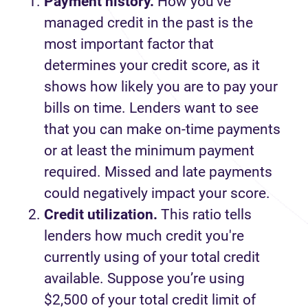
Payment history.
How you’ve
managed credit in the past is the
most important factor that
determines your credit score, as it
shows how likely you are to pay your
bills on time. Lenders want to see
that you can make on-time payments
or at least the minimum payment
required. Missed and late payments
could negatively impact your score.
Credit utilization.
This ratio tells
lenders how much credit you're
currently using of your total credit
available. Suppose you’re using
$2,500 of your total credit limit of