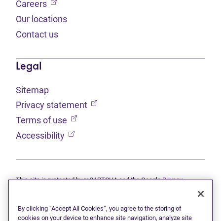
(opens in new tab)
Careers
Our locations
Contact us
Legal
Sitemap
(opens in new tab)
Privacy statement
(opens in new tab)
Terms of use
(opens in new tab)
Accessibility
This site is protected by reCAPTCHA and the Google
Privacy
(opens in new tab)
(opens in new tab)
statement
and
Terms of use
apply.
© 2026 Grant Thornton Limited, Licensed Insolvency Trustees —
a subsidiary of Doane Grant Thornton LLP and a Canadian member
By clicking “Accept All Cookies”, you agree to the storing of
of Grant Thornton International Ltd. All rights reserved. "Grant
cookies on your device to enhance site navigation, analyze site