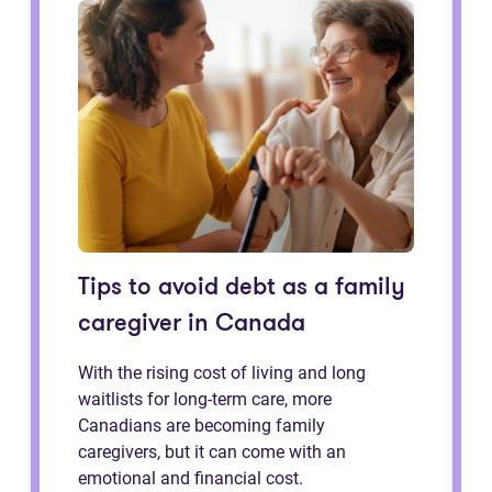
Tips to avoid debt as a family
caregiver in Canada
With the rising cost of living and long
waitlists for long-term care, more
Canadians are becoming family
caregivers, but it can come with an
emotional and financial cost.