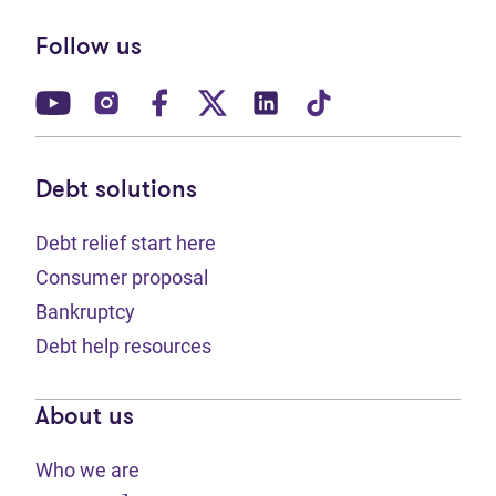
Follow us
(opens in new tab)
(opens in new tab)
(opens in new tab)
(opens in new tab)
(opens in new tab)
(opens in new t
Debt solutions
Debt relief start here
Consumer proposal
Bankruptcy
Debt help resources
About us
Who we are