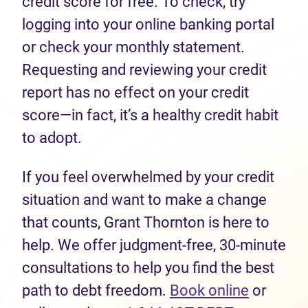
credit score for free. To check, try
logging into your online banking portal
or check your monthly statement.
Requesting and reviewing your credit
report has no effect on your credit
score—in fact, it’s a healthy credit habit
to adopt.
If you feel overwhelmed by your credit
situation and want to make a change
that counts, Grant Thornton is here to
help. We offer judgment-free, 30-minute
consultations to help you find the best
path to debt freedom.
Book online
or