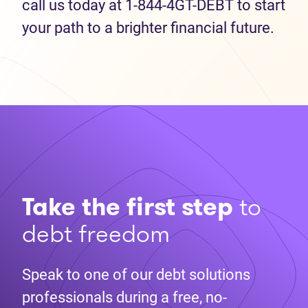
call us today at 1-844-4GT-DEBT to start
your path to a brighter financial future.
Take the first step
to
debt freedom
Speak to one of our debt solutions
professionals during a free, no-