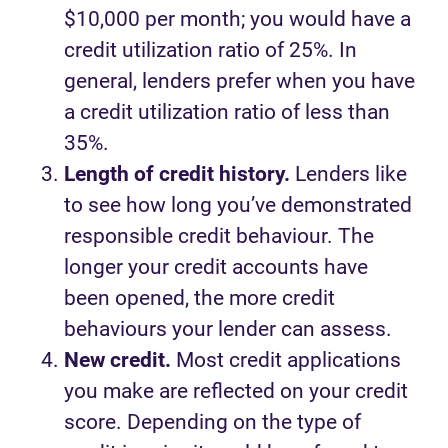
$10,000 per month; you would have a
credit utilization ratio of 25%. In
general, lenders prefer when you have
a credit utilization ratio of less than
35%.
Length of credit history.
Lenders like
to see how long you’ve demonstrated
responsible credit behaviour. The
longer your credit accounts have
been opened, the more credit
behaviours your lender can assess.
New credit.
Most credit applications
you make are reflected on your credit
score. Depending on the type of