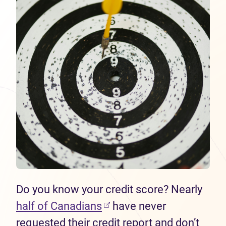
Do you know your credit score? Nearly
half of Canadians
have never
requested their credit report and don’t