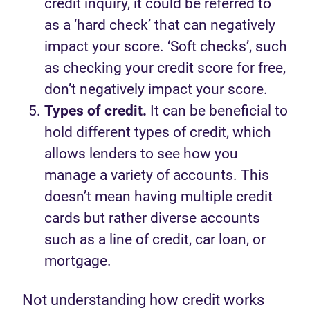
credit inquiry, it could be referred to
as a ‘hard check’ that can negatively
impact your score. ‘Soft checks’, such
as checking your credit score for free,
don’t negatively impact your score.
Types of credit.
It can be beneficial to
hold different types of credit, which
allows lenders to see how you
manage a variety of accounts. This
doesn’t mean having multiple credit
cards but rather diverse accounts
such as a line of credit, car loan, or
mortgage.
Not understanding how credit works