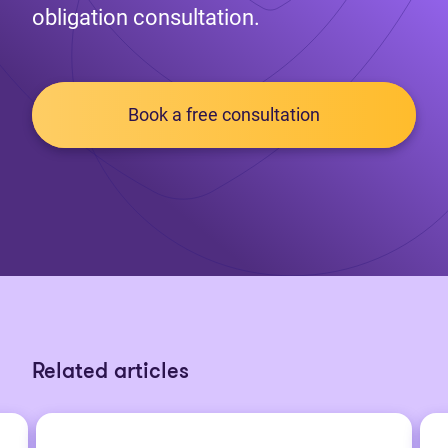
obligation consultation.
Book a free consultation
Related articles