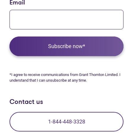
Email
Subscribe now*
*I agree to receive communications from Grant Thornton Limited. I
understand that I can unsubscribe at any time.
Contact us
1-844-448-3328