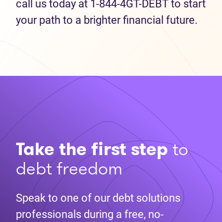
call us today at 1-844-4GT-DEBT to start
your path to a brighter financial future.
Take the first step
to
debt freedom
Speak to one of our debt solutions
professionals during a free, no-