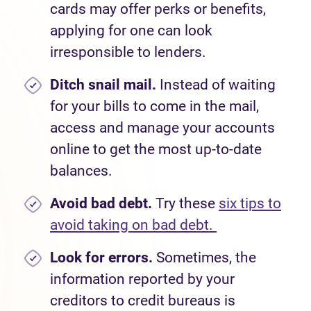
cards may offer perks or benefits,
applying for one
can look
irresponsible to lenders.
Ditch snail mail.
Instead of waiting
for your bills to come in the mail,
access and manage your accounts
online to get the most up-to-date
balances.
Avoid bad debt.
Try these
six tips to
avoid taking on bad debt.
Look for errors.
Sometimes, the
information reported by your
creditors to credit bureaus is