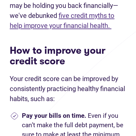
may be holding you back financially—
we've debunked
five credit myths to
help improve your financial health.
How to improve your
credit score
Your credit score can be improved by
consistently practicing healthy financial
habits, such as:
Pay your bills on time.
Even if you
can’t make the full debt payment, be
sure to make at least the minimum