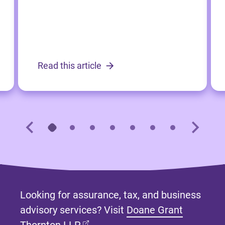
Read this article
Looking for assurance, tax, and business
advisory services? Visit
Doane Grant
(opens in new tab)