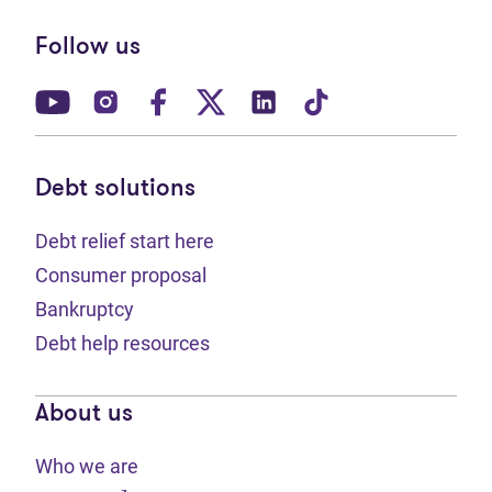
Follow us
(opens in new tab)
(opens in new tab)
(opens in new tab)
(opens in new tab)
(opens in new tab)
(opens in new t
Debt solutions
Debt relief start here
Consumer proposal
Bankruptcy
Debt help resources
About us
Who we are