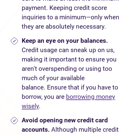
payment. Keeping credit score
inquiries to a minimum—only when
they are absolutely necessary.
Keep an eye on your balances.
Credit usage can sneak up on us,
making it important to ensure you
aren't overspending or using too
much of your available
balance. Ensure that if you have to
borrow, you are
borrowing money
wisely
.
Avoid
opening new credit card
accounts.
Although multiple credit