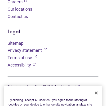
(opens in new tab)
Careers
Our locations
Contact us
Legal
Sitemap
(opens in new tab)
Privacy statement
(opens in new tab)
Terms of use
(opens in new tab)
Accessibility
This site is protected by reCAPTCHA and the Google
Privacy
(opens in new tab)
(opens in new tab)
statement
and
Terms of use
apply.
© 2026 Grant Thornton Limited, Licensed Insolvency Trustees —
a subsidiary of Doane Grant Thornton LLP and a Canadian member
By clicking “Accept All Cookies”, you agree to the storing of
of Grant Thornton International Ltd. All rights reserved. "Grant
cookies on your device to enhance site navigation, analyze site