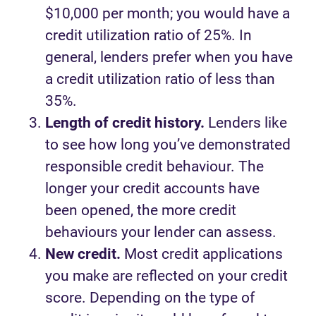
$10,000 per month; you would have a
credit utilization ratio of 25%. In
general, lenders prefer when you have
a credit utilization ratio of less than
35%.
Length of credit history.
Lenders like
to see how long you’ve demonstrated
responsible credit behaviour. The
longer your credit accounts have
been opened, the more credit
behaviours your lender can assess.
New credit.
Most credit applications
you make are reflected on your credit
score. Depending on the type of