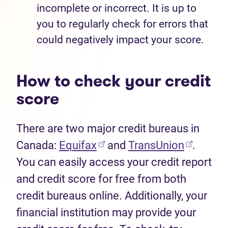
incomplete or incorrect. It is up to
you to regularly check for errors that
could negatively impact your score.
How to check your credit
score
There are two major credit bureaus in
Canada:
Equifax
and
TransUnion
.
You can easily access your credit report
and credit score for free from both
credit bureaus online. Additionally, your
financial institution may provide your