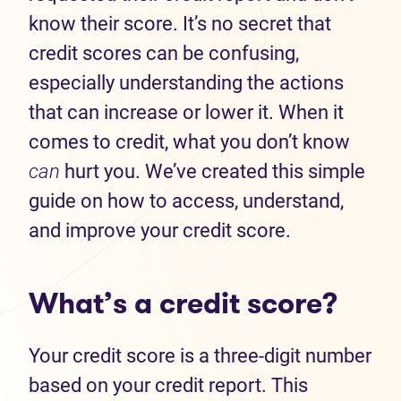
know their score. It’s no secret that
credit scores can be confusing,
especially understanding the actions
that can increase or lower it. When it
comes to credit, what you don’t know
can
hurt you. We’ve created this simple
guide on how to access, understand,
and improve your credit score.
What’s a credit score?
Your credit score is a three-digit number
based on your credit report. This