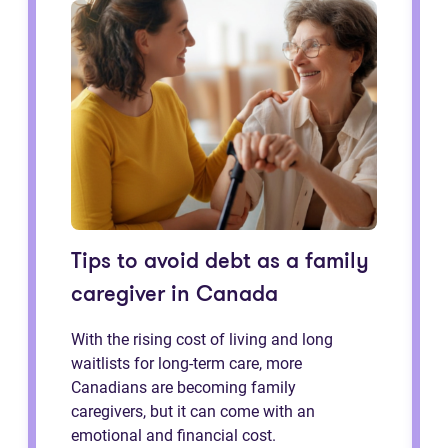
Tips to avoid debt as a family
caregiver in Canada
With the rising cost of living and long
waitlists for long-term care, more
Canadians are becoming family
caregivers, but it can come with an
emotional and financial cost.