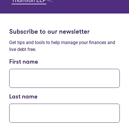
Thornton LLP
.
Subscribe to our newsletter
Get tips and tools to help manage your finances and
live debt free.
First name
Last name