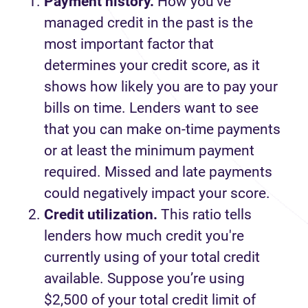
Payment history.
How you’ve
managed credit in the past is the
most important factor that
determines your credit score, as it
shows how likely you are to pay your
bills on time. Lenders want to see
that you can make on-time payments
or at least the minimum payment
required. Missed and late payments
could negatively impact your score.
Credit utilization.
This ratio tells
lenders how much credit you're
currently using of your total credit
available. Suppose you’re using
$2,500 of your total credit limit of