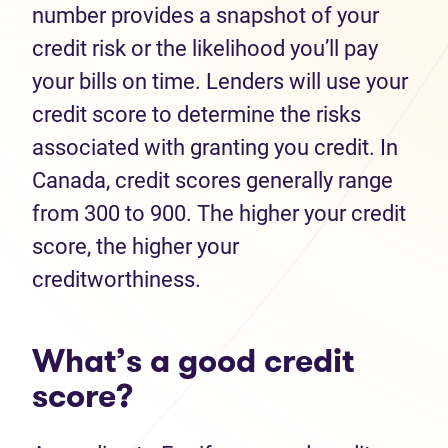
number provides a snapshot of your
credit risk or the likelihood you’ll pay
your bills on time. Lenders will use your
credit score to determine the risks
associated with granting you credit. In
Canada, credit scores generally range
from 300 to 900. The higher your credit
score, the higher your
creditworthiness.
What’s a good credit
score?