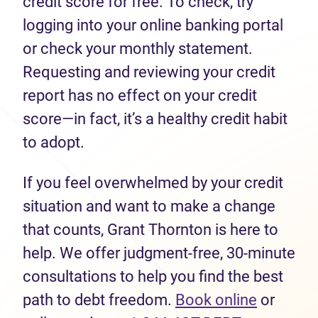
credit score for free. To check, try
logging into your online banking portal
or check your monthly statement.
Requesting and reviewing your credit
report has no effect on your credit
score—in fact, it’s a healthy credit habit
to adopt.
If you feel overwhelmed by your credit
situation and want to make a change
that counts, Grant Thornton is here to
help. We offer judgment-free, 30-minute
consultations to help you find the best
path to debt freedom.
Book online
or