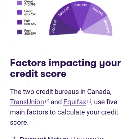
Factors impacting your
credit score
The two credit bureaus in Canada,
TransUnion
and
Equifax
, use five
main factors to calculate your credit
score.