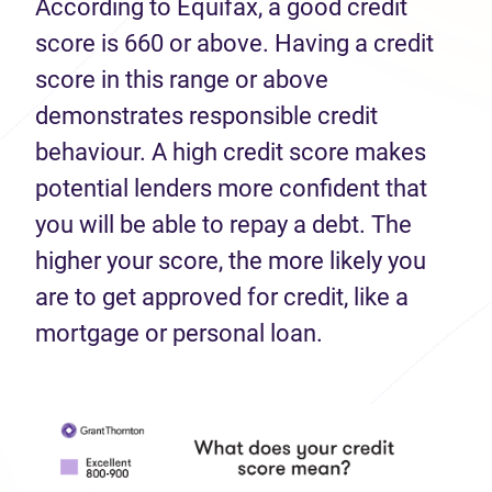
According to Equifax, a good credit
score is 660 or above. Having a credit
score in this range or above
demonstrates responsible credit
behaviour. A high credit score makes
potential lenders more confident that
you will be able to repay a debt. The
higher your score, the more likely you
are to get approved for credit, like a
mortgage or personal loan.