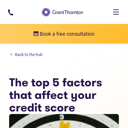
Skip to main content
Book a free consultation
Money management
Back to the hub
The top 5 factors that affect your credit score
The top 5 factors
that affect your
credit score