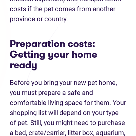
costs if the pet comes from another
province or country.
Preparation costs:
Getting your home
ready
Before you bring your new pet home,
you must prepare a safe and
comfortable living space for them. Your
shopping list will depend on your type
of pet. Still, you might need to purchase
a bed, crate/carrier, litter box, aquarium,