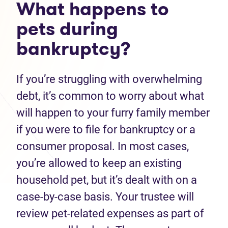
What happens to
pets during
bankruptcy?
If you’re struggling with overwhelming
debt, it’s common to worry about what
will happen to your furry family member
if you were to file for bankruptcy or a
consumer proposal. In most cases,
you’re allowed to keep an existing
household pet, but it’s dealt with on a
case-by-case basis. Your trustee will
review pet-related expenses as part of