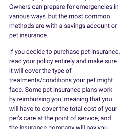
Owners can prepare for emergencies in
various ways, but the most common
methods are with a savings account or
pet insurance.
If you decide to purchase pet insurance,
read your policy entirely and make sure
it will cover the type of
treatments/conditions your pet might
face. Some pet insurance plans work
by reimbursing you, meaning that you
will have to cover the total cost of your
pet's care at the point of service, and
the insurance company will pay you