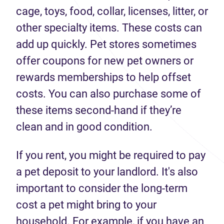
cage, toys, food, collar, licenses, litter, or
other specialty items. These costs can
add up quickly. Pet stores sometimes
offer coupons for new pet owners or
rewards memberships to help offset
costs. You can also purchase some of
these items second-hand if they’re
clean and in good condition.
If you rent, you might be required to pay
a pet deposit to your landlord. It's also
important to consider the long-term
cost a pet might bring to your
household. For example, if you have an