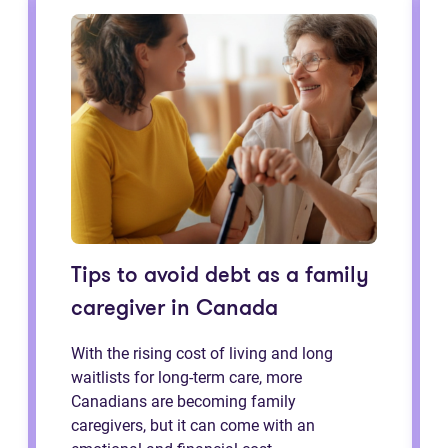
Tips to avoid debt as a family
caregiver in Canada
With the rising cost of living and long
waitlists for long-term care, more
Canadians are becoming family
caregivers, but it can come with an