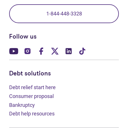
1-844-448-3328
Follow us
(opens in new tab)
(opens in new tab)
(opens in new tab)
(opens in new tab)
(opens in new tab)
(opens in new t
Debt solutions
Debt relief start here
Consumer proposal
Bankruptcy
Debt help resources