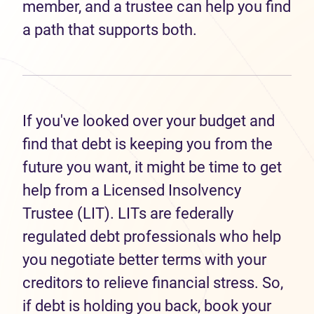
member, and a trustee can help you find
a path that supports both.
If you've looked over your budget and
find that debt is keeping you from the
future you want, it might be time to get
help from a Licensed Insolvency
Trustee (LIT). LITs are federally
regulated debt professionals who help
you negotiate better terms with your
creditors to relieve financial stress. So,
if debt is holding you back, book your