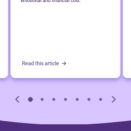
emotional and financial cost.
Read this article