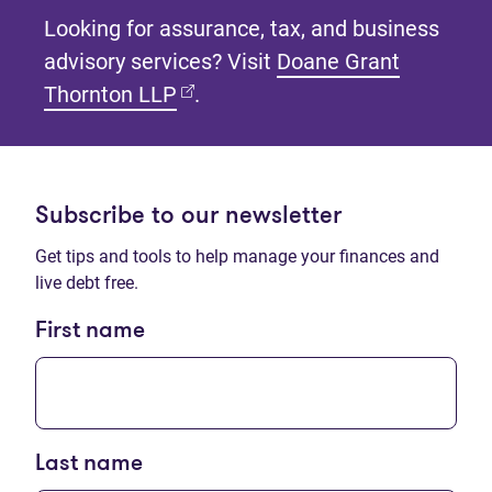
Looking for assurance, tax, and business
advisory services? Visit
Doane Grant
(opens in new tab)
Thornton LLP
.
Subscribe to our newsletter
Get tips and tools to help manage your finances and
live debt free.
First name
Last name