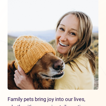
Family pets bring joy into our lives,