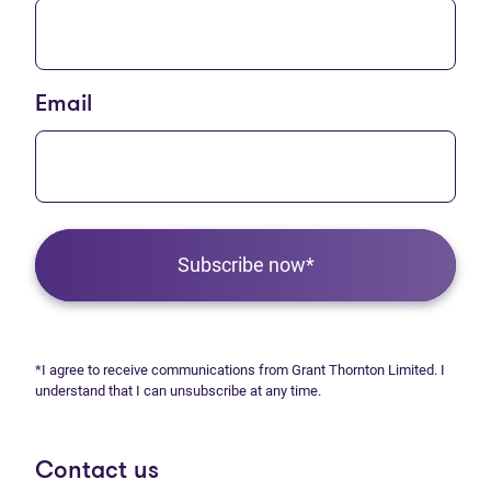
Email
Subscribe now*
*I agree to receive communications from Grant Thornton Limited. I
understand that I can unsubscribe at any time.
Contact us