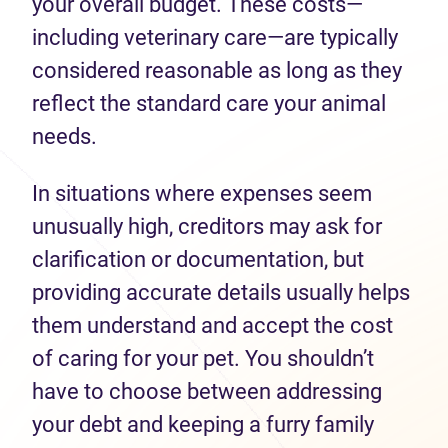
your overall budget. These costs—
including veterinary care—are typically
considered reasonable as long as they
reflect the standard care your animal
needs.
In situations where expenses seem
unusually high, creditors may ask for
clarification or documentation, but
providing accurate details usually helps
them understand and accept the cost
of caring for your pet. You shouldn’t
have to choose between addressing
your debt and keeping a furry family