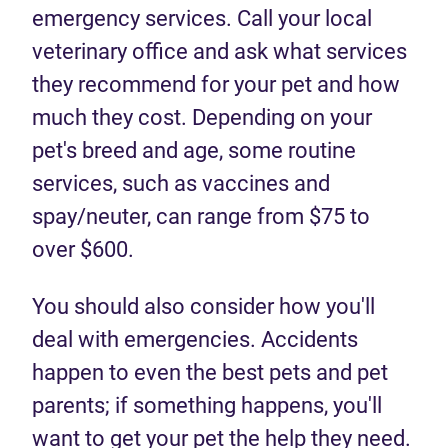
emergency services. Call your local
veterinary office and ask what services
they recommend for your pet and how
much they cost. Depending on your
pet's breed and age, some routine
services, such as vaccines and
spay/neuter, can range from $75 to
over $600.
You should also consider how you'll
deal with emergencies. Accidents
happen to even the best pets and pet
parents; if something happens, you'll
want to get your pet the help they need.