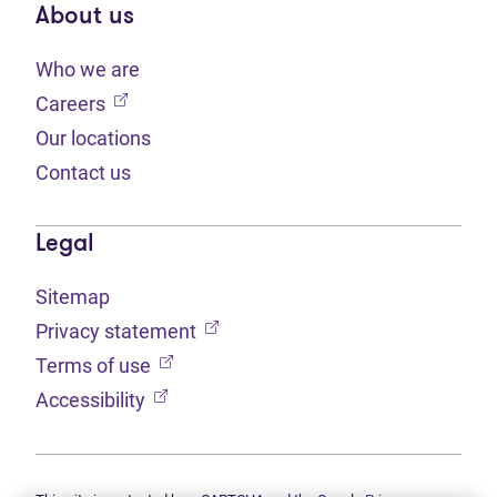
About us
Who we are
(opens in new tab)
Careers
Our locations
Contact us
Legal
Sitemap
(opens in new tab)
Privacy statement
(opens in new tab)
Terms of use
(opens in new tab)
Accessibility