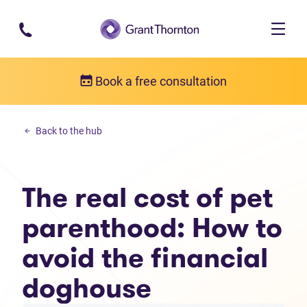
Skip to main content
Book a free consultation
Budgeting
Back to the hub
The real cost of pet parenthood: How to avoid the financial doghou
The real cost of pet
parenthood: How to
avoid the financial
doghouse