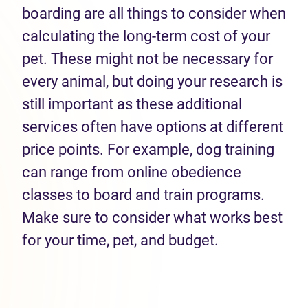
boarding are all things to consider when
calculating the long-term cost of your
pet. These might not be necessary for
every animal, but doing your research is
still important as these additional
services often have options at different
price points. For example, dog training
can range from online obedience
classes to board and train programs.
Make sure to consider what works best
for your time, pet, and budget.