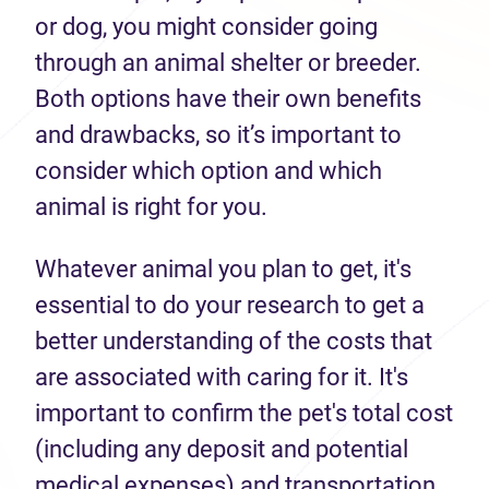
or dog, you might consider going
through an animal shelter or breeder.
Both options have their own benefits
and drawbacks, so it’s important to
consider which option and which
animal is right for you.
Whatever animal you plan to get, it's
essential to do your research to get a
better understanding of the costs that
are associated with caring for it. It's
important to confirm the pet's total cost
(including any deposit and potential
medical expenses) and transportation