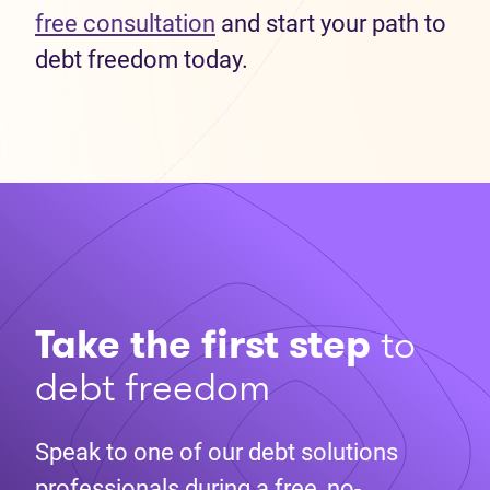
free consultation
and start your path to
debt freedom today.
Take the first step
to
debt freedom
Speak to one of our debt solutions
professionals during a free, no-