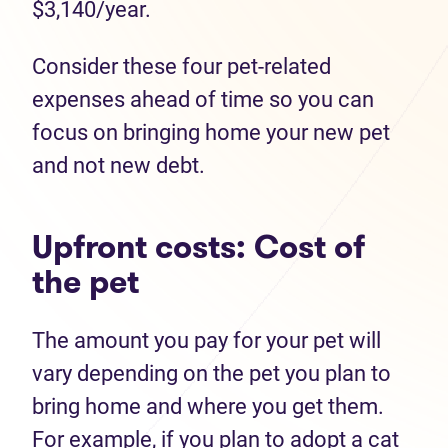
$3,140/year.
Consider these four pet-related
expenses ahead of time so you can
focus on bringing home your new pet
and not new debt.
Upfront costs: Cost of
the pet
The amount you pay for your pet will
vary depending on the pet you plan to
bring home and where you get them.
For example, if you plan to adopt a cat