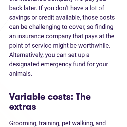
back later. If you don't have a lot of
savings or credit available, those costs
can be challenging to cover, so finding
an insurance company that pays at the
point of service might be worthwhile.
Alternatively, you can set up a
designated emergency fund for your
animals.
Variable costs: The
extras
Grooming, training, pet walking, and