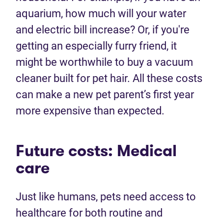
aquarium, how much will your water
and electric bill increase? Or, if you're
getting an especially furry friend, it
might be worthwhile to buy a vacuum
cleaner built for pet hair. All these costs
can make a new pet parent’s first year
more expensive than expected.
Future costs: Medical
care
Just like humans, pets need access to
healthcare for both routine and