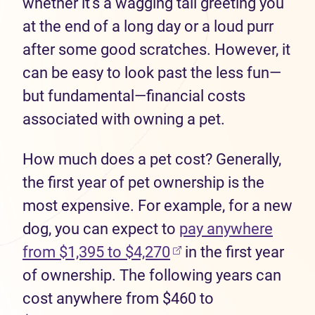
whether it's a wagging tail greeting you
at the end of a long day or a loud purr
after some good scratches. However, it
can be easy to look past the less fun—
but fundamental—financial costs
associated with owning a pet.
How much does a pet cost? Generally,
the first year of pet ownership is the
most expensive. For example, for a new
dog, you can expect to
pay anywhere
from $1,395 to $4,270
in the first year
of ownership. The following years can
cost anywhere from $460 to