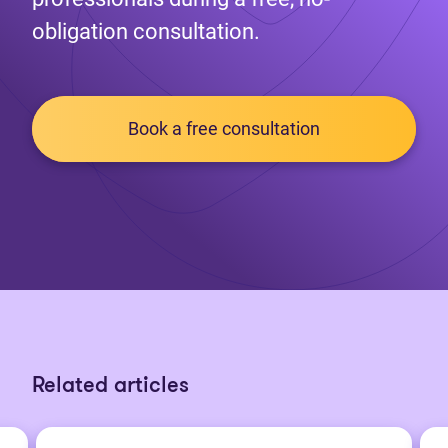
obligation consultation.
Book a free consultation
Related articles