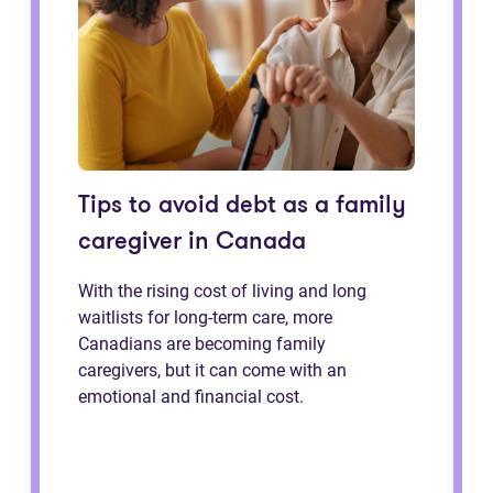
Tips to avoid debt as a family
caregiver in Canada
With the rising cost of living and long
waitlists for long-term care, more
Canadians are becoming family
caregivers, but it can come with an
emotional and financial cost.