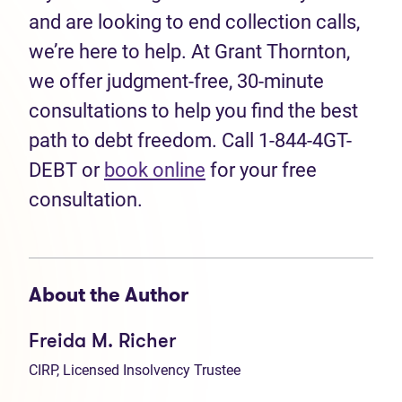
and are looking to end collection calls,
we’re here to help. At Grant Thornton,
we offer judgment-free, 30-minute
consultations to help you find the best
path to debt freedom. Call 1-844-4GT-
DEBT or
book online
for your free
consultation.
About the Author
Freida M. Richer
CIRP, Licensed Insolvency Trustee