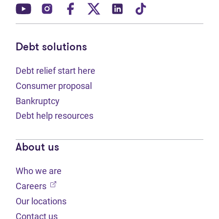
(opens in new tab)
(opens in new tab)
(opens in new tab)
(opens in new tab)
(opens in new tab)
(opens in new t
Debt solutions
Debt relief start here
Consumer proposal
Bankruptcy
Debt help resources
About us
Who we are
(opens in new tab)
Careers
Our locations
Contact us