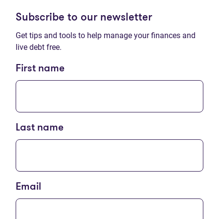
Subscribe to our newsletter
Get tips and tools to help manage your finances and
live debt free.
First name
Last name
Email