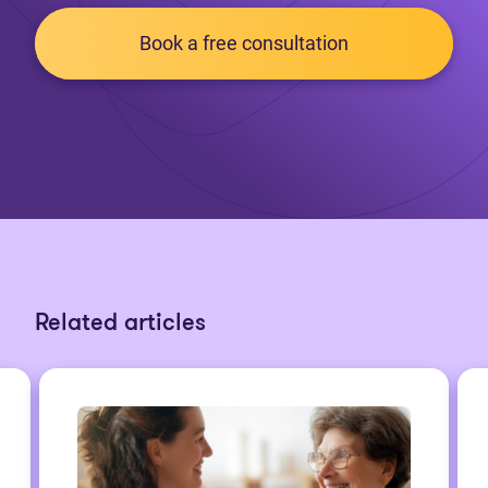
Book a free consultation
Related articles