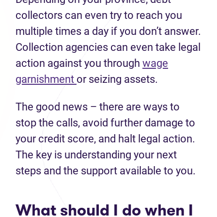
collectors can even try to reach you
multiple times a day if you don’t answer.
Collection agencies can even take legal
action against you through
wage
garnishment
or seizing assets.
The good news – there are ways to
stop the calls, avoid further damage to
your credit score, and halt legal action.
The key is understanding your next
steps and the support available to you.
What should I do when I