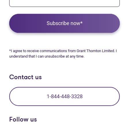
Subscribe now*
*I agree to receive communications from Grant Thornton Limited. I
understand that I can unsubscribe at any time.
Contact us
1-844-448-3328
Follow us