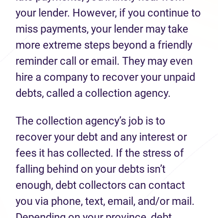
your lender. However, if you continue to
miss payments, your lender may take
more extreme steps beyond a friendly
reminder call or email. They may even
hire a company to recover your unpaid
debts, called a collection agency.
The collection agency’s job is to
recover your debt and any interest or
fees it has collected. If the stress of
falling behind on your debts isn’t
enough, debt collectors can contact
you via phone, text, email, and/or mail.
Depending on your province, debt