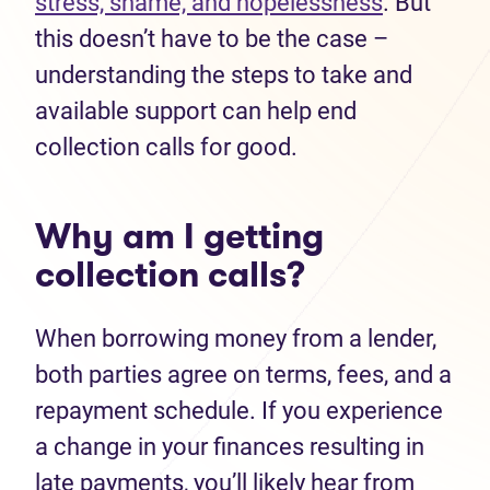
stress, shame, and hopelessness
. But
this doesn’t have to be the case –
understanding the steps to take and
available support can help end
collection calls for good.
Why am I getting
collection calls?
When borrowing money from a lender,
both parties agree on terms, fees, and a
repayment schedule. If you experience
a change in your finances resulting in
late payments, you’ll likely hear from