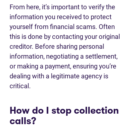
From here, it’s important to verify the
information you received to protect
yourself from financial scams. Often
this is done by contacting your original
creditor. Before sharing personal
information, negotiating a settlement,
or making a payment, ensuring you’re
dealing with a legitimate agency is
critical.
How do I stop collection
calls?