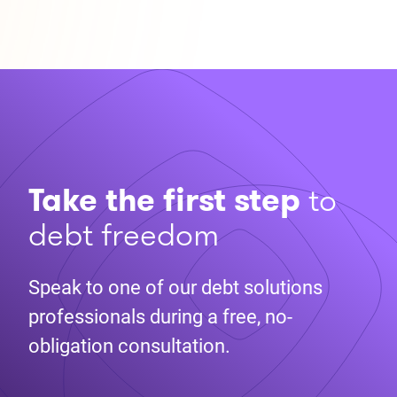
Take the first step
to
debt freedom
Speak to one of our debt solutions
professionals during a free, no-
obligation consultation.