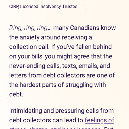
CIRP, Licensed Insolvency Trustee
Ring, ring, ring
… many Canadians know
the anxiety around receiving a
collection call. If you’ve fallen behind
on your bills, you might agree that the
never-ending calls, texts, emails, and
letters from debt collectors are one of
the hardest parts of struggling with
debt.
Intimidating and pressuring calls from
debt collectors can lead to
feelings of