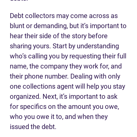
Debt collectors may come across as
blunt or demanding, but it’s important to
hear their side of the story before
sharing yours. Start by understanding
who’s calling you by requesting their full
name, the company they work for, and
their phone number. Dealing with only
one collections agent will help you stay
organized. Next, it’s important to ask
for specifics on the amount you owe,
who you owe it to, and when they
issued the debt.