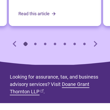
Read this article
Looking for assurance, tax, and business
advisory services? Visit
Doane Grant
(opens in new tab)
Thornton LLP
.