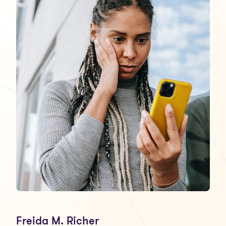
Freida M. Richer