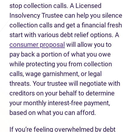
stop collection calls. A Licensed
Insolvency Trustee can help you silence
collection calls and get a financial fresh
start with various debt relief options. A
consumer proposal
will allow you to
pay back a portion of what you owe
while protecting you from collection
calls, wage garnishment, or legal
threats. Your trustee will negotiate with
creditors on your behalf to determine
your monthly interest-free payment,
based on what you can afford.
If you’re feeling overwhelmed by debt