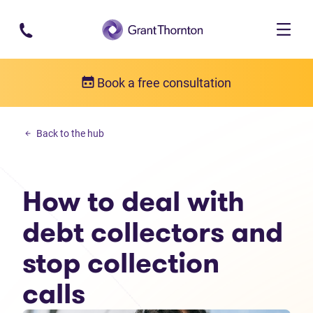
Skip to main content
Book a free consultation
Personal debt
Back to the hub
How to deal with debt collectors and stop collection calls
How to deal with
debt collectors and
stop collection
calls