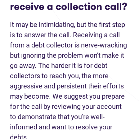
receive a collection call?
It may be intimidating, but the first step
is to answer the call. Receiving a call
from a debt collector is nerve-wracking
but ignoring the problem won’t make it
go away. The harder it is for debt
collectors to reach you, the more
aggressive and persistent their efforts
may become. We suggest you prepare
for the call by reviewing your account
to demonstrate that you’re well-
informed and want to resolve your
debts.