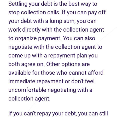
Settling your debt is the best way to
stop collection calls. If you can pay off
your debt with a lump sum, you can
work directly with the collection agent
to organize payment. You can also
negotiate with the collection agent to
come up with a repayment plan you
both agree on. Other options are
available for those who cannot afford
immediate repayment or don’t feel
uncomfortable negotiating with a
collection agent.
If you can’t repay your debt, you can still